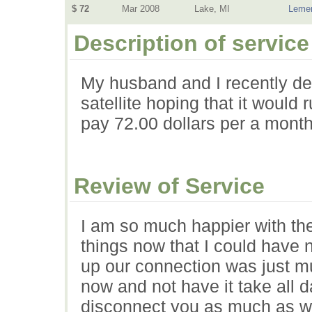
$ 72
Mar 2008
Lake, MI
Lemen
Description of service
My husband and I recently de
satellite hoping that it woul
pay 72.00 dollars per a month
Review of Service
I am so much happier with the
things now that I could have 
up our connection was just mu
now and not have it take all da
disconnect you as much as wh