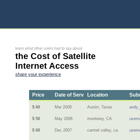
learn what other users had to say about
the Cost of Satellite
Internet Access
share your experience
Price
Date of Service
Location
Subm
$ 60
Mar 2008
Austin, Texas
andy_
$ 50
May 2008
monterey, CA
user
$ 60
Dec 2007
carmel valley, ca
user