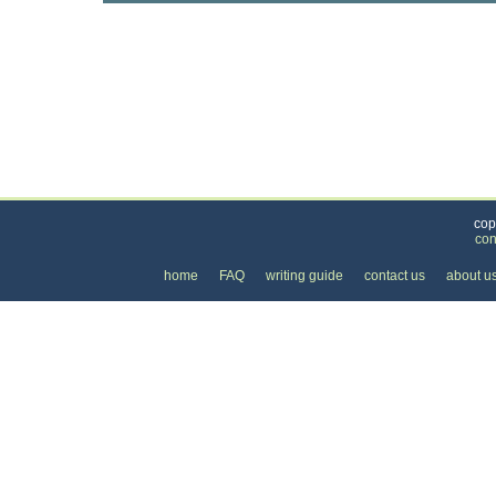
Categories
>
Internet
>
Internet Providers
>
the Cost of Satel
cop
con
home
FAQ
writing guide
contact us
about u