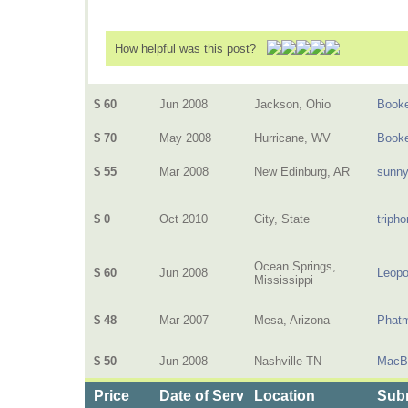
How helpful was this post?
$ 60
Jun 2008
Jackson, Ohio
Book
$ 70
May 2008
Hurricane, WV
Book
$ 55
Mar 2008
New Edinburg, AR
sunn
$ 0
Oct 2010
City, State
triph
Ocean Springs,
$ 60
Jun 2008
Leopo
Mississippi
$ 48
Mar 2007
Mesa, Arizona
Phat
$ 50
Jun 2008
Nashville TN
MacB
Price
Date of Service
Location
Subm