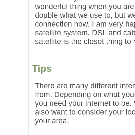
wonderful thing when you ar
double what we use to, but we
connection now, I am very ha
satellite system. DSL and cabl
satellite is the closet thing t
Tips
There are many different inte
from. Depending on what your
you need your internet to be.
also want to consider your lo
your area.