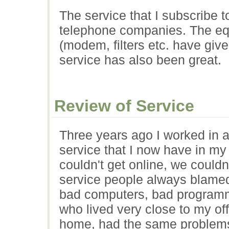
The service that I subscribe 
telephone companies. The eq
(modem, filters etc. have giv
service has also been great.
Review of Service
Three years ago I worked in a
service that I now have in m
couldn't get online, we couldn
service people always blamed
bad computers, bad programmin
who lived very close to my of
home, had the same problems.