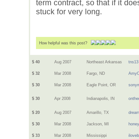
term contract, so that if it do
stuck for very long.
How helpful was this post?
$ 40
Aug 2007
Northeast Arkansas
tns13
$ 32
Mar 2008
Fargo, ND
AmyO
$ 30
Mar 2008
Eagle Point, OR
sony
$ 30
Apr 2008
Indianapolis, IN
onthe
$ 20
Aug 2007
Amarillo, TX
dream
$ 30
Mar 2008
Jackson, MI
hone
$ 33
Mar 2008
Mississippi
ilove