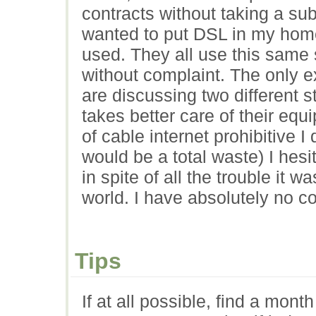
contracts without taking a su
wanted to put DSL in my hom
used. They all use this same 
without complaint. The only ex
are discussing two different
takes better care of their equ
of cable internet prohibitive I
would be a total waste) I hesi
in spite of all the trouble it wa
world. I have absolutely no com
Tips
If at all possible, find a mont