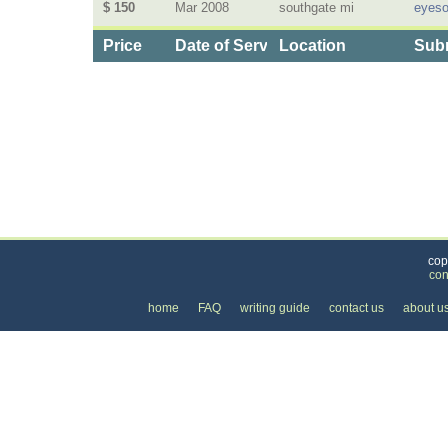
$ 150
Mar 2008
southgate mi
eyeso
Price
Date of Service
Location
Subm
Categories
>
Internet
>
Internet Providers
>
the Cost of DSL 
cop
con
home
FAQ
writing guide
contact us
about u