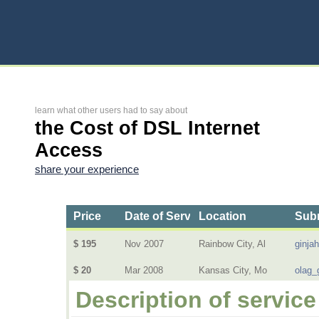
learn what other users had to say about
the Cost of DSL Internet
Access
share your experience
Price
Date of Service
Location
Subm
$ 195
Nov 2007
Rainbow City, Al
ginja
$ 20
Mar 2008
Kansas City, Mo
olag_
Description of service