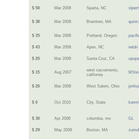
$ 50
Mar 2008
Sparta, NC
slperr
$ 38
Mar 2008
Braintree, MA
quinn
$ 35
Mar 2008
Portland, Oregon
pacif
$ 43
Mar 2008
Apex, NC
iwtdn
$ 20
Mar 2008
Santa Cruz, CA
upup
west sacramento,
$ 15
Aug 2007
MSte
california
$ 20
Mar 2008
West Salem, Ohio
jenfo
$ 0
Oct 2010
City, State
kamm
$ 30
Apr 2008
columbia, mo
GL
$ 29
May 2008
Boston, MA
zumo