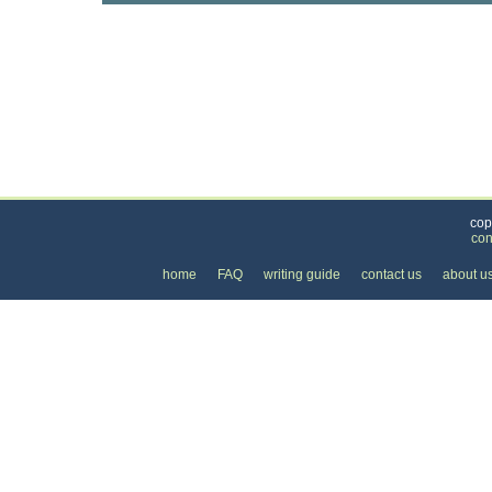
Categories
>
Internet
>
Internet Providers
>
the Cost of DSL 
cop
con
home
FAQ
writing guide
contact us
about u