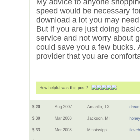
My advice to anyone shopping
speed would be necessary for
download a lot you may need
But if you are just doing basi
service and not worry about ge
could save you a few bucks. A
provider that you are comforta
How helpful was this post?
$ 20
Aug 2007
Amarillo, TX
dream
$ 30
Mar 2008
Jackson, MI
hone
$ 33
Mar 2008
Mississippi
ilove