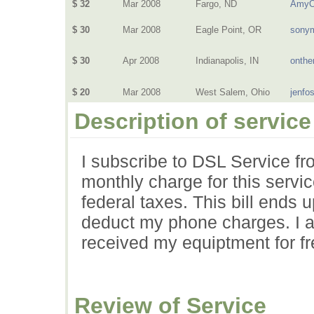
$ 32
Mar 2008
Fargo, ND
AmyO
$ 30
Mar 2008
Eagle Point, OR
sony
$ 30
Apr 2008
Indianapolis, IN
onthe
$ 20
Mar 2008
West Salem, Ohio
jenfo
Description of service
I subscribe to DSL Service f
monthly charge for this servic
federal taxes. This bill ends
deduct my phone charges. I a
received my equiptment for fr
Review of Service