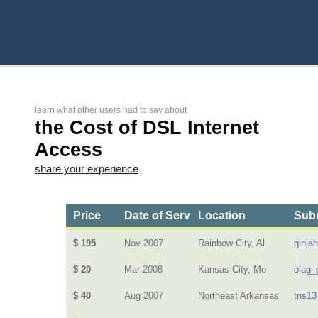
learn what other users had to say about
the Cost of DSL Internet
Access
share your experience
Price
Date of Service
Location
Subm
$ 195
Nov 2007
Rainbow City, Al
ginja
$ 20
Mar 2008
Kansas City, Mo
olag_
$ 40
Aug 2007
Northeast Arkansas
tns13