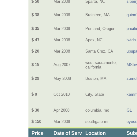
$ 50
Mar 2008
Sparta, NC
slperr
$ 38
Mar 2008
Braintree, MA
quinn
$ 35
Mar 2008
Portland, Oregon
pacif
$ 43
Mar 2008
Apex, NC
iwtdn
$ 20
Mar 2008
Santa Cruz, CA
upup
west sacramento,
$ 15
Aug 2007
MSte
california
$ 29
May 2008
Boston, MA
zumo
$ 0
Oct 2010
City, State
kamm
$ 30
Apr 2008
columbia, mo
GL
$ 150
Mar 2008
southgate mi
eyeso
Price
Date of Service
Location
Subm