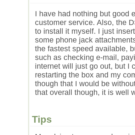
I have had nothing but good e
customer service. Also, the D
to install it myself. I just in
some phone jack attachments i
the fastest speed available, b
such as checking e-mail, payi
internet will just go out, but 
restarting the box and my co
though that I would be without 
that overall though, it is well
Tips