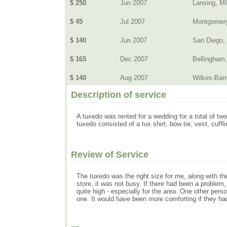
$ 250
Jun 2007
Lansing, MI
$ 45
Jul 2007
Montgomery
$ 140
Jun 2007
San Diego,
$ 165
Dec 2007
Bellingham
$ 140
Aug 2007
Wilkes-Barr
Description of service
A tuxedo was rented for a wedding for a total of 
tuxedo consisted of a tux shirt, bow tie, vest, cuff
Review of Service
The tuxedo was the right size for me, along with the
store, it was not busy. If there had been a problem,
quite high - especially for the area. One other per
one. It would have been more comforting if they had e