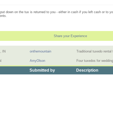
t down on the tux is returned to you - either in cash if you left cash or to you
ents.
Share your Experience
, IN
onthemountain
Traditional tuxedo renta
N
AmyOlson
Four tuxedos for weddin
Submitted by
Description