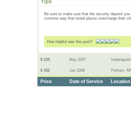
Tips
Be sure to make sure that the security deposit you pu
common way that rental places overcharge their cli
How helpful was this post?
$ 155
May 2007
Indianapolis
$ 352
Jan 2008
Perham, M
Price
Date of Service
Location