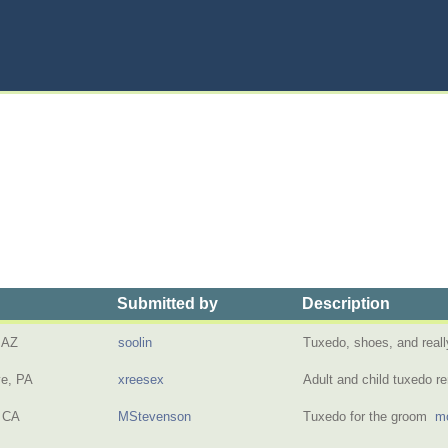
Submitted by
Description
 AZ
soolin
Tuxedo, shoes, and reall
ve, PA
xreesex
Adult and child tuxedo r
 CA
MStevenson
Tuxedo for the groom
mo