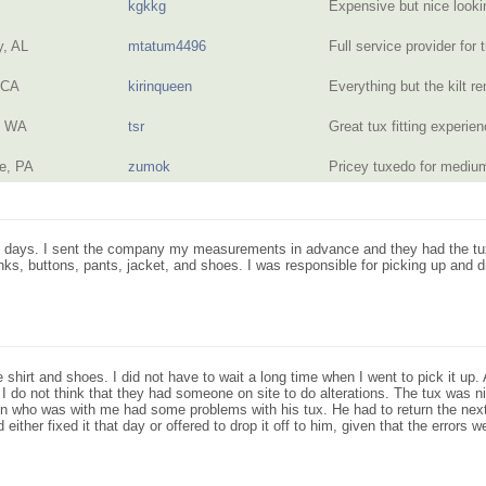
kgkkg
Expensive but nice look
, AL
mtatum4496
Full service provider for
 CA
kirinqueen
Everything but the kilt r
, WA
tsr
Great tux fitting experi
e, PA
zumok
Pricey tuxedo for mediu
two days. I sent the company my measurements in advance and they had the tu
links, buttons, pants, jacket, and shoes. I was responsible for picking up and d
 shirt and shoes. I did not have to wait a long time when I went to pick it up
 I do not think that they had someone on site to do alterations. The tux was n
son who was with me had some problems with his tux. He had to return the next
ither fixed it that day or offered to drop it off to him, given that the errors w