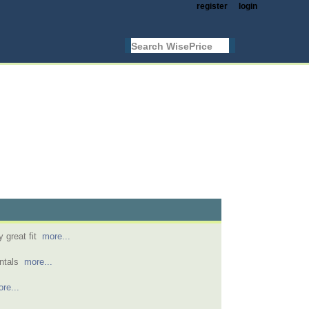
register
login
y great fit
more...
entals
more...
re...