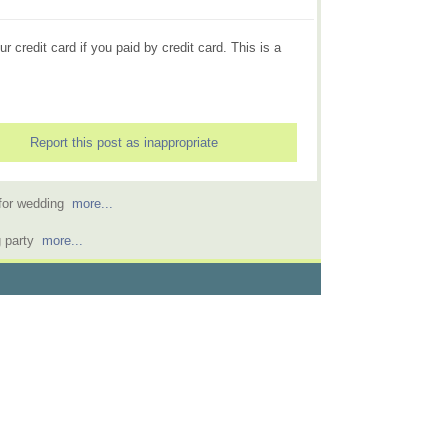
r credit card if you paid by credit card. This is a
Report this post as inappropriate
l for wedding
more...
g party
more...