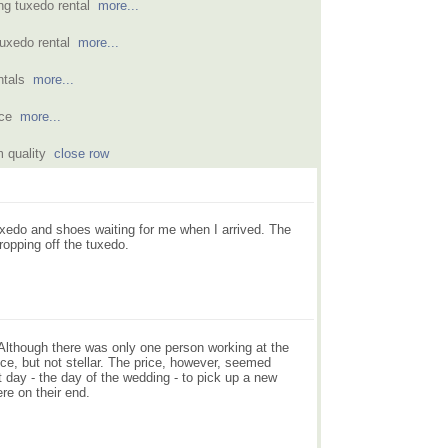
ing tuxedo rental
more...
 tuxedo rental
more...
entals
more...
ence
more...
m quality
close row
xedo and shoes waiting for me when I arrived. The
ropping off the tuxedo.
. Although there was only one person working at the
ice, but not stellar. The price, however, seemed
 day - the day of the wedding - to pick up a new
ere on their end.