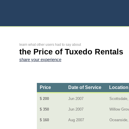
learn what other users had to say about
the Price of Tuxedo Rentals
share your experience
Price
Date of Service
Location
$ 200
Jun 2007
Scottsdale,
$ 350
Jun 2007
Willow Gro
$ 160
Aug 2007
Oceanside,