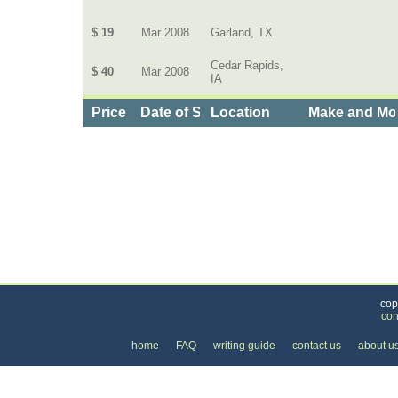
$ 19
Mar 2008
Garland, TX
Cedar Rapids,
$ 40
Mar 2008
IA
Price
Date of Service
Location
Make and Mo
Categories
>
Cars, Boats, and Bikes
>
Cars
>
the Price of a
cop
con
home
FAQ
writing guide
contact us
about u