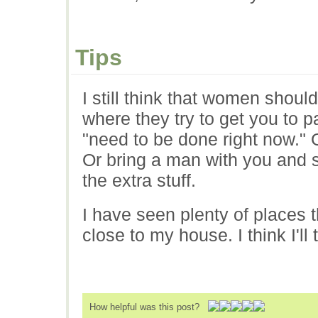
Tips
I still think that women shoul
where they try to get you to p
"need to be done right now." 
Or bring a man with you and se
the extra stuff.
I have seen plenty of places t
close to my house. I think I'll
How helpful was this post?