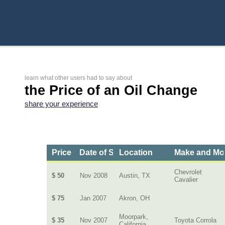
learn what other users had to say about
the Price of an Oil Change
share your experience
Price
Date of Service
Location
Make and Mo
Chevrolet
$ 50
Nov 2008
Austin, TX
Cavalier
$ 75
Jan 2007
Akron, OH
Moorpark,
$ 35
Nov 2007
Toyota Corrola
California