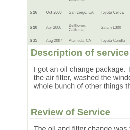
$ 26
Oct 2008
San Diego, CA
Toyota Celica
Bellflower,
$ 20
Apr 2008
Saturn L300
California
$ 35
Aug 2007
Alameda, CA
Toyota Corolla
Description of service
I got an oil change package. T
the air filter, washed the win
whole bunch of other things t
Review of Service
The oil and filter change was f