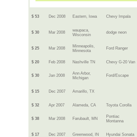
$ 53
Dec 2008
Eastern, Iowa
Chevy Impala
waupaca,
$ 30
Mar 2008
dodge neon
Wisconsin
Minneapolis,
$ 25
Mar 2008
Ford Ranger
Minnesota
$ 20
Feb 2008
Nashville TN
Chevy G-20 Van
Ann Arbor,
$ 30
Jan 2008
Ford/Escape
Michigan
$ 15
Dec 2007
Amarillo, TX
$ 32
Apr 2007
Alameda, CA
Toyota Corolla
Pontiac
$ 38
Mar 2008
Farubault, MN
Montanna
$ 17
Dec 2007
Greenwood, IN
Hyundai Sonata