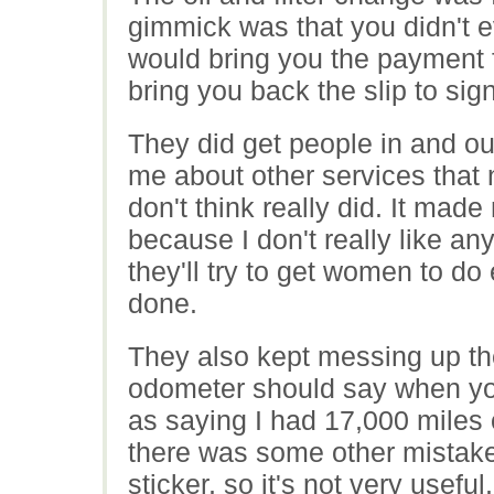
gimmick was that you didn't ev
would bring you the payment 
bring you back the slip to si
They did get people in and out
me about other services that
don't think really did. It mad
because I don't really like a
they'll try to get women to do
done.
They also kept messing up the
odometer should say when you 
as saying I had 17,000 miles
there was some other mistake.
sticker, so it's not very useful.