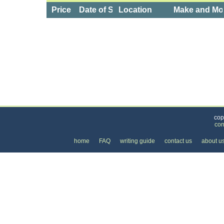
Price
Date of Service
Location
Make and Mo
Categories
>
Cars, Boats, and Bikes
>
Cars
>
the Price of a
cop
con
home
FAQ
writing guide
contact us
about u