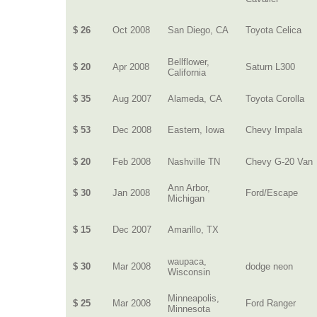
$ 26
Oct 2008
San Diego, CA
Toyota Celica
Bellflower,
$ 20
Apr 2008
Saturn L300
California
$ 35
Aug 2007
Alameda, CA
Toyota Corolla
$ 53
Dec 2008
Eastern, Iowa
Chevy Impala
$ 20
Feb 2008
Nashville TN
Chevy G-20 Van
Ann Arbor,
$ 30
Jan 2008
Ford/Escape
Michigan
$ 15
Dec 2007
Amarillo, TX
waupaca,
$ 30
Mar 2008
dodge neon
Wisconsin
Minneapolis,
$ 25
Mar 2008
Ford Ranger
Minnesota