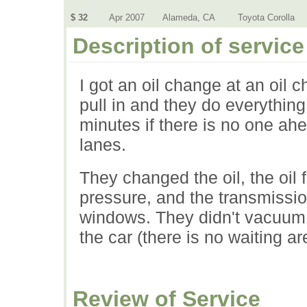
$ 32
Apr 2007
Alameda, CA
Toyota Corolla
Description of service
I got an oil change at an oil 
pull in and they do everything
minutes if there is no one ahe
lanes.
They changed the oil, the oil fil
pressure, and the transmissio
windows. They didn't vacuum,
the car (there is no waiting ar
Review of Service