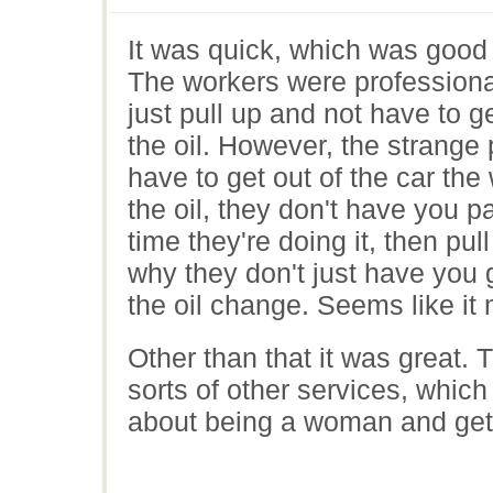
It was quick, which was good
The workers were professional
just pull up and not have to g
the oil. However, the strange
have to get out of the car th
the oil, they don't have you p
time they're doing it, then pul
why they don't just have you 
the oil change. Seems like it 
Other than that it was great. T
sorts of other services, which
about being a woman and get