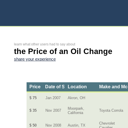
learn what other users had to say about
the Price of an Oil Change
share your experience
Price
Date of Service
Location
Make and Mo
$ 75
Jan 2007
Akron, OH
Moorpark,
$ 35
Nov 2007
Toyota Corrola
California
Chevrolet
$ 50
Nov 2008
Austin, TX
Cavalier