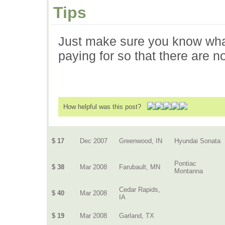
Tips
Just make sure you know what
paying for so that there are 
How helpful was this post?
$ 17
Dec 2007
Greenwood, IN
Hyundai Sonata
Pontiac
$ 38
Mar 2008
Farubault, MN
Montanna
Cedar Rapids,
$ 40
Mar 2008
IA
$ 19
Mar 2008
Garland, TX