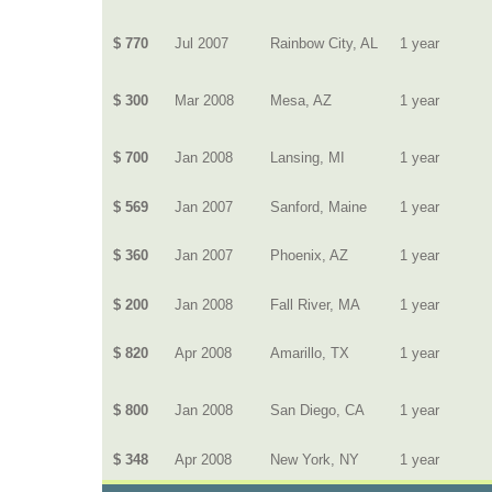
$ 770
Jul 2007
Rainbow City, AL
1 year
$ 300
Mar 2008
Mesa, AZ
1 year
$ 700
Jan 2008
Lansing, MI
1 year
$ 569
Jan 2007
Sanford, Maine
1 year
$ 360
Jan 2007
Phoenix, AZ
1 year
$ 200
Jan 2008
Fall River, MA
1 year
$ 820
Apr 2008
Amarillo, TX
1 year
$ 800
Jan 2008
San Diego, CA
1 year
$ 348
Apr 2008
New York, NY
1 year