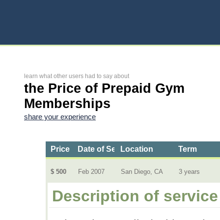
learn what other users had to say about
the Price of Prepaid Gym
Memberships
share your experience
Price
Date of Service
Location
Term
$ 500
Feb 2007
San Diego, CA
3 years
Description of service