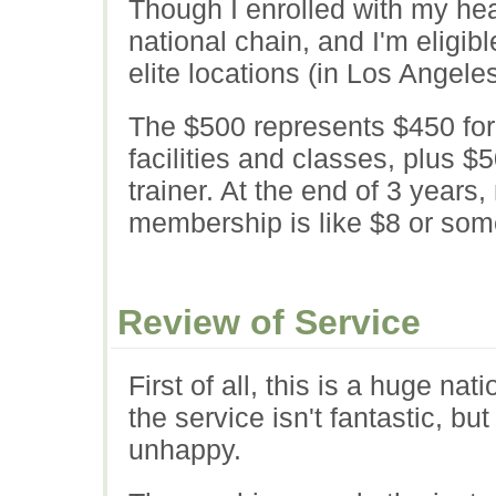
Though I enrolled with my hea
national chain, and I'm eligible
elite locations (in Los Angele
The $500 represents $450 for 
facilities and classes, plus $
trainer. At the end of 3 years
membership is like $8 or som
Review of Service
First of all, this is a huge na
the service isn't fantastic, but
unhappy.