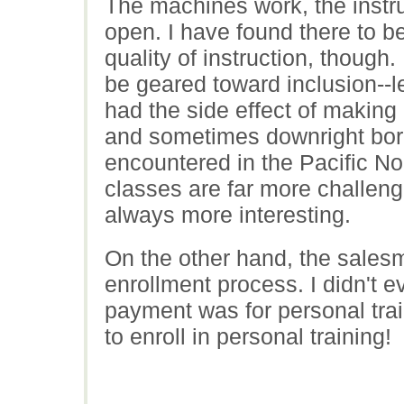
The machines work, the instru
open. I have found there to b
quality of instruction, though
be geared toward inclusion--l
had the side effect of making
and sometimes downright borin
encountered in the Pacific No
classes are far more challeng
always more interesting.
On the other hand, the sales
enrollment process. I didn't 
payment was for personal train
to enroll in personal training!