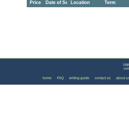
Price
Date of Service
Location
Term
Categories
>
Health and Wellness
>
Health Clubs & Gyms
>
cop
con
home
FAQ
writing guide
contact us
about u