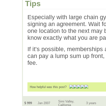
Tips
Especially with large chain 
signing an agreement. Wait fo
one location to the next may 
know exactly what you are pay
If it's possible, memberships
can pay a lump sum up front, 
fee.
How helpful was this post?
Simi Valley,
$ 999
Jan 2007
3 years
California