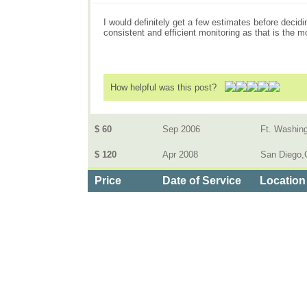
I would definitely get a few estimates before decidi
consistent and efficient monitoring as that is the 
How helpful was this post?
$ 60
Sep 2006
Ft. Washin
$ 120
Apr 2008
San Diego,C
Price
Date of Service
Location
Categories
>
Home and Garden
>
Home Security Systems