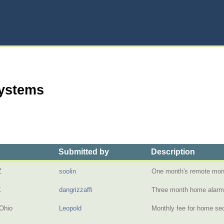
Systems
Submitted by
Description
Z
soolin
One month's remote moni
X
dangrizzaffi
Three month home alar
Ohio
Leopold
Monthly fee for home sec