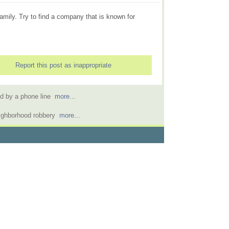
family. Try to find a company that is known for
Report this post as inappropriate
ed by a phone line
more...
eighborhood robbery
more...