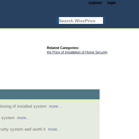
register
login
Related Categories:
the Price of Installation of Home Security
toring of installed system
more...
m system
more...
urity system well worth it
more...