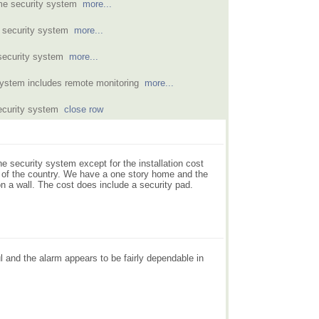
home security system
more...
e security system
more...
 security system
more...
 system includes remote monitoring
more...
security system
close row
e security system except for the installation cost
 of the country. We have a one story home and the
on a wall. The cost does include a security pad.
l and the alarm appears to be fairly dependable in