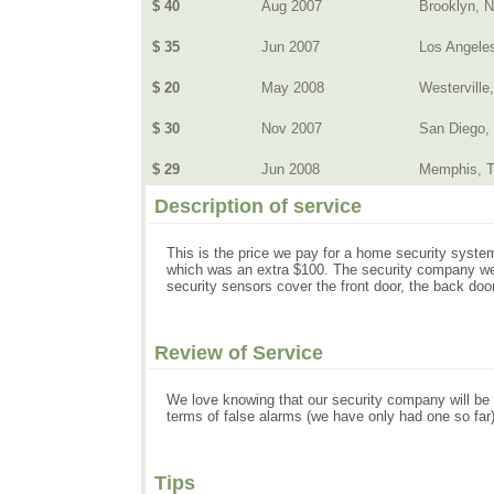
$ 40
Aug 2007
Brooklyn, 
$ 35
Jun 2007
Los Angele
$ 20
May 2008
Westerville
$ 30
Nov 2007
San Diego,
$ 29
Jun 2008
Memphis, 
Description of service
This is the price we pay for a home security system
which was an extra $100. The security company we 
security sensors cover the front door, the back doo
Review of Service
We love knowing that our security company will be n
terms of false alarms (we have only had one so far)
Tips