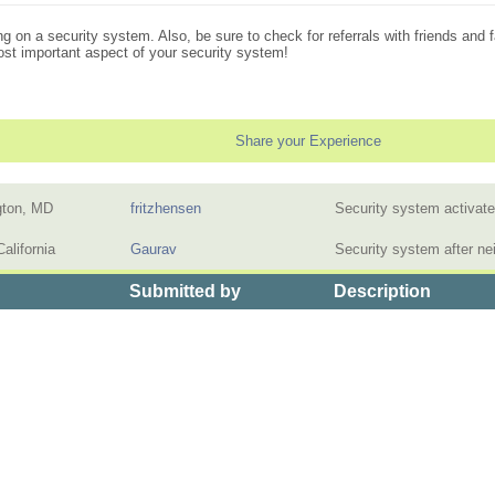
ng on a security system. Also, be sure to check for referrals with friends and 
most important aspect of your security system!
Share your Experience
gton, MD
fritzhensen
Security system activat
alifornia
Gaurav
Security system after n
Submitted by
Description
>
the Price of Home Security Systems