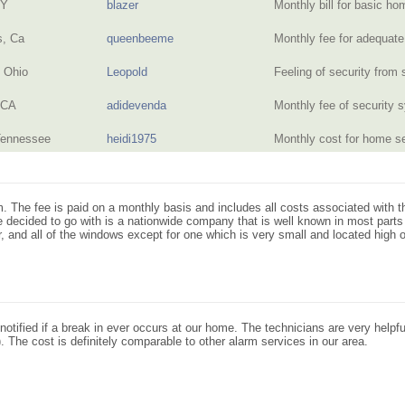
NY
blazer
Monthly bill for basic 
s, Ca
queenbeeme
Monthly fee for adequat
, Ohio
Leopold
Feeling of security from
 CA
adidevenda
Monthly fee of security
Tennessee
heidi1975
Monthly cost for home 
. The fee is paid on a monthly basis and includes all costs associated with th
decided to go with is a nationwide company that is well known in most parts
r, and all of the windows except for one which is very small and located high 
otified if a break in ever occurs at our home. The technicians are very helpfu
. The cost is definitely comparable to other alarm services in our area.