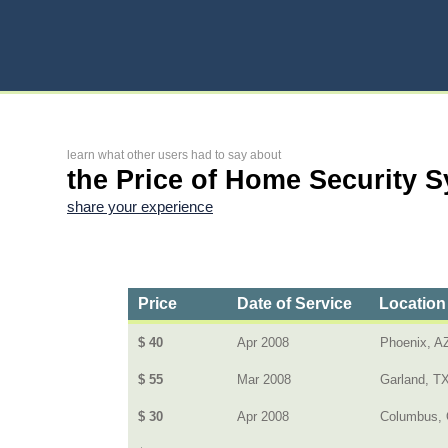
learn what other users had to say about
the Price of Home Security 
share your experience
Price
Date of Service
Location
$ 40
Apr 2008
Phoenix, A
$ 55
Mar 2008
Garland, T
$ 30
Apr 2008
Columbus, 