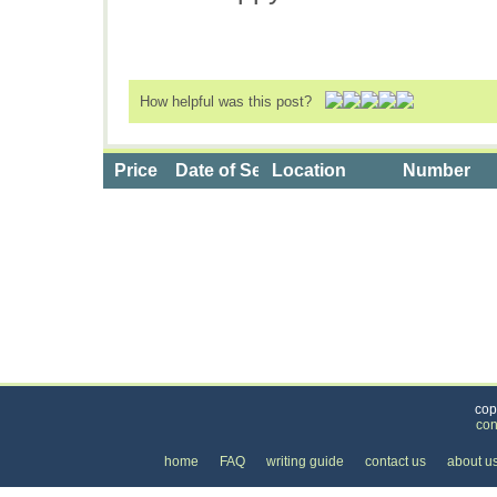
How helpful was this post?
Price
Date of Service
Location
Number
Categories
>
Health and Wellness
>
Health Clubs & Gyms
>
cop
con
home
FAQ
writing guide
contact us
about u