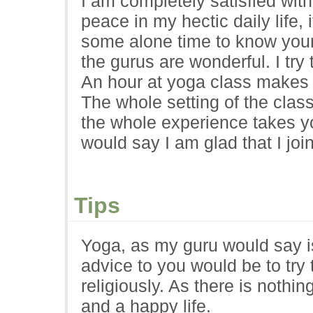
I am completely satisfied wit
peace in my hectic daily life, i
some alone time to know your
the gurus are wonderful. I try 
An hour at yoga class makes th
The whole setting of the clas
the whole experience takes yo
would say I am glad that I joi
Tips
Yoga, as my guru would say i
advice to you would be to try 
religiously. As there is nothi
and a happy life.