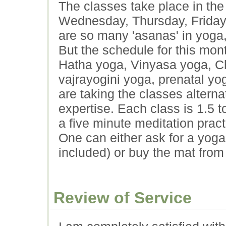
The classes take place in th
Wednesday, Thursday, Friday 
are so many 'asanas' in yoga, 
But the schedule for this mont
Hatha yoga, Vinyasa yoga, Ch
vajrayogini yoga, prenatal yo
are taking the classes alterna
expertise. Each class is 1.5 t
a five minute meditation practi
One can either ask for a yoga 
included) or buy the mat from
Review of Service