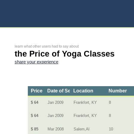
learn what other users had to say about
the Price of Yoga Classes
share your experience
Price
Date of Service
Location
Number
$ 64
Jan 2009
Frankfort, KY
8
$ 64
Jan 2009
Frankfort, KY
8
$ 85
Mar 2008
Salem,Al
10