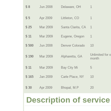
$ 8
Jun 2008
Delaware, OH
1
$ 5
Apr 2009
Littleton, CO
1
$ 25
Mar 2009
Santa Clarita, CA
1
$ 11
Mar 2009
Eugene, Oregon
1
$ 500
Jun 2008
Denver Colorado
10
Unlimited for 
$ 190
Mar 2009
Alpharetta, GA
month
$ 11
Mar 2009
Bay City Mi
5
$ 165
Jan 2009
Carle Place, NY
10
$ 30
Apr 2009
Bhopal, M.P
20
Description of service