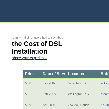
learn what other users had to say about
the Cost of DSL
Installation
share your experience
Price
Date of Service
Location
Subm
$ 60
Jan 2007
Scranton, PA
kgkk
$ 0
Feb 2008
Wellington, KS
dream
$ 99
Apr 2008
Oveido, Florida
Kevin