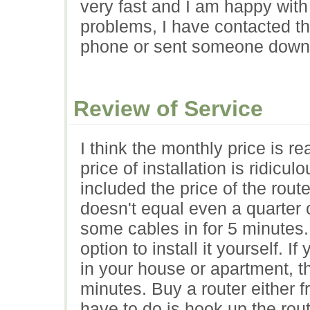
very fast and I am happy with
problems, I have contacted th
phone or sent someone down 
Review of Service
I think the monthly price is r
price of installation is ridicu
included the price of the rout
doesn't equal even a quarter 
some cables in for 5 minutes
option to install it yourself. 
in your house or apartment, th
minutes. Buy a router either 
have to do is hook up the rout