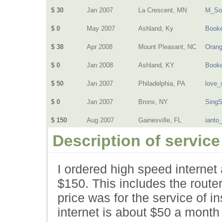
$ 30
Jan 2007
La Crescent, MN
M_So
$ 0
May 2007
Ashland, Ky
Book
$ 38
Apr 2008
Mount Pleasant, NC
Oran
$ 0
Jan 2008
Ashland, KY
Book
$ 50
Jan 2007
Philadelphia, PA
love_
$ 0
Jan 2007
Bronx, NY
Sing
$ 150
Aug 2007
Gainesville, FL
ianto
Description of service
I ordered high speed internet
$150. This includes the route
price was for the service of in
internet is about $50 a month an