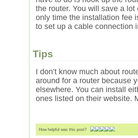
the router. You will save a lot
only time the installation fee
to set up a cable connection i
Tips
I don't know much about router
around for a router because y
elsewhere. You can install ei
ones listed on their website.
How helpful was this post?