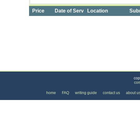
Price
Date of Service
Location
Subm
Categories
>
Internet
>
Internet Providers
>
the Cost of DSL I
cop
con
home
FAQ
writing guide
contact us
about u