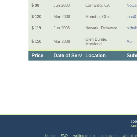
$ 90
Jun 2008
Camarillo, CA
NoCar
$ 120
Mar 2008
Marietta, Ohio
jbus0
$ 119
Jun 2008
Newark, Delaware
pithy
Glen Burnie,
$ 150
Mar 2008
April
Maryland
Price
Date of Service
Location
Subm
Categories
>
Home and Garden
>
Utilities
>
the Price of Fib
cop
con
home
FAQ
writing guide
contact us
about u