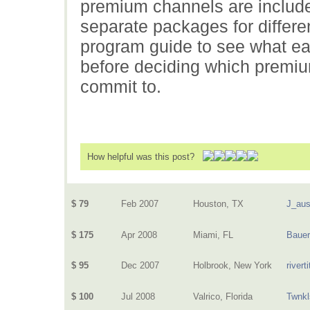
premium channels are included
separate packages for differe
program guide to see what e
before deciding which premi
commit to.
How helpful was this post?
$ 79
Feb 2007
Houston, TX
J_aus
$ 175
Apr 2008
Miami, FL
Baue
$ 95
Dec 2007
Holbrook, New York
riverti
$ 100
Jul 2008
Valrico, Florida
Twnkl