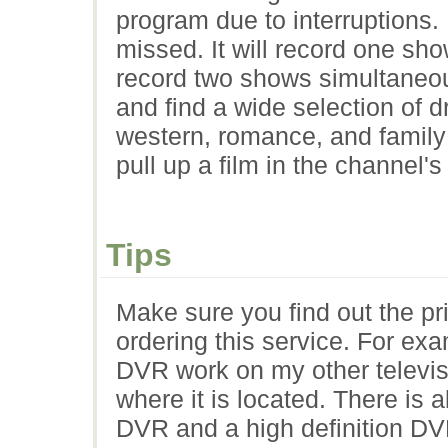
program due to interruptions.
missed. It will record one sh
record two shows simultaneou
and find a wide selection of 
western, romance, and family
pull up a film in the channel's
Tips
Make sure you find out the pr
ordering this service. For ex
DVR work on my other televisi
where it is located. There is a
DVR and a high definition DVR