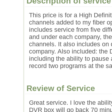
Description of service
This price is for a High Def
channels added to my fiber op
includes service from five d
and under each company, ther
channels. It also includes 
company. Also included: the 
including the ability to pause 
record two programs at the s
Review of Service
Great service. I love the abili
DVR box will go back 70 minut