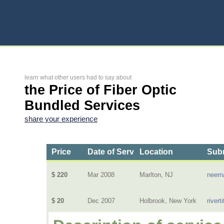
learn what other users had to say about
the Price of Fiber Optic
Bundled Services
share your experience
Price
Date of Service
Location
Subm
$ 220
Mar 2008
Marlton, NJ
neern
$ 20
Dec 2007
Holbrook, New York
riverti