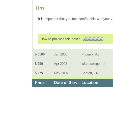
Tips
It is important that you feel comfortable with your 
How helpful was this post?
$ 3500
Jan 2008
Phoenix, AZ
$ 250
Apr 2008
lake oswego,, or
$ 275
May 2007
Bartlett, TN
Price
Date of Service
Location