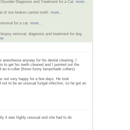
 Disorder Diagnosis and Treatment for a Cat
more...
l of one broken canine tooth
more...
removal for a cat
more...
biopsy removal, diagnosis and treatment for dog
ow
r anesthesia anyway for his dental cleaning, I
n to get his teeth cleaned and I pointed out the
d an e-collar (those funny lampshade collars).
s not very happy for a few days. He took
 out to be an unusual fungal infection, so he got an
tly it was highly unusual and she had to do