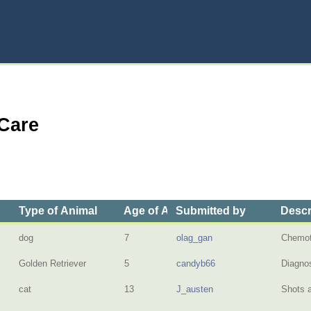
 Care
Type of Animal
Age of Animal
Submitted by
Descr
dog
7
olag_gan
Chemot
Golden Retriever
5
candyb66
Diagnos
cat
13
J_austen
Shots a