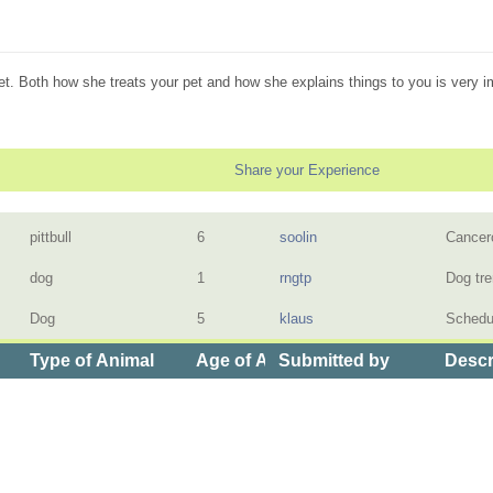
vet. Both how she treats your pet and how she explains things to you is very i
Share your Experience
pittbull
6
soolin
Cancero
dog
1
rngtp
Dog tr
Dog
5
klaus
Schedu
Type of Animal
Age of Animal
Submitted by
Descr