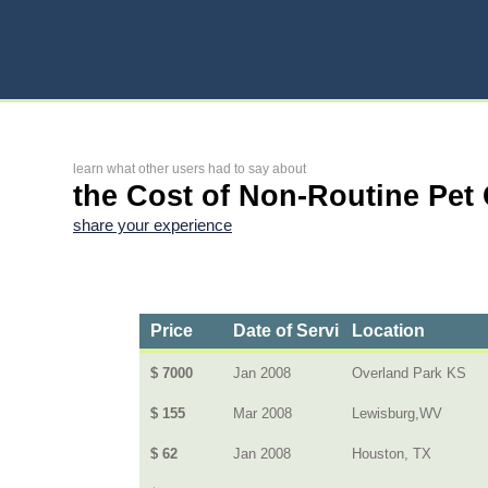
learn what other users had to say about
the Cost of Non-Routine Pet
share your experience
Price
Date of Service
Location
$ 7000
Jan 2008
Overland Park KS
$ 155
Mar 2008
Lewisburg,WV
$ 62
Jan 2008
Houston, TX