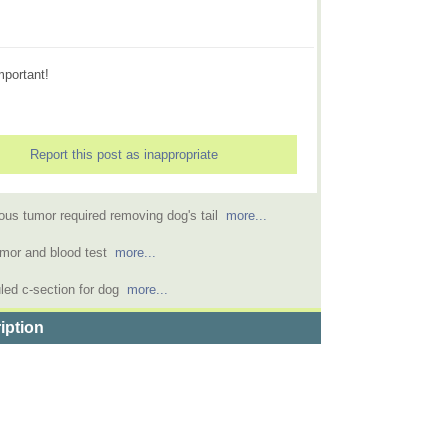
mportant!
Report this post as inappropriate
us tumor required removing dog's tail
more...
emor and blood test
more...
led c-section for dog
more...
iption