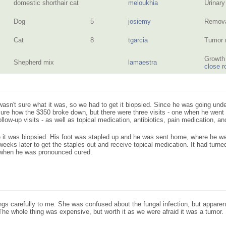
domestic shorthair cat
meloukhia
Urinary
Dog
5
josiemy
Remova
Cat
8
tgarcia
Tumor 
Growth 
Shepherd mix
lamaestra
close r
asn't sure what it was, so we had to get it biopsied. Since he was going unde
 sure how the $350 broke down, but there were three visits - one when he went i
low-up visits - as well as topical medication, antibiotics, pain medication, an
 it was biopsied. His foot was stapled up and he was sent home, where he wa
eeks later to get the staples out and receive topical medication. It had turned
 when he was pronounced cured.
ngs carefully to me. She was confused about the fungal infection, but apparen
 The whole thing was expensive, but worth it as we were afraid it was a tumor.