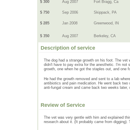
$ 300
Aug 2007
Fort Bragg, Ca
$ 750
Sep 2006
Skippack, PA
$ 285
Jan 2008
Greenwood, IN
$ 350
Aug 2007
Berkeley, CA
Description of service
The dog had a strange growth on his foot. The vet w
didn't have to pay extra for the anesthetic. I'm not
growth, one when he got the staples out, and one fol
He had the growth removed and sent to a lab where
antibiotics and pain medication. He went back two w
anti-fungal cream and came back two weeks later,
Review of Service
The vet was very gentle with him and explained thi
research about it. (It probably came from digging).