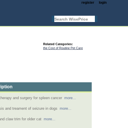
register
login
Related Categories:
the Cost of Routine Pet Care
iption
herapy and surgery for spleen cancer
more...
is and treament of seizure in dogs
more...
nd claw trim for older cat
more...