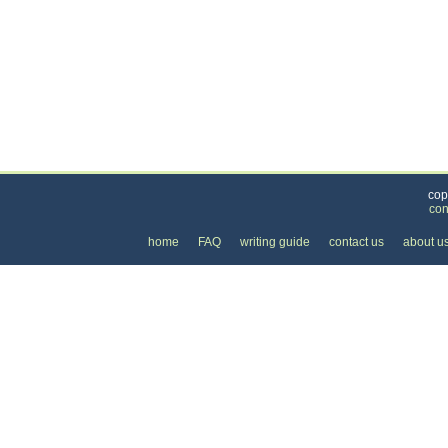
Categories
>
Family and Community
>
Weddings
>
the Cost
cop
con
home
FAQ
writing guide
contact us
about u