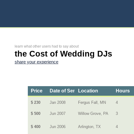
learn what other users had to say about
the Cost of Wedding DJs
share your experience
Price
Date of Service
Location
Hours
$ 230
Jan 2008
Fergus Fall, MN
4
$ 500
Jun 2007
Willow Grove, PA
3
$ 400
Jun 2006
Arlington, TX
4