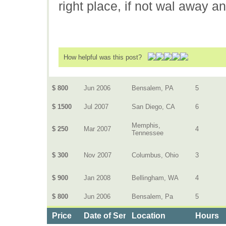
right place, if not wal away a
How helpful was this post?
$ 800
Jun 2006
Bensalem, PA
5
$ 1500
Jul 2007
San Diego, CA
6
Memphis,
$ 250
Mar 2007
4
Tennessee
$ 300
Nov 2007
Columbus, Ohio
3
$ 900
Jan 2008
Bellingham, WA
4
$ 800
Jun 2006
Bensalem, Pa
5
Price
Date of Service
Location
Hours