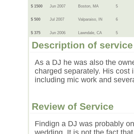
$ 1500
Jun 2007
Boston, MA
5
$ 500
Jul 2007
Valparaiso, IN
6
$ 375
Jun 2006
Lawndale, CA
5
Description of service
As a DJ he was also the owne
charged separately. His cost 
including mic work and sever
Review of Service
Findign a DJ was probably one
wedding. It is not the fact th