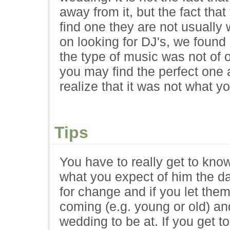
away from it, but the fact tha
find one they are not usually
on looking for DJ's, we found
the type of music was not of 
you may find the perfect one
realize that it was not what y
Tips
You have to really get to kno
what you expect of him the d
for change and if you let the
coming (e.g. young or old) a
wedding to be at. If you get 