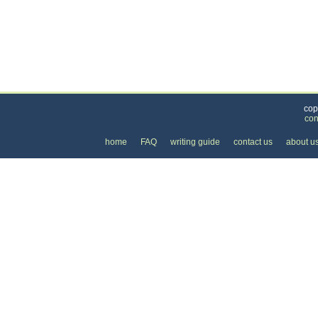
Categories
>
Cars, Boats, and Bikes
>
Cars
>
the Monthly Co
cop
con
home
FAQ
writing guide
contact us
about u