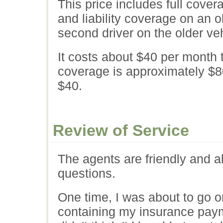
This price includes full cove
and liability coverage on an o
second driver on the older veh
It costs about $40 per month t
coverage is approximately $80
$40.
Review of Service
The agents are friendly and 
questions.
One time, I was about to go o
containing my insurance payme