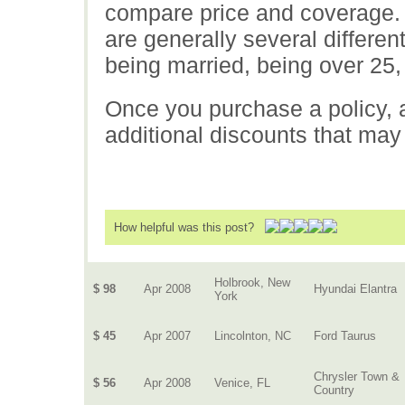
compare price and coverage. 
are generally several differe
being married, being over 25,
Once you purchase a policy, a
additional discounts that may
How helpful was this post?
Holbrook, New
$ 98
Apr 2008
Hyundai Elantra
York
$ 45
Apr 2007
Lincolnton, NC
Ford Taurus
Chrysler Town &
$ 56
Apr 2008
Venice, FL
Country