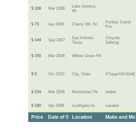
Lake Geneva,
$ 108
Mar 2008
Wi
Pontiac Grand
$ 73
Apr 2008
Cherry HIll, NJ
Prix
San Antonio,
Chrysler,
$ 144
Sep 2007
Texas
Sebring
$ 150
Mar 2008
Willow Grove PA
$ 0
Oct 2010
City, State
XTqupvSifxSbdD
$ 234
Mar 2008
Morristown,TN
sedan
$ 100
Apr 2008
southgate mi
cavalier
Price
Date of Service
Location
Make and Mo