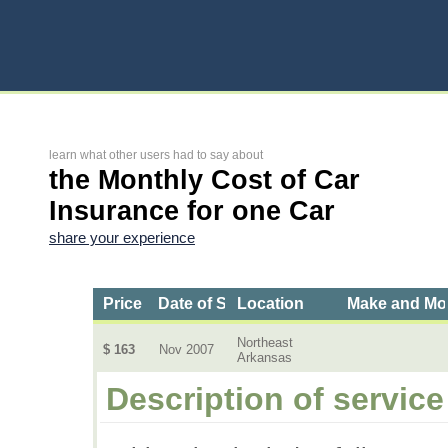
learn what other users had to say about
the Monthly Cost of Car
Insurance for one Car
share your experience
Price
Date of Service
Location
Make and Mo
Northeast
$ 163
Nov 2007
Arkansas
Description of service