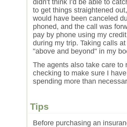
didn't think I'd be able to ca
to get things straightened ou
would have been canceled duri
phoned, and the call was forw
pay by phone using my credit
during my trip. Taking calls a
"above and beyond" in my bo
The agents also take care to 
checking to make sure I have
spending more than necessar
Tips
Before purchasing an insuran