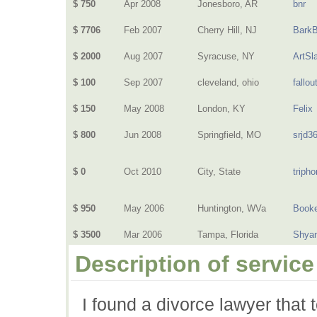
$ 750
Apr 2008
Jonesboro, AR
bnr
$ 7706
Feb 2007
Cherry Hill, NJ
BarkB
$ 2000
Aug 2007
Syracuse, NY
ArtSl
$ 100
Sep 2007
cleveland, ohio
fallout
$ 150
May 2008
London, KY
Felix
$ 800
Jun 2008
Springfield, MO
srjd3
$ 0
Oct 2010
City, State
triph
$ 950
May 2006
Huntington, WVa
Book
$ 3500
Mar 2006
Tampa, Florida
Shya
Description of service
I found a divorce lawyer that 