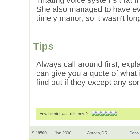
She also managed to have eve
timely manor, so it wasn't lo
Tips
Always call around first, expl
can give you a quote of what i
find out if they except any so
How helpful was this post?
$ 18500
Jan 2006
Astoria,OR
Danol