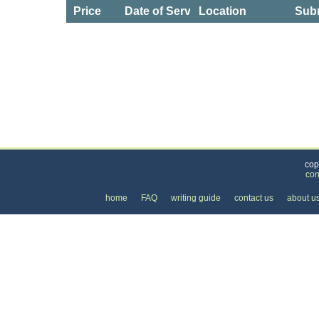
Price
Date of Service
Location
Subm
Categories
>
Business and Financial
>
Lawyers
>
the Price 
cop
con
home
FAQ
writing guide
contact us
about u