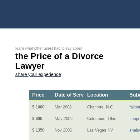
learn what other users had to say about
the Price of a Divorce
Lawyer
share your experience
Price
Date of Service
Location
Subm
$ 1000
Mar 2008
Charlotte, N.C.
fallout
$ 800
May 2008
Columbus, Ohio
Leopo
$ 1350
Nov 2006
Las Vegas,NV
shalu