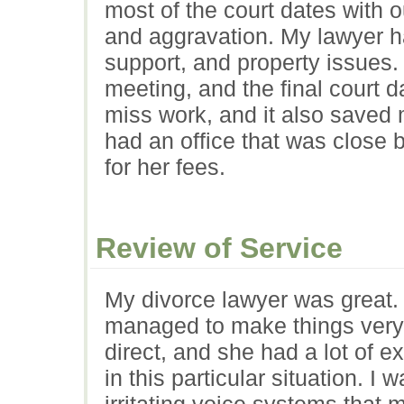
most of the court dates with 
and aggravation. My lawyer h
support, and property issues.
meeting, and the final court 
miss work, and it also saved
had an office that was close
for her fees.
Review of Service
My divorce lawyer was great. W
managed to make things very
direct, and she had a lot of 
in this particular situation. I 
irritating voice systems that