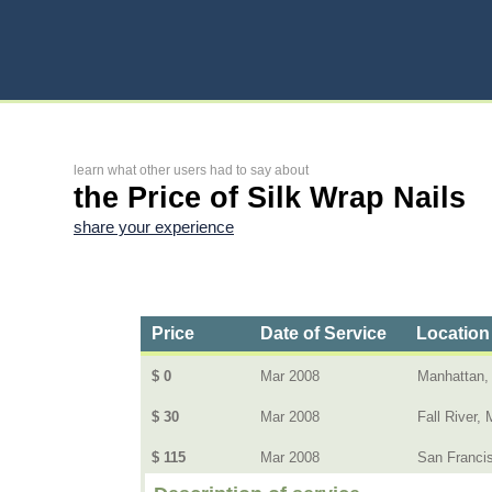
learn what other users had to say about
the Price of Silk Wrap Nails
share your experience
Price
Date of Service
Location
$ 0
Mar 2008
Manhattan,
$ 30
Mar 2008
Fall River, 
$ 115
Mar 2008
San Franci