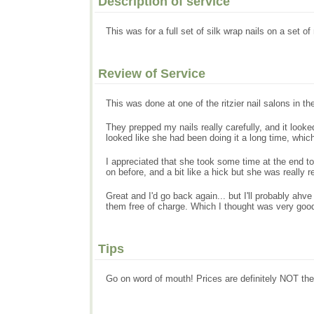
Description of service
This was for a full set of silk wrap nails on a set 
Review of Service
This was done at one of the ritzier nail salons in the 
They prepped my nails really carefully, and it looked
looked like she had been doing it a long time, which
I appreciated that she took some time at the end to
on before, and a bit like a hick but she was really re
Great and I'd go back again... but I'll probably ahv
them free of charge. Which I thought was very good
Tips
Go on word of mouth! Prices are definitely NOT the o