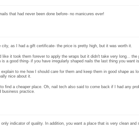
of nails that had never been done before- no manicures ever!
city, as I had a gift certificate- the price is pretty high, but it was worth it.
 like it took them forever to apply the wraps but it didn't take very long... th
 is a good thing- if you have irregularly shaped nails the last thing you want 
 explain to me how I should care for them and keep them in good shape as long 
ally nice about it.
e to find a cheaper place. Oh, nail tech also said to come back if I had any p
 business practice.
nly indicator of quality. In addition, you want a place that is very clean and s