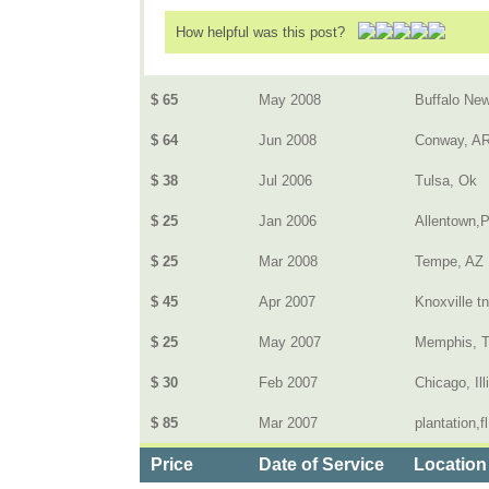
How helpful was this post?
$ 65
May 2008
Buffalo New
$ 64
Jun 2008
Conway, A
$ 38
Jul 2006
Tulsa, Ok
$ 25
Jan 2006
Allentown,
$ 25
Mar 2008
Tempe, AZ
$ 45
Apr 2007
Knoxville tn
$ 25
May 2007
Memphis, 
$ 30
Feb 2007
Chicago, Ill
$ 85
Mar 2007
plantation,fl
Price
Date of Service
Location