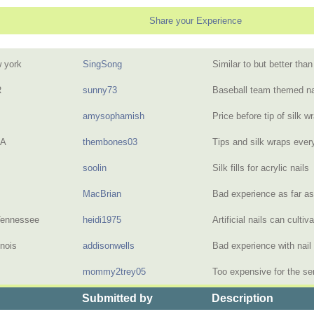
Share your Experience
 york
SingSong
Similar to but better tha
R
sunny73
Baseball team themed na
amysophamish
Price before tip of silk 
PA
thembones03
Tips and silk wraps eve
soolin
Silk fills for acrylic nail
MacBrian
Bad experience as far a
Tennessee
heidi1975
Artificial nails can culti
inois
addisonwells
Bad experience with nai
mommy2trey05
Too expensive for the se
Submitted by
Description