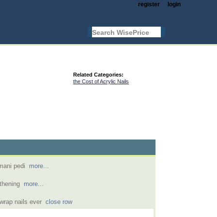
register
login
Related Categories:
the Cost of Acrylic Nails
h mani pedi
more...
ngthening
more...
k wrap nails ever
close row