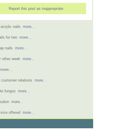
Report this post as inappropriate
n acrylic nails
more...
ils for two
more...
wrap nails
more...
ry other week
more...
s
more...
s customer relations
more...
vate fungus
more...
l salon
more...
rvice offered
more...