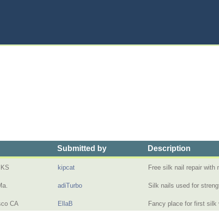
Submitted by
Description
 KS
kipcat
Free silk nail repair wit
Ma.
adiTurbo
Silk nails used for stre
sco CA
EllaB
Fancy place for first sil