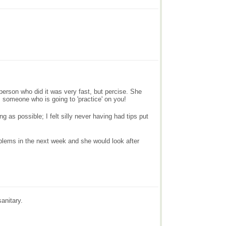
e person who did it was very fast, but percise. She
is someone who is going to 'practice' on you!
as possible; I felt silly never having had tips put
roblems in the next week and she would look after
anitary.