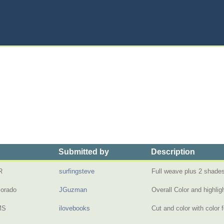
Submitted by
Description
R
surfingsteve
Full weave plus 2 shades
lorado
JGuzman
Overall Color and highli
MS
ilovebooks
Cut and color with color 