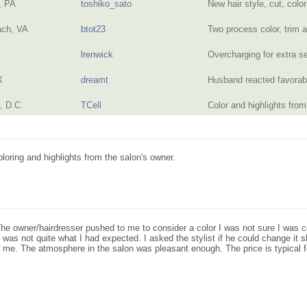
, PA
toshiko_sato
New hair style, cut, colo
ach, VA
btot23
Two process color, trim 
lrenwick
Overcharging for extra 
X
dreamt
Husband reacted favorabl
, D.C.
TCell
Color and highlights fr
coloring and highlights from the salon's owner.
The owner/hairdresser pushed to me to consider a color I was not sure I was c
 was not quite what I had expected. I asked the stylist if he could change it s
r me. The atmosphere in the salon was pleasant enough. The price is typical f