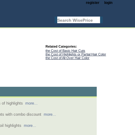
register
login
Related Categories:
the Cost of Basic Hair Cuts
the Cost of Highlights or Partial Hair Color
the Cost of All Over Hair Color
 of highlights
more...
ghts with combo discount
more...
foil highlights
more...