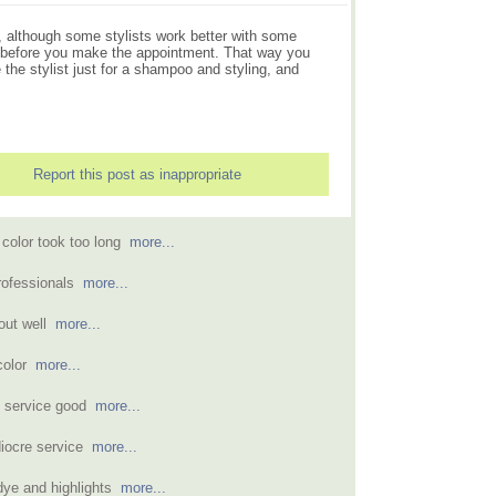
t, although some stylists work better with some
air before you make the appointment. That way you
 the stylist just for a shampoo and styling, and
Report this post as inappropriate
d color took too long
more...
professionals
more...
 out well
more...
 color
more...
ut service good
more...
diocre service
more...
 dye and highlights
more...