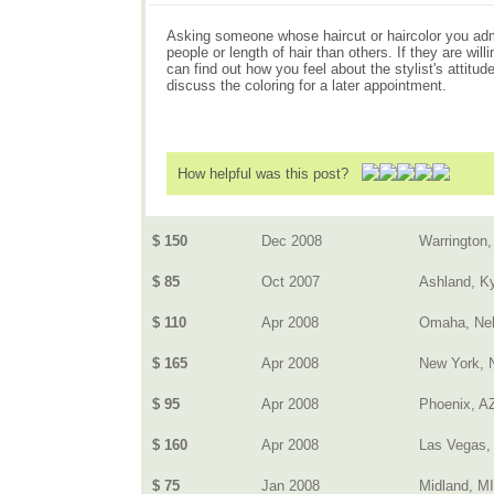
Asking someone whose haircut or haircolor you admir
people or length of hair than others. If they are w
can find out how you feel about the stylist's attitu
discuss the coloring for a later appointment.
How helpful was this post?
$ 150
Dec 2008
Warrington,
$ 85
Oct 2007
Ashland, K
$ 110
Apr 2008
Omaha, Ne
$ 165
Apr 2008
New York, 
$ 95
Apr 2008
Phoenix, A
$ 160
Apr 2008
Las Vegas,
$ 75
Jan 2008
Midland, MI