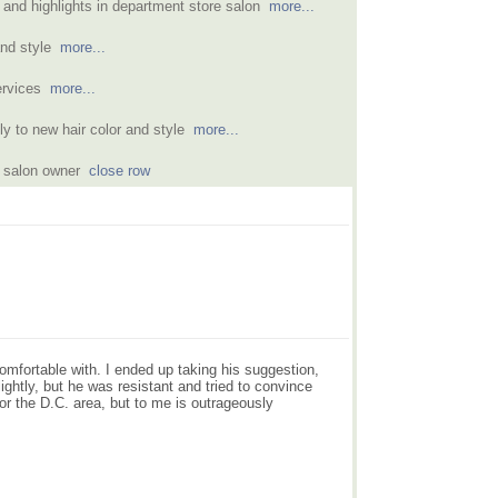
r and highlights in department store salon
more...
and style
more...
services
more...
y to new hair color and style
more...
om salon owner
close row
omfortable with. I ended up taking his suggestion,
lightly, but he was resistant and tried to convince
or the D.C. area, but to me is outrageously