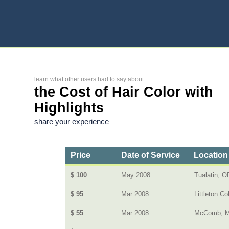
learn what other users had to say about
the Cost of Hair Color with
Highlights
share your experience
Price
Date of Service
Location
$ 100
May 2008
Tualatin, O
$ 95
Mar 2008
Littleton Co
$ 55
Mar 2008
McComb, 