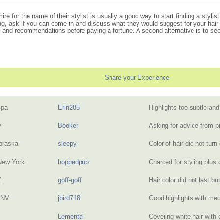
e for the name of their stylist is usually a good way to start finding a stylis
illing, ask if you can come in and discuss what they would suggest for your h
de and recommendations before paying a fortune. A second alternative is to see
Share your Experience
 pa
Erin285
Highlights too subtle an
y
Booker
Asking for advice from 
braska
sleepy
Color of hair did not turn
New York
hoppedpup
Charged for styling plus
Z
goff-goff
Hair color did not last b
 NV
jbird718
Good highlights with me
Lemental
Covering white hair with