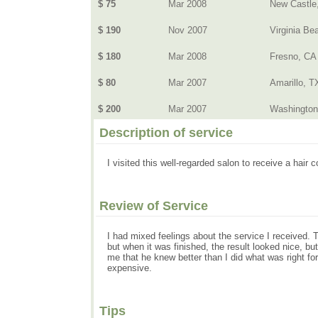
$ 75
Mar 2008
New Castle
$ 190
Nov 2007
Virginia Be
$ 180
Mar 2008
Fresno, CA
$ 80
Mar 2007
Amarillo, T
$ 200
Mar 2007
Washington
Description of service
I visited this well-regarded salon to receive a hair 
Review of Service
I had mixed feelings about the service I received. 
but when it was finished, the result looked nice, but
me that he knew better than I did what was right fo
expensive.
Tips