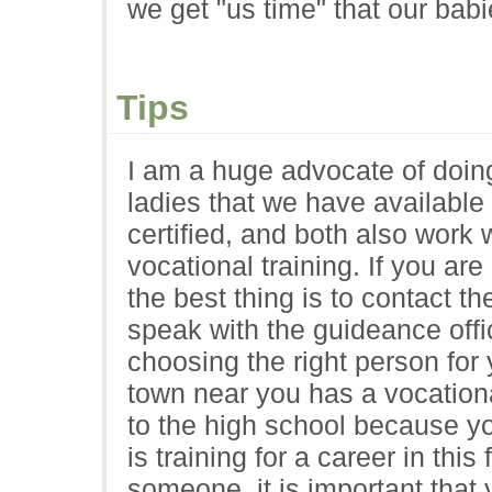
we get "us time" that our bab
Tips
I am a huge advocate of doin
ladies that we have available
certified, and both also work 
vocational training. If you ar
the best thing is to contact t
speak with the guideance offic
choosing the right person for 
town near you has a vocationa
to the high school because 
is training for a career in thi
someone, it is important that