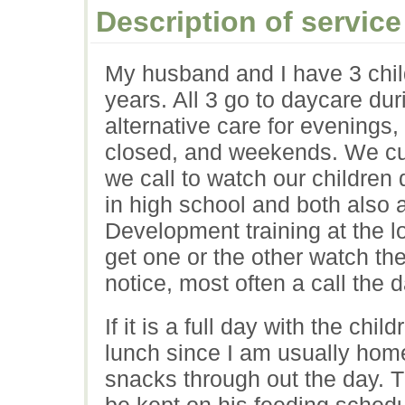
Description of service
My husband and I have 3 chil
years. All 3 go to daycare d
alternative care for evenings
closed, and weekends. We curr
we call to watch our children
in high school and both also 
Development training at the l
get one or the other watch th
notice, most often a call the 
If it is a full day with the ch
lunch since I am usually home
snacks through out the day. Th
be kept on his feeding sched