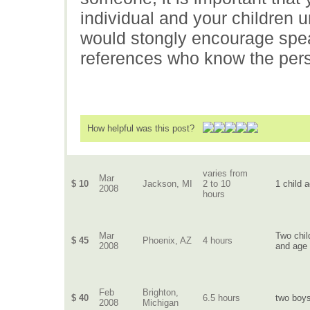
individual and your children u
would stongly encourage spea
references who know the pers
How helpful was this post?
varies from
Mar
$ 10
Jackson, MI
2 to 10
1 child 
2008
hours
Mar
Two chil
$ 45
Phoenix, AZ
4 hours
2008
and age 
Feb
Brighton,
$ 40
6.5 hours
two boys
2008
Michigan