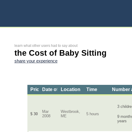
learn what other users had to say about
the Cost of Baby Sitting
share your experience
Price
Date of Service
Location
Time
Number a
3 childr
Mar
Westbrook,
$ 30
5 hours
2008
ME
9 months
years