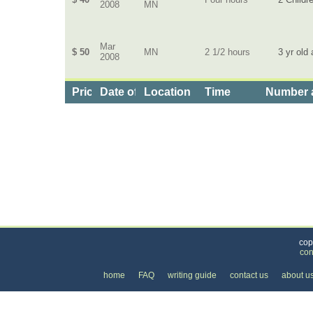
2008
MN
Mar
$ 50
MN
2 1/2 hours
3 yr old 
2008
Price
Date of Service
Location
Time
Number a
Categories
>
Family and Community
>
Baby Sitting
>
the Cos
cop
con
home
FAQ
writing guide
contact us
about u