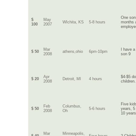
One son
$
May
WIchita, KS
5-8 hours
months a
100
2007
employed
Mar
I have a
$ 50
athens,ohio
6pm-10pm
2008
son 9
Apr
$4-$5 do
$ 20
Detroit, MI
4 hours
2008
children.
Five kid
Feb
Columbus,
$ 50
5-6 hours
years, 5
2008
Oh
10 years
Mar
Minneapolis,
$ 40
Four hours
2 Childr