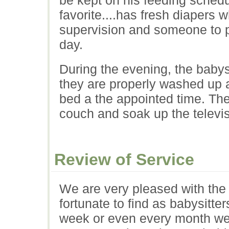
favorite....has fresh diapers
supervision and someone to pl
day.
During the evening, the babys
they are properly washed up 
bed a the appointed time. The
couch and soak up the televis
Review of Service
We are very pleased with the
fortunate to find as babysitt
week or even every month we