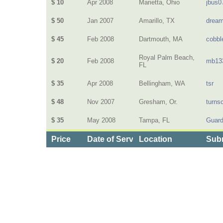
$ 10
Apr 2008
Marietta, Ohio
jbus0
$ 50
Jan 2007
Amarillo, TX
dream
$ 45
Feb 2008
Dartmouth, MA
cobbl
Royal Palm Beach,
$ 20
Feb 2008
mb13
FL
$ 35
Apr 2008
Bellingham, WA
tsr
$ 48
Nov 2007
Gresham, Or.
turns
$ 35
May 2008
Tampa, FL
Guard
Price
Date of Service
Location
Subm