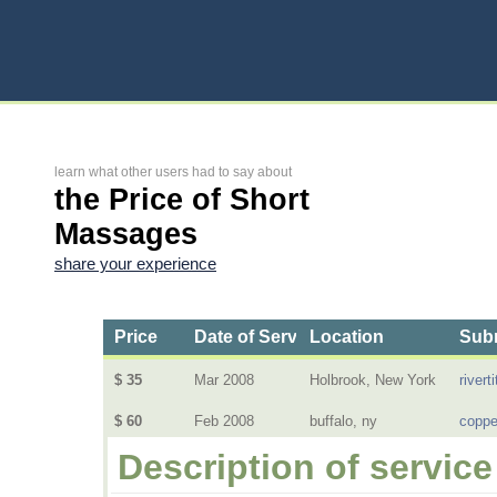
learn what other users had to say about
the Price of Short
Massages
share your experience
Price
Date of Service
Location
Subm
$ 35
Mar 2008
Holbrook, New York
riverti
$ 60
Feb 2008
buffalo, ny
coppe
Description of service