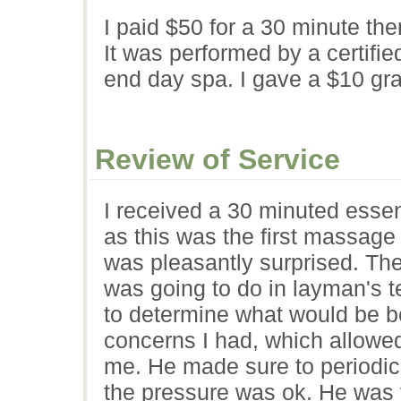
I paid $50 for a 30 minute th
It was performed by a certifie
end day spa. I gave a $10 grat
Review of Service
I received a 30 minuted essen
as this was the first massage 
was pleasantly surprised. The
was going to do in layman's 
to determine what would be b
concerns I had, which allowed 
me. He made sure to periodic
the pressure was ok. He was 