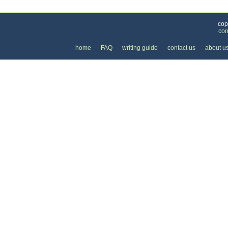
Categories
>
Health and Wellness
>
Massage
>
the Price of
cop
con
home
FAQ
writing guide
contact us
about u