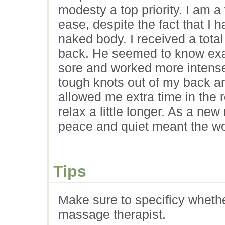
modesty a top priority. I am a 
ease, despite the fact that I
naked body. I received a tot
back. He seemed to know exac
sore and worked more intense
tough knots out of my back and
allowed me extra time in the
relax a little longer. As a ne
peace and quiet meant the wo
Tips
Make sure to specificy wheth
massage therapist.