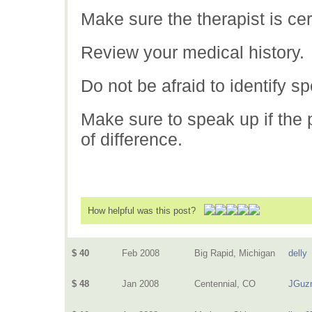
Make sure the therapist is cert
Review your medical history.
Do not be afraid to identify s
Make sure to speak up if the p
of difference.
How helpful was this post?
$ 40
Feb 2008
Big Rapid, Michigan
delly
$ 48
Jan 2008
Centennial, CO
JGuz