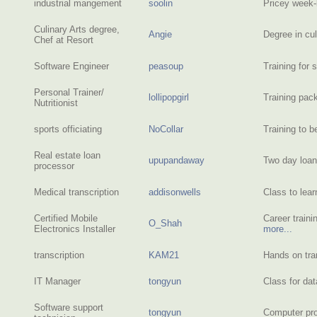
industrial mangement
soolin
Pricey week
Culinary Arts degree,
Angie
Degree in cu
Chef at Resort
Software Engineer
peasoup
Training for 
Personal Trainer/
lollipopgirl
Training pac
Nutritionist
sports officiating
NoCollar
Training to 
Real estate loan
upupandaway
Two day loan
processor
Medical transcription
addisonwells
Class to lea
Certified Mobile
Career traini
O_Shah
Electronics Installer
more...
transcription
KAM21
Hands on tra
IT Manager
tongyun
Class for da
Software support
tongyun
Computer pro