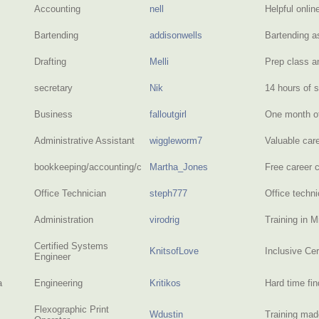
Accounting
nell
Helpful onlin
Bartending
addisonwells
Bartending 
Drafting
Melli
Prep class an
secretary
Nik
14 hours of 
Business
falloutgirl
One month of
Administrative Assistant
wiggleworm7
Valuable car
bookkeeping/accounting/clerical/writing
Martha_Jones
Free career 
Office Technician
steph777
Office techni
Administration
virodrig
Training in M
Certified Systems
KnitsofLove
Inclusive Ce
Engineer
a
Engineering
Kritikos
Hard time fi
Flexographic Print
Wdustin
Training ma