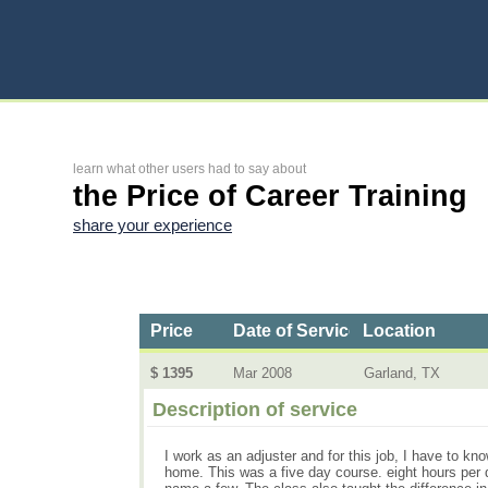
learn what other users had to say about
the Price of Career Training
share your experience
Price
Date of Service
Location
$ 1395
Mar 2008
Garland, TX
Description of service
I work as an adjuster and for this job, I have to kn
home. This was a five day course. eight hours per