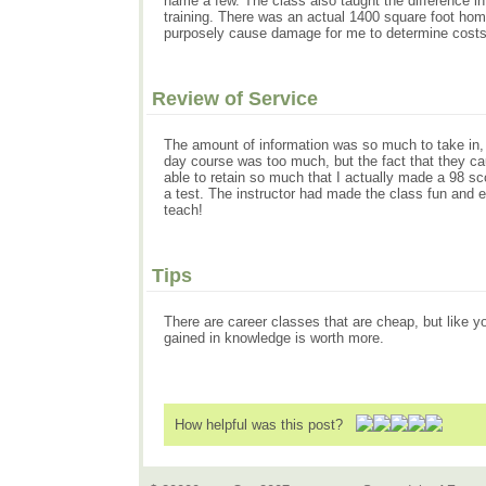
name a few. The class also taught the difference in
training. There was an actual 1400 square foot home 
purposely cause damage for me to determine costs 
Review of Service
The amount of information was so much to take in, bu
day course was too much, but the fact that they cau
able to retain so much that I actually made a 98 sc
a test. The instructor had made the class fun and
teach!
Tips
There are career classes that are cheap, but like y
gained in knowledge is worth more.
How helpful was this post?