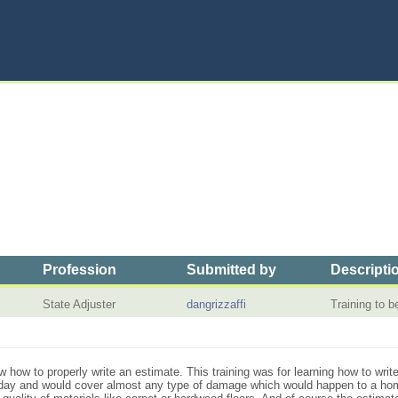
Profession
Submitted by
Descripti
State Adjuster
dangrizzaffi
Training to 
ow how to properly write an estimate. This training was for learning how to wri
 day and would cover almost any type of damage which would happen to a hom