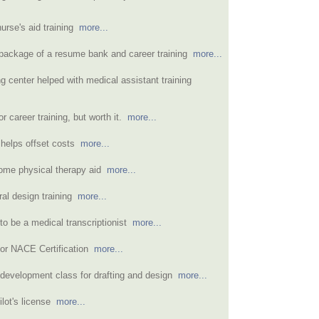
urse's aid training
more...
e package of a resume bank and career training
more...
ng center helped with medical assistant training
or career training, but worth it.
more...
d helps offset costs
more...
ome physical therapy aid
more...
ral design training
more...
to be a medical transcriptionist
more...
for NACE Certification
more...
 development class for drafting and design
more...
pilot's license
more...