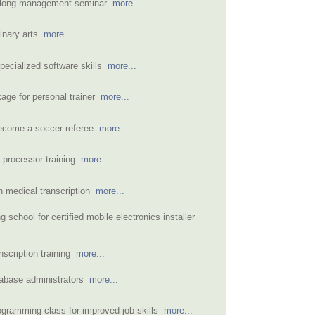
-long management seminar
more...
linary arts
more...
specialized software skills
more...
kage for personal trainer
more...
become a soccer referee
more...
 processor training
more...
rn medical transcription
more...
ng school for certified mobile electronics installer
nscription training
more...
tabase administrators
more...
gramming class for improved job skills
more...