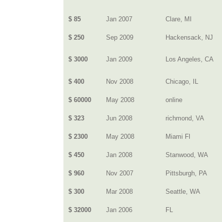
$ 85
Jan 2007
Clare, MI
$ 250
Sep 2009
Hackensack, NJ
$ 3000
Jan 2009
Los Angeles, CA
$ 400
Nov 2008
Chicago, IL
$ 60000
May 2008
online
$ 323
Jun 2008
richmond, VA
$ 2300
May 2008
Miami Fl
$ 450
Jan 2008
Stanwood, WA
$ 960
Nov 2007
Pittsburgh, PA
$ 300
Mar 2008
Seattle, WA
$ 32000
Jan 2006
FL