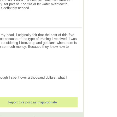
ed costs. I think the best part was the hands-on
et part of it on fire or let water overflow to
t definitely needed.
 head. I originally felt that the cost of this five
as because of the type of training I received, I was
 considering I freeze up and go blank when there is
t me so much money. Because they know how to
hough I spent over a thousand dollars, what I
Report this post as inappropriate