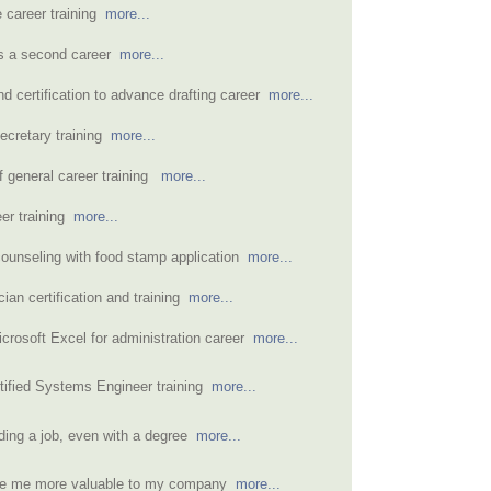
e career training
more...
as a second career
more...
d certification to advance drafting career
more...
secretary training
more...
 general career training
more...
eer training
more...
counseling with food stamp application
more...
cian certification and training
more...
icrosoft Excel for administration career
more...
rtified Systems Engineer training
more...
nding a job, even with a degree
more...
de me more valuable to my company
more...