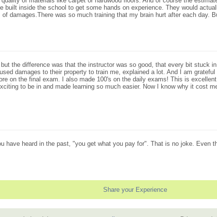
 quality of materials like carpet or hardwood floors. And of course the estimat
built inside the school to get some hands on experience. They would actually s
of damages.There was so much training that my brain hurt after each day. Bu
t the difference was that the instructor was so good, that every bit stuck in my
sed damages to their property to train me, explained a lot. And I am grateful 
ore on the final exam. I also made 100's on the daily exams! This is excellent
 exciting to be in and made learning so much easier. Now I know why it cos
ou have heard in the past, "you get what you pay for". That is no joke. Even t
Share your Experience