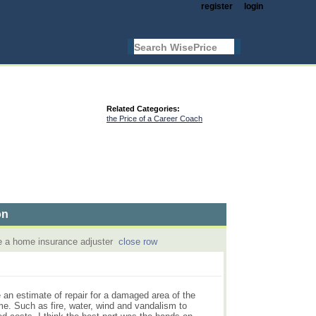
register
login
Related Categories:
the Price of a Career Coach
on
be a home insurance adjuster
close row
te an estimate of repair for a damaged area of the
e. Such as fire, water, wind and vandalism to