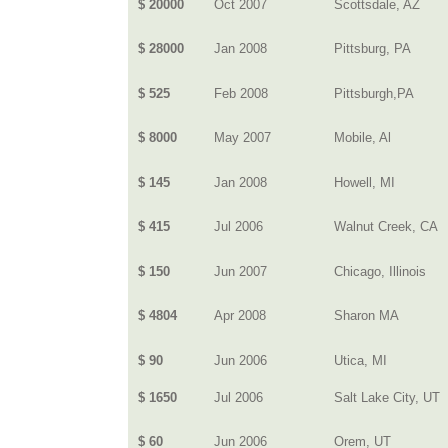
$ 20000
Oct 2007
Scottsdale, AZ
$ 28000
Jan 2008
Pittsburg, PA
$ 525
Feb 2008
Pittsburgh,PA
$ 8000
May 2007
Mobile, Al
$ 145
Jan 2008
Howell, MI
$ 415
Jul 2006
Walnut Creek, CA
$ 150
Jun 2007
Chicago, Illinois
$ 4804
Apr 2008
Sharon MA
$ 90
Jun 2006
Utica, MI
$ 1650
Jul 2006
Salt Lake City, UT
$ 60
Jun 2006
Orem, UT