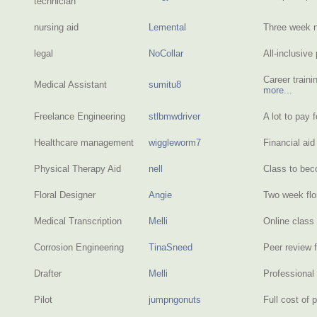
technician
nursing aid
Lemental
Three week n
legal
NoCollar
All-inclusiv
Career traini
Medical Assistant
sumitu8
more...
Freelance Engineering
stlbmwdriver
A lot to pay f
Healthcare management
wiggleworm7
Financial ai
Physical Therapy Aid
nell
Class to bec
Floral Designer
Angie
Two week flo
Medical Transcription
Melli
Online class 
Corrosion Engineering
TinaSneed
Peer review 
Drafter
Melli
Professional
Pilot
jumpngonuts
Full cost of 