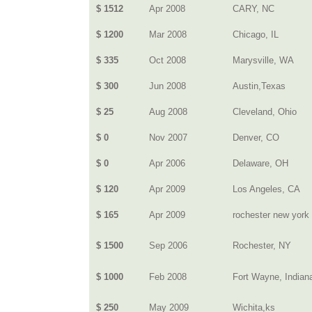
$ 1512
Apr 2008
CARY, NC
$ 1200
Mar 2008
Chicago, IL
$ 335
Oct 2008
Marysville, WA
$ 300
Jun 2008
Austin,Texas
$ 25
Aug 2008
Cleveland, Ohio
$ 0
Nov 2007
Denver, CO
$ 0
Apr 2006
Delaware, OH
$ 120
Apr 2009
Los Angeles, CA
$ 165
Apr 2009
rochester new york
$ 1500
Sep 2006
Rochester, NY
$ 1000
Feb 2008
Fort Wayne, Indian
$ 250
May 2009
Wichita,ks