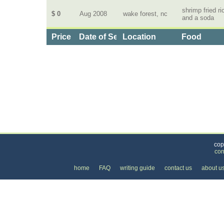
shrimp fried ri
$ 0
Aug 2008
wake forest, nc
and a soda
Price
Date of Service
Location
Food
Categories
>
Home and Garden
>
Food Delivery
>
the Price 
cop
con
home
FAQ
writing guide
contact us
about u