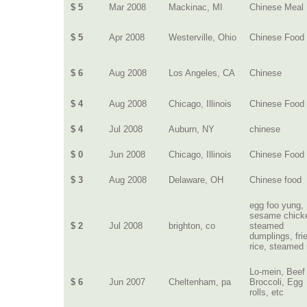
$ 5
Mar 2008
Mackinac, MI
Chinese Meal
$ 5
Apr 2008
Westerville, Ohio
Chinese Food
$ 6
Aug 2008
Los Angeles, CA
Chinese
$ 4
Aug 2008
Chicago, Illinois
Chinese Food
$ 4
Jul 2008
Auburn, NY
chinese
$ 0
Jun 2008
Chicago, Illinois
Chinese Food
$ 3
Aug 2008
Delaware, OH
Chinese food
egg foo yung,
sesame chick
$ 2
Jul 2008
brighton, co
steamed
dumplings, fri
rice, steamed 
Lo-mein, Beef
$ 6
Jun 2007
Cheltenham, pa
Broccoli, Egg
rolls, etc