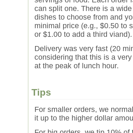
can split one. There is a wide
dishes to choose from and yo
minimal price (e.g., $0.50 to s
or $1.00 to add a third viand).
Delivery was very fast (20 mi
considering that this is a ver
at the peak of lunch hour.
Tips
For smaller orders, we normal
it up to the higher dollar amou
For big orders, we tip 10% of 