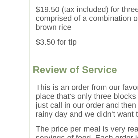
$19.50 (tax included) for thre
comprised of a combination of
brown rice
$3.50 for tip
Review of Service
This is an order from our favo
place that's only three block
just call in our order and then
rainy day and we didn't want t
The price per meal is very r
servings of food. Each order 