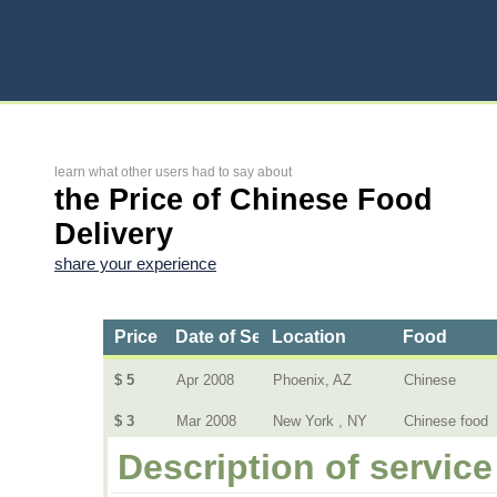
learn what other users had to say about
the Price of Chinese Food
Delivery
share your experience
Price
Date of Service
Location
Food
$ 5
Apr 2008
Phoenix, AZ
Chinese
$ 3
Mar 2008
New York , NY
Chinese food
Description of service