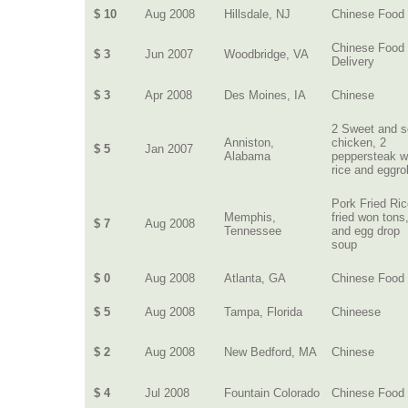
$ 10
Aug 2008
Hillsdale, NJ
Chinese Food
Chinese Food
$ 3
Jun 2007
Woodbridge, VA
Delivery
$ 3
Apr 2008
Des Moines, IA
Chinese
2 Sweet and s
Anniston,
chicken, 2
$ 5
Jan 2007
Alabama
peppersteak w
rice and eggrol
Pork Fried Ric
Memphis,
fried won tons
$ 7
Aug 2008
Tennessee
and egg drop
soup
$ 0
Aug 2008
Atlanta, GA
Chinese Food
$ 5
Aug 2008
Tampa, Florida
Chineese
$ 2
Aug 2008
New Bedford, MA
Chinese
$ 4
Jul 2008
Fountain Colorado
Chinese Food