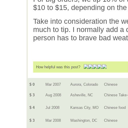
$10 to $15, depending on the 
Take into consideration the 
much to tip. I normally add a 
person has to brave bad weat
How helpful was this post?
$ 0
Mar 2007
Aurora, Colorado
Chinese
$ 3
Aug 2008
Asheville, NC
Chinese Take
$ 4
Jul 2008
Kansas City, MO
Chinese food
$ 3
Mar 2008
Washington, DC
Chinese