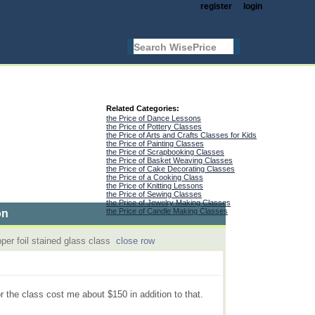
register
login
Related Categories:
the Price of Dance Lessons
the Price of Pottery Classes
the Price of Arts and Crafts Classes for Kids
the Price of Painting Classes
the Price of Scrapbooking Classes
the Price of Basket Weaving Classes
the Price of Cake Decorating Classes
the Price of a Cooking Class
the Price of Knitting Lessons
the Price of Sewing Classes
the Price of Jewelry Making Classes
the Price of Candle Making Classes
on
per foil stained glass class
close row
r the class cost me about $150 in addition to that.