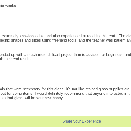
six weeks.
extremely knowledgeable and also experienced at teaching his craft. The clas
to specific shapes and sizes using freehand tools, and the teacher was patient a
ended up with a much more difficult project than is advised for beginners, and
h their end results.
ials that were necessary for this class. It's not like stained-glass supplies 
l out for some items. I would definitely recommend that anyone interested in thi
tain that glass will be your new hobby.
Share your Experience