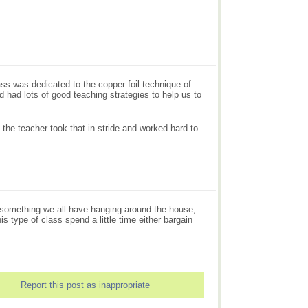
s was dedicated to the copper foil technique of
nd had lots of good teaching strategies to help us to
 the teacher took that in stride and worked hard to
are something we all have hanging around the house,
s type of class spend a little time either bargain
Report this post as inappropriate