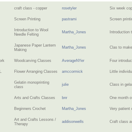
craft class - copper
rosetyler
Six week co
Screen Printing
pastrami
Screen print
Introduction to Wool
Martha_Jones
Introduction 
Needle Felting
Japanese Paper Lantern
Martha_Jones
Clas to mak
Making
ork
Woodcarving Classes
AverageNYer
Four introdu
L
Flower Arranging Classes
amccormick
Little indivi
Gelatin monoprinting
julie
Class in gel
class
Arts and Crafts Classes
bnr
One month of
Beginners Crochet
Martha_Jones
Very patient 
Art and Crafts Lessons /
addisonwells
Craft class 
Therapy