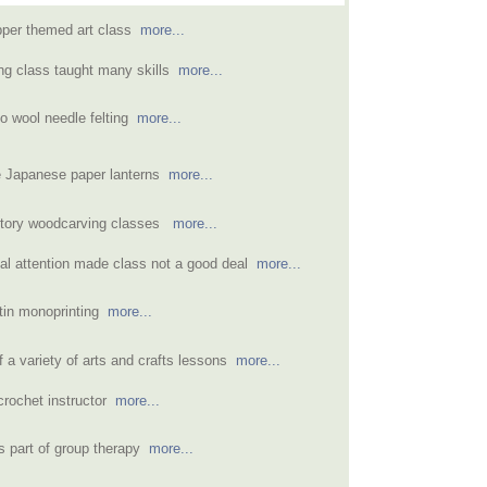
pper themed art class
more...
ing class taught many skills
more...
to wool needle felting
more...
e Japanese paper lanterns
more...
ctory woodcarving classes
more...
dual attention made class not a good deal
more...
atin monoprinting
more...
 a variety of arts and crafts lessons
more...
crochet instructor
more...
as part of group therapy
more...