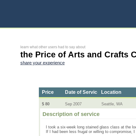
learn what other users had to say about
the Price of Arts and Crafts 
share your experience
Price
Date of Service
Location
$ 80
Sep 2007
Seattle, WA
Description of service
I took a six-week long stained glass class at the lo
If I had been less frugal or willing to compromise, 