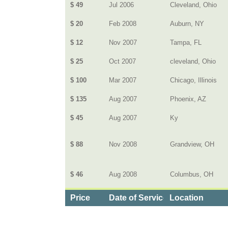
$ 49
Jul 2006
Cleveland, Ohio
$ 20
Feb 2008
Auburn, NY
$ 12
Nov 2007
Tampa, FL
$ 25
Oct 2007
cleveland, Ohio
$ 100
Mar 2007
Chicago, Illinois
$ 135
Aug 2007
Phoenix, AZ
$ 45
Aug 2007
Ky
$ 88
Nov 2008
Grandview, OH
$ 46
Aug 2008
Columbus, OH
Price
Date of Service
Location