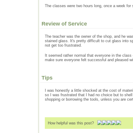
The classes were two hours long, once a week for 
Review of Service
The teacher was the owner of the shop, and he was 
stained glass. It's pretty difficult to cut glass in
not get too frustrated.
It seemed rather normal that everyone in the class 
make sure everyone felt successful and pleased wit
Tips
I was honestly a little shocked at the cost of mater
so I was frustrated that I had no choice but to shel
shopping or borrowing the tools, unless you are cer
How helpful was this post?