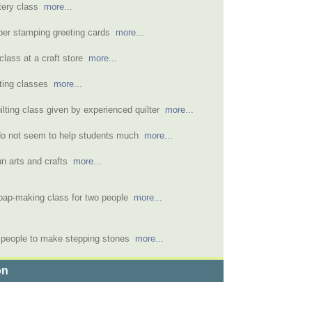
tery class
more...
ber stamping greeting cards
more...
lass at a craft store
more...
ating classes
more...
ilting class given by experienced quilter
more...
do not seem to help students much
more...
fun arts and crafts
more...
oap-making class for two people
more...
o people to make stepping stones
more...
on