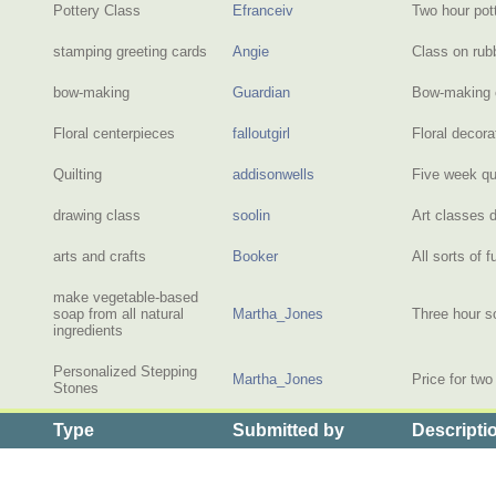
Pottery Class
Efranceiv
Two hour pot
stamping greeting cards
Angie
Class on rub
bow-making
Guardian
Bow-making c
Floral centerpieces
falloutgirl
Floral decor
Quilting
addisonwells
Five week qu
drawing class
soolin
Art classes 
arts and crafts
Booker
All sorts of 
make vegetable-based
soap from all natural
Martha_Jones
Three hour s
ingredients
Personalized Stepping
Martha_Jones
Price for tw
Stones
Type
Submitted by
Descripti