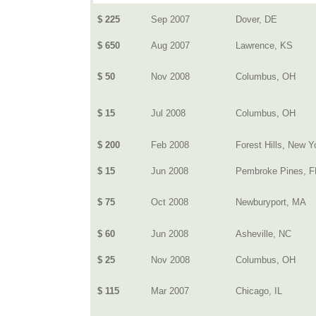
$ 225
Sep 2007
Dover, DE
$ 650
Aug 2007
Lawrence, KS
$ 50
Nov 2008
Columbus, OH
$ 15
Jul 2008
Columbus, OH
$ 200
Feb 2008
Forest Hills, New Y
$ 15
Jun 2008
Pembroke Pines, F
$ 75
Oct 2008
Newburyport, MA
$ 60
Jun 2008
Asheville, NC
$ 25
Nov 2008
Columbus, OH
$ 115
Mar 2007
Chicago, IL