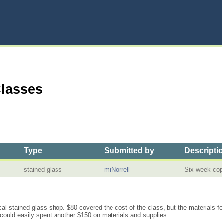
Classes
Type
Submitted by
Descripti
stained glass
mrNorrell
Six-week cop
cal stained glass shop. $80 covered the cost of the class, but the materials fo
I could easily spent another $150 on materials and supplies.