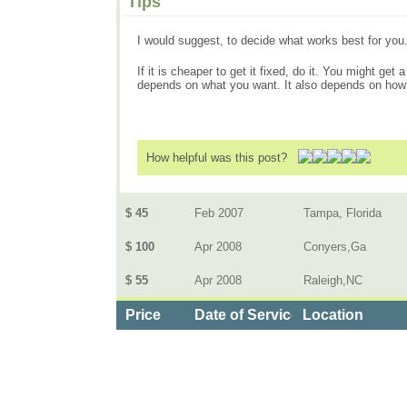
Tips
I would suggest, to decide what works best for you.
If it is cheaper to get it fixed, do it. You might get 
depends on what you want. It also depends on ho
How helpful was this post?
$ 45
Feb 2007
Tampa, Florida
$ 100
Apr 2008
Conyers,Ga
$ 55
Apr 2008
Raleigh,NC
Price
Date of Service
Location