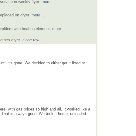
 service in weekly flyer
more...
 replaced on dryer
more...
problem with heating element
more...
clothes dryer
close row
 it's gone. We decided to either get it fixed or
ere, with gas prices so high and all. It worked like a
. That is always good. We took it home, unloaded