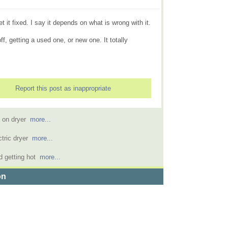
it fixed. I say it depends on what is wrong with it.
 off, getting a used one, or new one. It totally
Report this post as inappropriate
d on dryer
more...
ctric dryer
more...
d getting hot
more...
on