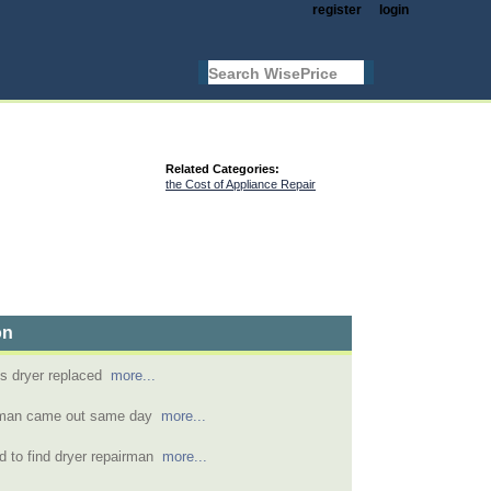
register
login
Related Categories:
the Cost of Appliance Repair
on
hes dryer replaced
more...
r man came out same day
more...
 to find dryer repairman
more...