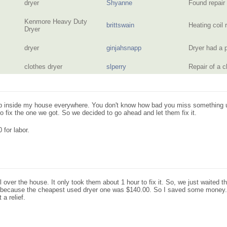
dryer
Shyanne
Found repair
Kenmore Heavy Duty
brittswain
Heating coil
Dryer
dryer
ginjahsnapp
Dryer had a 
clothes dryer
slperry
Repair of a 
 inside my house everywhere. You don't know how bad you miss something until
 fix the one we got. So we decided to go ahead and let them fix it.
 for labor.
l over the house. It only took them about 1 hour to fix it. So, we just waited th
ed, because the cheapest used dryer one was $140.00. So I saved some money
 a relief.