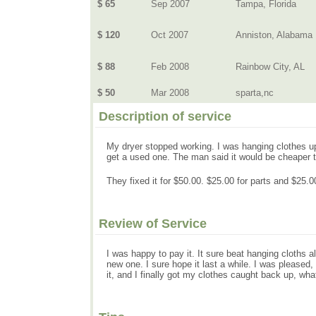
$ 65
Sep 2007
Tampa, Florida
$ 120
Oct 2007
Anniston, Alabama
$ 88
Feb 2008
Rainbow City, AL
$ 50
Mar 2008
sparta,nc
Description of service
My dryer stopped working. I was hanging clothes up
get a used one. The man said it would be cheaper to
They fixed it for $50.00. $25.00 for parts and $25.00
Review of Service
I was happy to pay it. It sure beat hanging cloths al
new one. I sure hope it last a while. I was pleas
it, and I finally got my clothes caught back up, what