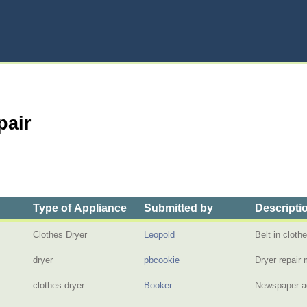
pair
Type of Appliance
Submitted by
Descripti
Clothes Dryer
Leopold
Belt in clot
dryer
pbcookie
Dryer repai
clothes dryer
Booker
Newspaper ad