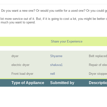
 Do you want a new one? Or would you settle for a used one? Or you could get 
a lot more service out of it. But, if it is going to cost a lot, you might be better
w much you want to spend.
Share your Experience
dryer
Shyanne
Belt replace
electric dryer
shaluva1
Repair of ele
Front load dryer
nell
Dryer stoppe
Type of Appliance
Submitted by
Descripti