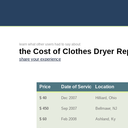
learn what other users had to say about
the Cost of Clothes Dryer Re
share your experience
Price
Date of Service
Location
$ 40
Dec 2007
Hilliard, Ohio
$ 450
Sep 2007
Bellmawr, NJ
$ 60
Feb 2008
Ashland, Ky