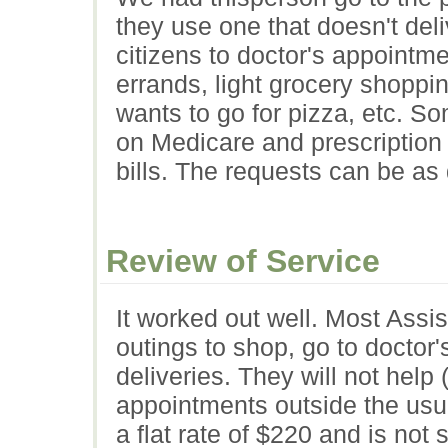
they use one that doesn't deli
citizens to doctor's appointm
errands, light grocery shoppin
wants to go for pizza, etc. 
on Medicare and prescription 
bills. The requests can be as 
Review of Service
It worked out well. Most Assi
outings to shop, go to docto
deliveries. They will not help (
appointments outside the usu
a flat rate of $220 and is not