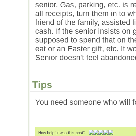
senior. Gas, parking, etc. is
all receipts, turn them in to 
friend of the family, assisted
cash. If the senior insists on
supposed to spend that on the
eat or an Easter gift, etc. It 
Senior doesn't feel abandoned 
Tips
You need someone who will fol
How helpful was this post?