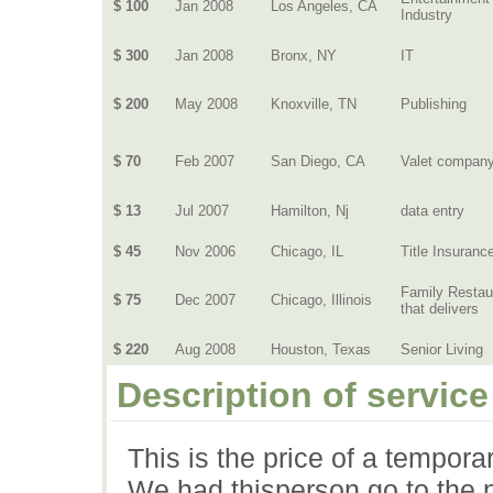
$ 100
Jan 2008
Los Angeles, CA
Industry
$ 300
Jan 2008
Bronx, NY
IT
$ 200
May 2008
Knoxville, TN
Publishing
$ 70
Feb 2007
San Diego, CA
Valet compan
$ 13
Jul 2007
Hamilton, Nj
data entry
$ 45
Nov 2006
Chicago, IL
Title Insuranc
Family Restau
$ 75
Dec 2007
Chicago, Illinois
that delivers
$ 220
Aug 2008
Houston, Texas
Senior Living
Description of service
This is the price of a tempora
We had thisperson go to the p