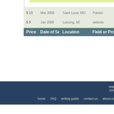
$ 13
Mar 2008
Saint Louis MO.
Painter
$ 5
Jan 2008
Lansing, MI
website
Price
Date of Service
Location
Field or Pr
Categories
>
Business and Financial
>
Employment
>
the Co
cop
con
home
FAQ
writing guide
contact us
about u