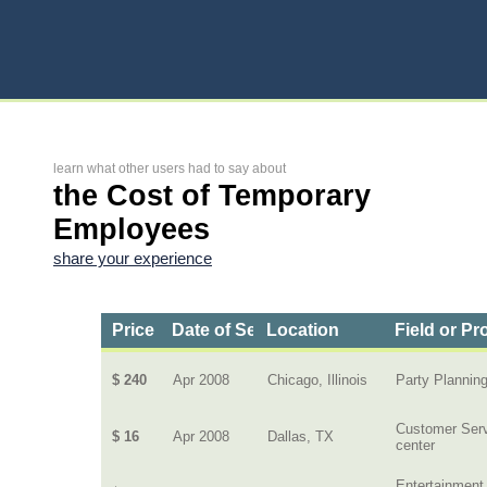
learn what other users had to say about
the Cost of Temporary
Employees
share your experience
Price
Date of Service
Location
Field or Pr
$ 240
Apr 2008
Chicago, Illinois
Party Plannin
Customer Ser
$ 16
Apr 2008
Dallas, TX
center
Entertainment