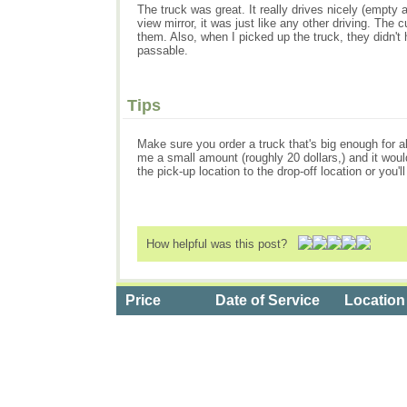
The truck was great. It really drives nicely (empty an
view mirror, it was just like any other driving. The
them. Also, when I picked up the truck, they didn't h
passable.
Tips
Make sure you order a truck that's big enough for al
me a small amount (roughly 20 dollars,) and it would
the pick-up location to the drop-off location or you'
How helpful was this post?
Price
Date of Service
Location