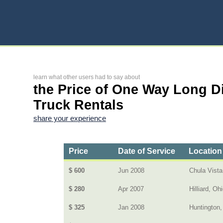
learn what other users had to say about
the Price of One Way Long D
Truck Rentals
share your experience
Price
Date of Service
Location
$ 600
Jun 2008
Chula Vista
$ 280
Apr 2007
Hilliard, Oh
$ 325
Jan 2008
Huntington