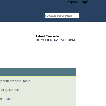
register
login
Related Categories:
the Price of In Town Truck Rentals
nge with seasons
more...
pest quote
more...
ing
more...