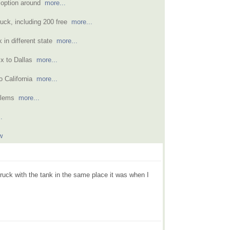
 option around
more...
ruck, including 200 free
more...
k in different state
more...
ix to Dallas
more...
o California
more...
oblems
more...
.
w
 truck with the tank in the same place it was when I