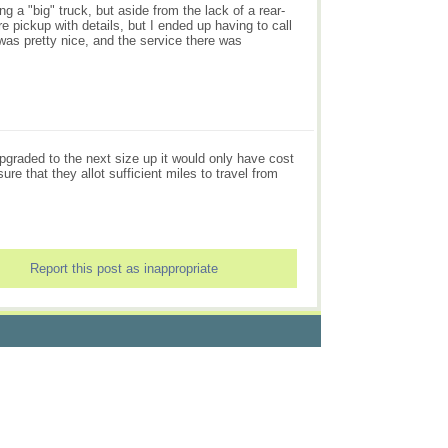
ing a "big" truck, but aside from the lack of a rear-
e pickup with details, but I ended up having to call
t was pretty nice, and the service there was
upgraded to the next size up it would only have cost
re that they allot sufficient miles to travel from
Report this post as inappropriate