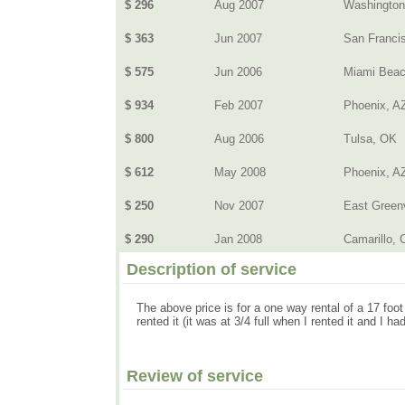
$ 296
Aug 2007
Washingto
$ 363
Jun 2007
San Franci
$ 575
Jun 2006
Miami Beac
$ 934
Feb 2007
Phoenix, A
$ 800
Aug 2006
Tulsa, OK
$ 612
May 2008
Phoenix, A
$ 250
Nov 2007
East Greenv
$ 290
Jan 2008
Camarillo, C
Description of service
The above price is for a one way rental of a 17 foot
rented it (it was at 3/4 full when I rented it and I had 
Review of service