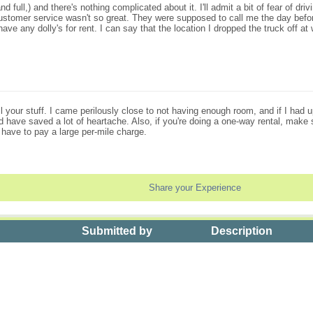
d full,) and there's nothing complicated about it. I'll admit a bit of fear of driv
 customer service wasn't so great. They were supposed to call me the day befor
ave any dolly's for rent. I can say that the location I dropped the truck off a
l your stuff. I came perilously close to not having enough room, and if I had 
 have saved a lot of heartache. Also, if you're doing a one-way rental, make su
ll have to pay a large per-mile charge.
Share your Experience
Submitted by
Description