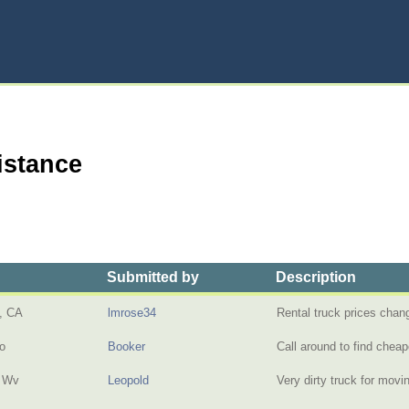
istance
Submitted by
Description
, CA
lmrose34
Rental truck prices cha
io
Booker
Call around to find chea
, Wv
Leopold
Very dirty truck for mov