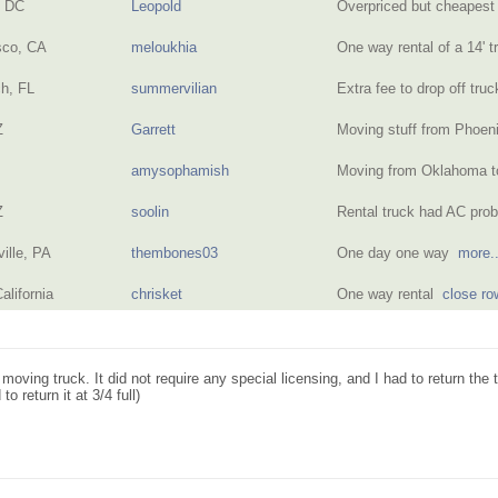
n DC
Leopold
Overpriced but cheapest
sco, CA
meloukhia
One way rental of a 14' t
h, FL
summervilian
Extra fee to drop off truc
Z
Garrett
Moving stuff from Phoen
amysophamish
Moving from Oklahoma t
Z
soolin
Rental truck had AC pr
ille, PA
thembones03
One day one way
more..
alifornia
chrisket
One way rental
close ro
 moving truck. It did not require any special licensing, and I had to return the
to return it at 3/4 full)