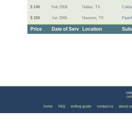
$ 140
Feb 2008
Dallas, TX
Colda
$ 250
Jun 2006
Houston, TX
Piper
Price
Date of Service
Location
Subm
Categories
>
Health and Wellness
>
Therapy
>
the Price of I
cop
con
home
FAQ
writing guide
contact us
about u