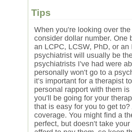
Tips
When you're looking over the p
consider dollar number. One b
an LCPC, LCSW, PhD, or an 
psychiatrist will usually be 
psychiatrists I've had were ab
personally won't go to a psyc
it's important for a therapist t
personal rapport with them i
you'll be going for your therap
that is easy for you to get to
coverage. You might find a t
perfect, but doesn't take your
afford to pay them, so keep th