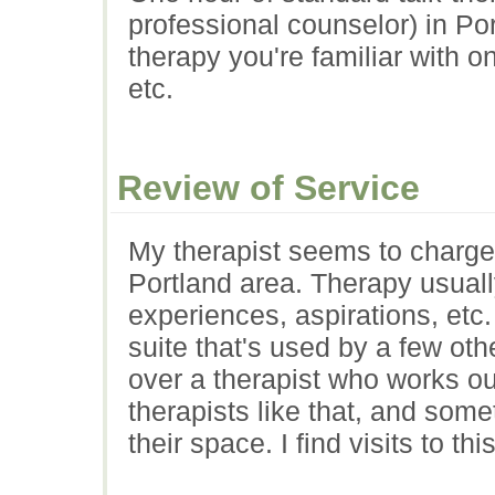
professional counselor) in Por
therapy you're familiar with 
etc.
Review of Service
My therapist seems to charge 
Portland area. Therapy usually
experiences, aspirations, etc.
suite that's used by a few othe
over a therapist who works ou
therapists like that, and somet
their space. I find visits to th