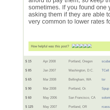
sometimes. If you found one yo
asking them if they are able to 
very common to lower rates f
How helpful was this post?
$ 15
Apr 2008
Portland, Oregon
scuba
$ 85
Jan 2007
Washington, D.C.
TCell
$ 65
Mar 2008
Bellingham, WA
tsr
$ 90
Mar 2008
Portland, Or.
Spup
$ 60
May 2006
San Francisco, CA
solo
$ 125
May 2007
Portland, OR
rcass