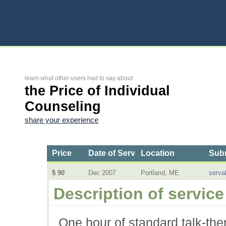
learn what other users had to say about
the Price of Individual
Counseling
share your experience
Price
Date of Service
Location
Subm
$ 90
Dec 2007
Portland, ME
serva
Description of service
One hour of standard talk-the