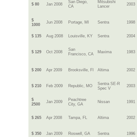
San Diego,
Mitsubishi
$ 80
Jan 2008
2003
CA
Lancer
$
Jun 2008
Portage, MI
Sentra
1998
1000
$ 135
Aug 2008
Louisville, KY
Sentra
2004
San
$ 129
Oct 2008
Maxima
1983
Francisco, CA
$ 200
Apr 2009
Brooksville, Fl
Altima
2002
Sentra SE-R
$ 210
Feb 2009
Republic, MO
2003
Spec V
$
Peachtree
Jan 2009
Nissan
1991
2500
City, GA
$ 265
Apr 2008
Tampa, FL
Altima
2002
$ 350
Jan 2009
Roswell, GA
Sentra
1996