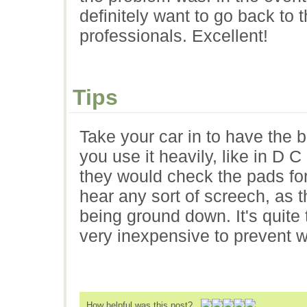
definitely want to go back to
professionals. Excellent!
Tips
Take your car in to have the 
you use it heavily, like in D C
they would check the pads for f
hear any sort of screech, as t
being ground down. It's quite 
very inexpensive to prevent w
How helpful was this post?