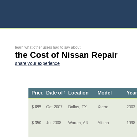
learn what other users had to say about
the Cost of Nissan Repair
share your experience
Price
Date of Service
Location
Model
Yea
$ 695
Oct 2007
Dallas, TX
Xterra
2003
$ 350
Jul 2008
Warren, AR
Altima
1998