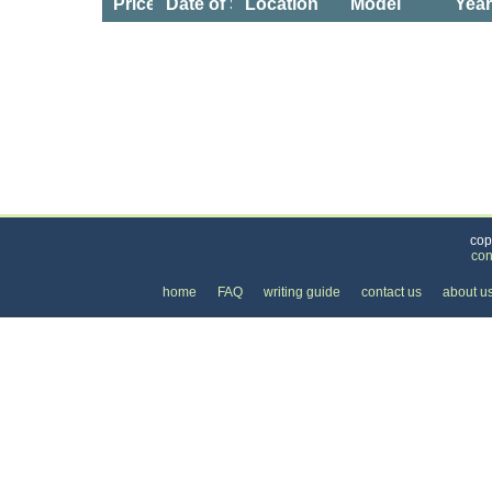
Price
Date of Service
Location
Model
Yea
Categories
>
Cars, Boats, and Bikes
>
Cars
>
the Cost of Ni
cop
con
home
FAQ
writing guide
contact us
about u