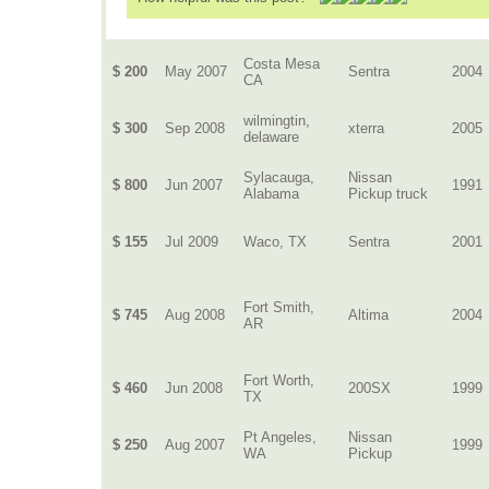
Costa Mesa
$ 200
May 2007
Sentra
2004
CA
wilmingtin,
$ 300
Sep 2008
xterra
2005
delaware
Sylacauga,
Nissan
$ 800
Jun 2007
1991
Alabama
Pickup truck
$ 155
Jul 2009
Waco, TX
Sentra
2001
Fort Smith,
$ 745
Aug 2008
Altima
2004
AR
Fort Worth,
$ 460
Jun 2008
200SX
1999
TX
Pt Angeles,
Nissan
$ 250
Aug 2007
1999
WA
Pickup