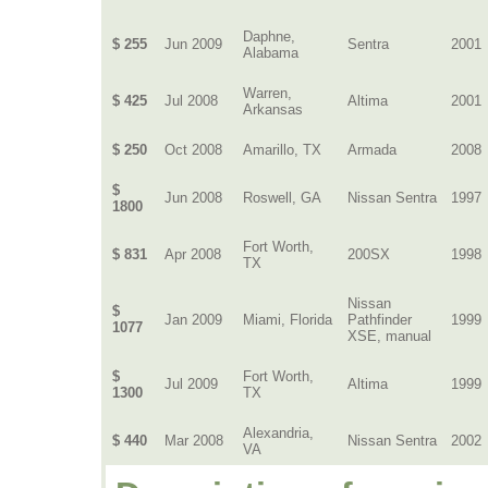
Daphne,
$ 255
Jun 2009
Sentra
2001
Alabama
Warren,
$ 425
Jul 2008
Altima
2001
Arkansas
$ 250
Oct 2008
Amarillo, TX
Armada
2008
$
Jun 2008
Roswell, GA
Nissan Sentra
1997
1800
Fort Worth,
$ 831
Apr 2008
200SX
1998
TX
Nissan
$
Jan 2009
Miami, Florida
Pathfinder
1999
1077
XSE, manual
$
Fort Worth,
Jul 2009
Altima
1999
1300
TX
Alexandria,
$ 440
Mar 2008
Nissan Sentra
2002
VA