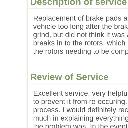
Description of service
Replacement of brake pads an
vehicle too long after the bra
grind, but did not think it was
breaks in to the rotors, which
the rotors needing to be comp
Review of Service
Excellent service, very helpf
to prevent it from re-occuring.
process. I would definitely 
much in explaining everythin
the problem was. In the event 