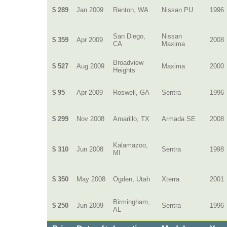
$ 289
Jan 2009
Renton, WA
Nissan PU
1996
San Diego,
Nissan
$ 359
Apr 2009
2008
CA
Maxima
Broadview
$ 527
Aug 2009
Maxima
2000
Heights
$ 95
Apr 2009
Roswell, GA
Sentra
1996
$ 299
Nov 2008
Amarillo, TX
Armada SE
2008
Kalamazoo,
$ 310
Jun 2008
Sentra
1998
MI
$ 350
May 2008
Ogden, Utah
Xterra
2001
Birmingham,
$ 250
Jun 2009
Sentra
1996
AL