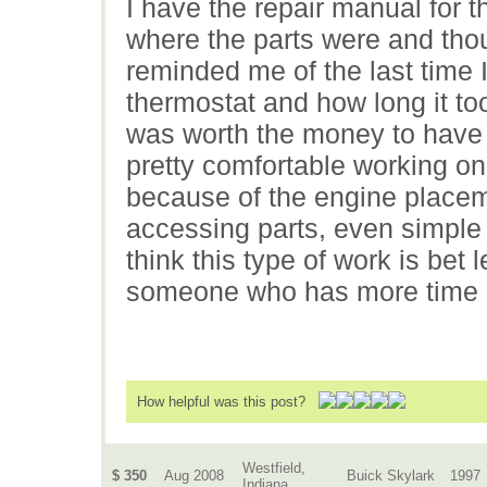
I have the repair manual for t
where the parts were and thou
reminded me of the last time 
thermostat and how long it too
was worth the money to have 
pretty comfortable working o
because of the engine placeme
accessing parts, even simple 
think this type of work is bet l
someone who has more time a
How helpful was this post?
Westfield,
$ 350
Aug 2008
Buick Skylark
1997
Indiana