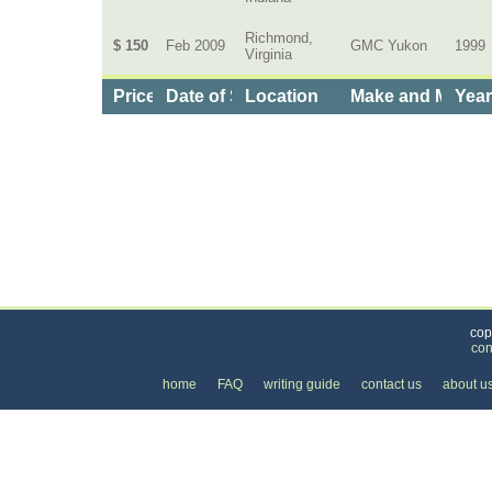
Richmond,
$ 150
Feb 2009
GMC Yukon
1999
Virginia
Price
Date of Service
Location
Make and Model
Yea
Categories
>
Cars, Boats, and Bikes
>
Cars
>
the Cost of Ge
cop
con
home
FAQ
writing guide
contact us
about u