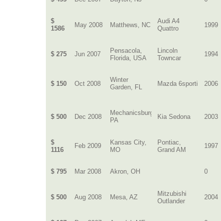
$
Audi A4
May 2008
Matthews, NC
1999
1586
Quattro
Pensacola,
Lincoln
$ 275
Jun 2007
1994
Florida, USA
Towncar
Winter
$ 150
Oct 2008
Mazda 6sporti
2006
Garden, FL
Mechanicsburg,
$ 500
Dec 2008
Kia Sedona
2003
PA
$
Kansas City,
Pontiac,
Feb 2009
1997
1116
MO
Grand AM
$ 795
Mar 2008
Akron, OH
0
Mitzubishi
$ 500
Aug 2008
Mesa, AZ
2004
Outlander