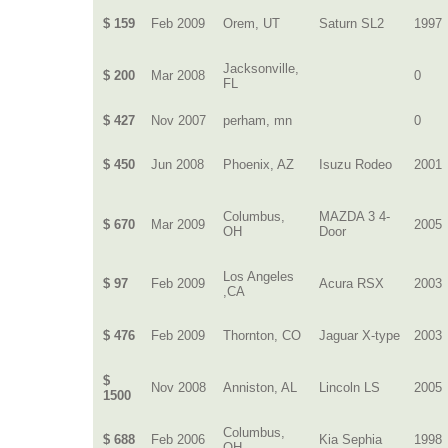
$ 159
Feb 2009
Orem, UT
Saturn SL2
1997
Jacksonville,
$ 200
Mar 2008
0
FL
$ 427
Nov 2007
perham, mn
0
$ 450
Jun 2008
Phoenix, AZ
Isuzu Rodeo
2001
Columbus,
MAZDA 3 4-
$ 670
Mar 2009
2005
OH
Door
Los Angeles
$ 97
Feb 2009
Acura RSX
2003
,CA
$ 476
Feb 2009
Thornton, CO
Jaguar X-type
2003
$
Nov 2008
Anniston, AL
Lincoln LS
2005
1500
Columbus,
$ 688
Feb 2006
Kia Sephia
1998
OH