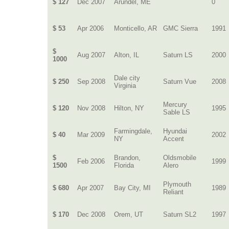
$ 127
Dec 2007
Arundel, ME
0
$ 53
Apr 2006
Monticello, AR
GMC Sierra
1991
$
Aug 2007
Alton, IL
Saturn LS
2000
1000
Dale city
$ 250
Sep 2008
Saturn Vue
2008
Virginia
Mercury
$ 120
Nov 2008
Hilton, NY
1995
Sable LS
Farmingdale,
Hyundai
$ 40
Mar 2009
2002
NY
Accent
$
Brandon,
Oldsmobile
Feb 2006
1999
1500
Florida
Alero
Plymouth
$ 680
Apr 2007
Bay City, MI
1989
Reliant
$ 170
Dec 2008
Orem, UT
Saturn SL2
1997