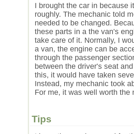
I brought the car in because 
roughly. The mechanic told me
needed to be changed. Because
these parts in a the van's en
take care of it. Normally, I w
a van, the engine can be acc
through the passenger sectio
between the driver's seat and
this, it would have taken seve
Instead, my mechanic took abo
For me, it was well worth the
Tips