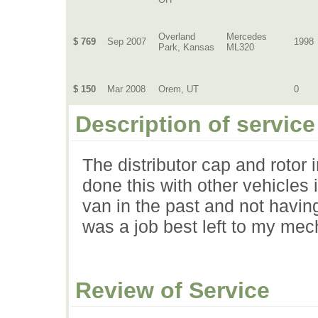
Overland
Mercedes
$ 769
Sep 2007
1998
Park, Kansas
ML320
$ 150
Mar 2008
Orem, UT
0
Description of service
The distributor cap and rotor
done this with other vehicles
van in the past and not having
was a job best left to my mec
Review of Service