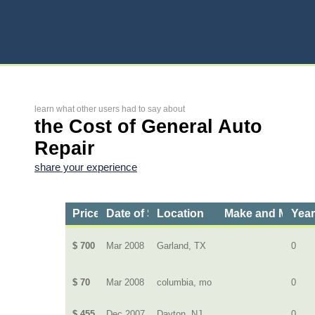
learn what other users had to say about
the Cost of General Auto
Repair
share your experience
Price
Date of Service
Location
Make and Model
Yea
$ 700
Mar 2008
Garland, TX
0
$ 70
Mar 2008
columbia, mo
0
$ 455
Dec 2007
Dayton, NJ
0