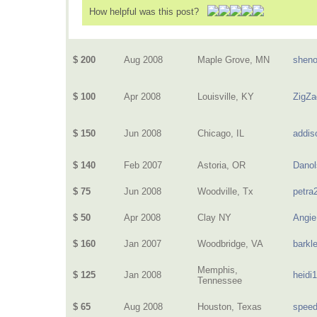
How helpful was this post?
$ 200
Aug 2008
Maple Grove, MN
sheno
$ 100
Apr 2008
Louisville, KY
ZigZa
$ 150
Jun 2008
Chicago, IL
addis
$ 140
Feb 2007
Astoria, OR
Danol
$ 75
Jun 2008
Woodville, Tx
petra
$ 50
Apr 2008
Clay NY
Angie
$ 160
Jan 2007
Woodbridge, VA
barkl
Memphis,
$ 125
Jan 2008
heidi
Tennessee
$ 65
Aug 2008
Houston, Texas
speed