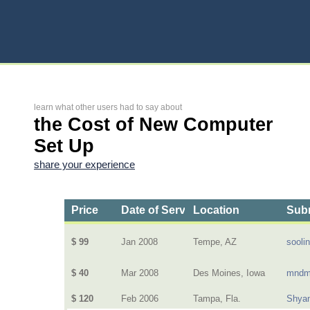
learn what other users had to say about
the Cost of New Computer
Set Up
share your experience
Price
Date of Service
Location
Subm
$ 99
Jan 2008
Tempe, AZ
sooli
$ 40
Mar 2008
Des Moines, Iowa
mndm
$ 120
Feb 2006
Tampa, Fla.
Shya