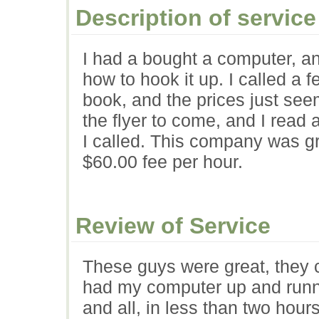
Description of service
I had a bought a computer, and
how to hook it up. I called a 
book, and the prices just seem
the flyer to come, and I read 
I called. This company was gr
$60.00 fee per hour.
Review of Service
These guys were great, they 
had my computer up and runni
and all, in less than two hou