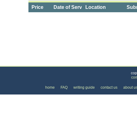
Price
Date of Service
Location
Subm
Categories
>
Computers and Electronics
>
Installation, Service
cop
con
home
FAQ
writing guide
contact us
about u