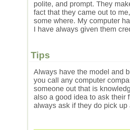
polite, and prompt. They make 
fact that they came out to me,
some where. My computer has
I have always given them credi
Tips
Always have the model and b
you call any computer company
someone out that is knowledge
also a good idea to ask their
always ask if they do pick up 