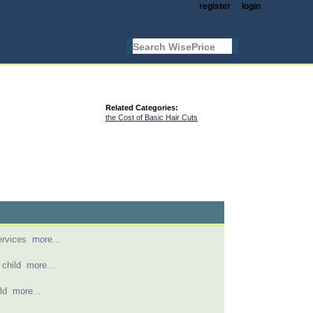
register
login
Related Categories:
the Cost of Basic Hair Cuts
services
more...
s child
more...
 old
more...