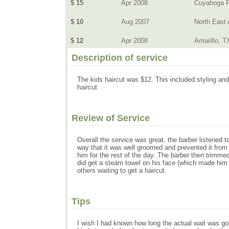
$ 15
Apr 2008
Cuyahoga F
$ 10
Aug 2007
North East
$ 12
Apr 2008
Amarillo, T
Description of service
The kids haircut was $12. This included styling and 
haircut.
Review of Service
Overall the service was great, the barber listened t
way that it was well groomed and prevented it from 
him for the rest of the day. The barber then trimmed
did get a steam towel on his face (which made him f
others waiting to get a haircut.
Tips
I wish I had known how long the actual wait was go