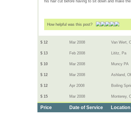
his hair cut before having to sit down and make the
How helpful was this post?
$ 12
Mar 2008
Van Wert, 
$ 13
Feb 2008
Lititz, Pa
$ 10
Mar 2008
Muncy PA
$ 12
Mar 2008
Ashland, O
$ 12
Apr 2008
Boiling Spr
$ 15
Mar 2008
Monterey, C
Price
Date of Service
Location