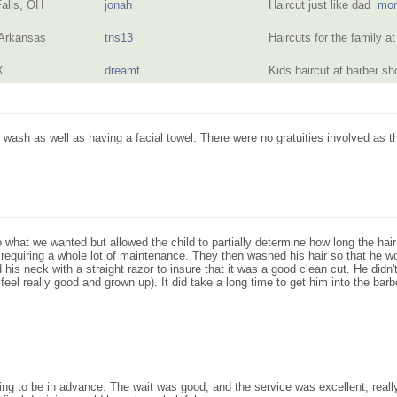
alls, OH
jonah
Haircut just like dad
mor
 Arkansas
tns13
Haircuts for the family 
X
dreamt
Kids haircut at barber 
wash as well as having a facial towel. There were no gratuities involved as the
o what we wanted but allowed the child to partially determine how long the hair
requiring a whole lot of maintenance. They then washed his hair so that he wou
 his neck with a straight razor to insure that it was a good clean cut. He didn
eel really good and grown up). It did take a long time to get him into the barb
ing to be in advance. The wait was good, and the service was excellent, real