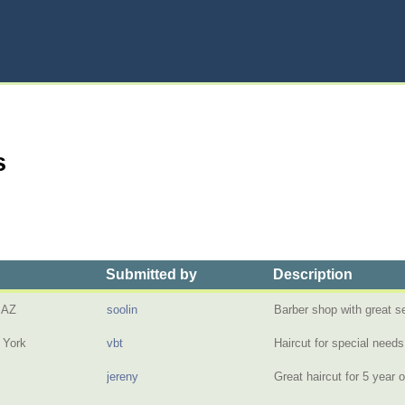
s
Submitted by
Description
 AZ
soolin
Barber shop with great 
 York
vbt
Haircut for special need
jereny
Great haircut for 5 year