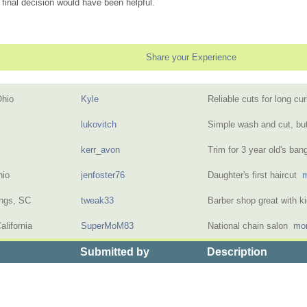
 final decision would have been helpful.
Share your Experience
Ohio
Kyle
Reliable cuts for long cu
lukovitch
Simple wash and cut, bu
kerr_avon
Trim for 3 year old's ba
hio
jenfoster76
Daughter's first haircut
m
ings, SC
tweak33
Barber shop great with 
alifornia
SuperMoM83
National chain salon
mor
Submitted by
Description