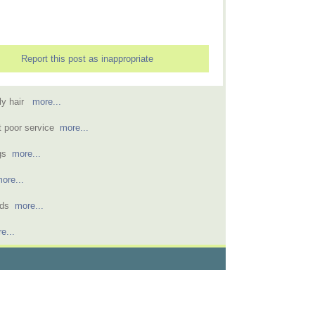
Report this post as inappropriate
rly hair
more...
t poor service
more...
ngs
more...
ore...
kids
more...
e...