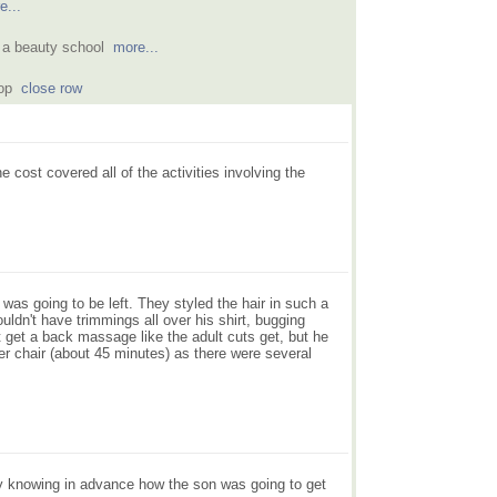
e...
at a beauty school
more...
shop
close row
 cost covered all of the activities involving the
 was going to be left. They styled the hair in such a
ldn't have trimmings all over his shirt, bugging
't get a back massage like the adult cuts get, but he
er chair (about 45 minutes) as there were several
ly knowing in advance how the son was going to get