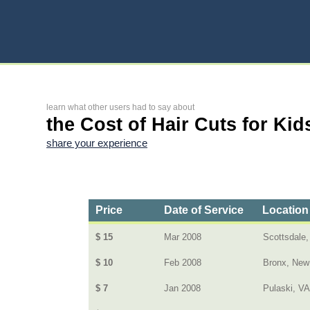
learn what other users had to say about
the Cost of Hair Cuts for Kid
share your experience
Price
Date of Service
Location
$ 15
Mar 2008
Scottsdale,
$ 10
Feb 2008
Bronx, New
$ 7
Jan 2008
Pulaski, VA