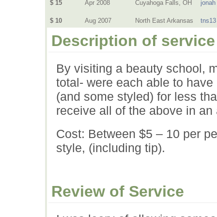
$ 15
Apr 2008
Cuyahoga Falls, OH
jonah
$ 10
Aug 2007
North East Arkansas
tns13
Description of service
By visiting a beauty school, 
total- were each able to have
(and some styled) for less tha
receive all of the above in an
Cost: Between $5 – 10 per per
style, (including tip).
Review of Service