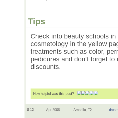
Tips
Check into beauty schools in 
cosmetology in the yellow pag
treatments such as color, pe
pedicures and don’t forget to
discounts.
How helpful was this post?
$ 12
Apr 2008
Amarillo, TX
dream