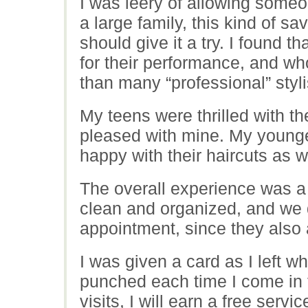
I was leery of allowing someon
a large family, this kind of s
should give it a try. I found th
for their performance, and who
than many “professional” styli
My teens were thrilled with th
pleased with mine. My young
happy with their haircuts as we
The overall experience was a
clean and organized, and we 
appointment, since they also 
I was given a card as I left 
punched each time I come in f
visits, I will earn a free servic