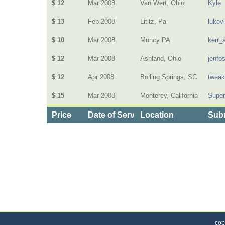
$ 12
Mar 2008
Van Wert, Ohio
Kyle
$ 13
Feb 2008
Lititz, Pa
lukov
$ 10
Mar 2008
Muncy PA
kerr_
$ 12
Mar 2008
Ashland, Ohio
jenfo
$ 12
Apr 2008
Boiling Springs, SC
twea
$ 15
Mar 2008
Monterey, California
Supe
Price
Date of Service
Location
Subm
Categories
>
Personal Care
>
Hair Salons
>
the Cost of Hair 
cop