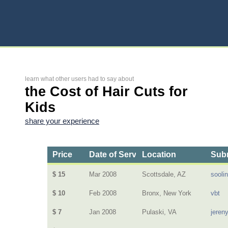
learn what other users had to say about
the Cost of Hair Cuts for
Kids
share your experience
Price
Date of Service
Location
Subm
$ 15
Mar 2008
Scottsdale, AZ
sooli
$ 10
Feb 2008
Bronx, New York
vbt
$ 7
Jan 2008
Pulaski, VA
jeren