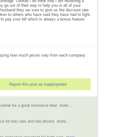
erage. Overall I do think that I am receiving a
go out of their way to help you in all of your
husband they we sure to give us the discount rate
oken to others who have said they have had to fight
 to pay your bill which is always a bonus feature
 amazing how much prices vary from each company.
Report this post as inappropriate
online for a great insurance deal
more...
ce for two cars and two drivers
more...