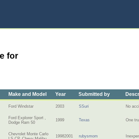
e for
Make and Model
Year
Submitted by
Descr
Ford Windstar
2003
SSuri
No acci
Ford Explorer Sport ,
1999
Texas
One tru
Dodge Ram 50
Chevrolet Monte Carlo
19982001
rubysmom
Inexpen
LS CP, Chevy Malibu