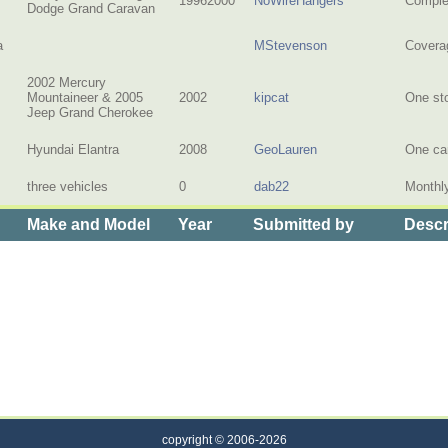
19962000
NoWireHangers
Complet
Dodge Grand Caravan
a
MStevenson
Coverag
2002 Mercury
Mountaineer & 2005
2002
kipcat
One st
Jeep Grand Cherokee
Hyundai Elantra
2008
GeoLauren
One car
three vehicles
0
dab22
Monthly
Make and Model
Year
Submitted by
Descr
 Cost of Insurance for Multiple Cars
copyright © 2006-2026