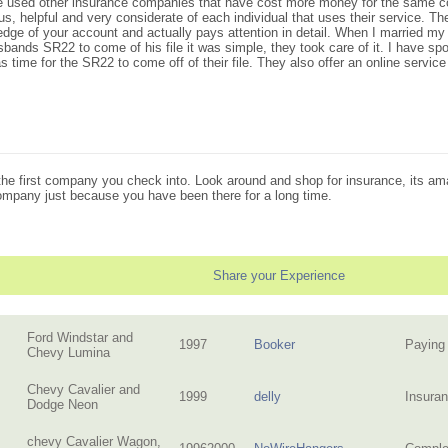
ave used other insurance companies that have cost more money for the same cov
 helpful and very considerate of each individual that uses their service. They 
e of your account and actually pays attention in detail. When I married my 
bands SR22 to come of his file it was simple, they took care of it. I have sp
time for the SR22 to come off of their file. They also offer an online service
n the first company you check into. Look around and shop for insurance, its
company just because you have been there for a long time.
Share your Experience
Ford Windstar and
1997
Booker
Paying 
Chevy Lumina
Chevy Cavalier and
1999
delly
Insuran
Dodge Neon
chevy Cavalier Wagon,