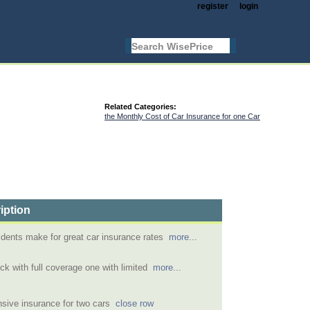
register
login
Related Categories:
the Monthly Cost of Car Insurance for one Car
iption
dents make for great car insurance rates
more...
ck with full coverage one with limited
more...
sive insurance for two cars
close row