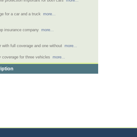
e protection important for both cars
more...
e for a car and a truck
more...
op insurance company
more...
 with full coverage and one without
more...
 coverage for three vehicles
more...
iption