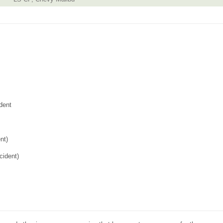
dent
nt)
cident)