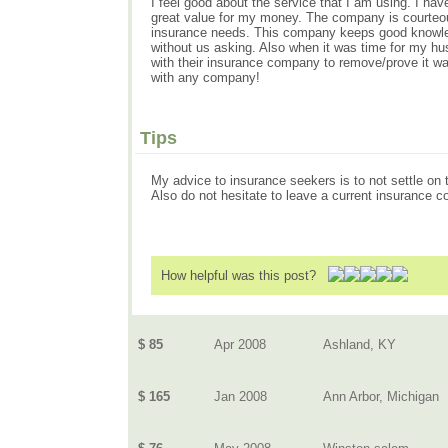
I feel good about the service that I am using. I h
great value for my money. The company is courteous,
insurance needs. This company keeps good knowledg
without us asking. Also when it was time for my hus
with their insurance company to remove/prove it was 
with any company!
Tips
My advice to insurance seekers is to not settle o
Also do not hesitate to leave a current insurance 
How helpful was this post?
$ 85
Apr 2008
Ashland, KY
$ 165
Jan 2008
Ann Arbor, Michigan