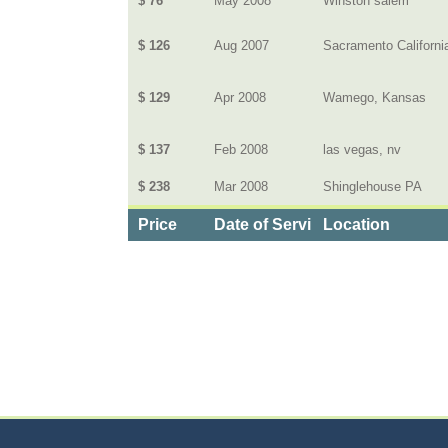
$ 76
May 2008
Winston salem
$ 126
Aug 2007
Sacramento Californi
$ 129
Apr 2008
Wamego, Kansas
$ 137
Feb 2008
las vegas, nv
$ 238
Mar 2008
Shinglehouse PA
Price
Date of Service
Location
Categories
>
Cars, Boats, and Bikes
>
Cars
>
the Monthly