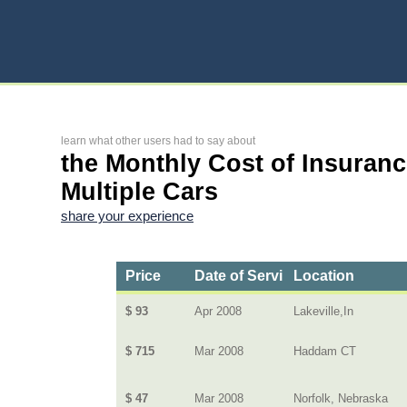
learn what other users had to say about
the Monthly Cost of Insuranc
Multiple Cars
share your experience
Price
Date of Service
Location
$ 93
Apr 2008
Lakeville,In
$ 715
Mar 2008
Haddam CT
$ 47
Mar 2008
Norfolk, Nebraska