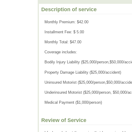
Description of service
Monthly Premium: $42.00
Installment Fee: $ 5.00
Monthly Total: $47.00
Coverage includes:
Bodily Injury Liability ($25,000/person,$50,000/acci
Property Damage Liability ($25,000/accident)
Uninsured Motorist ($25,000/person,$50,000/accide
Underinsured Motorist ($25,000/person, $50,000/ac
Medical Payment ($1,000/person)
Review of Service