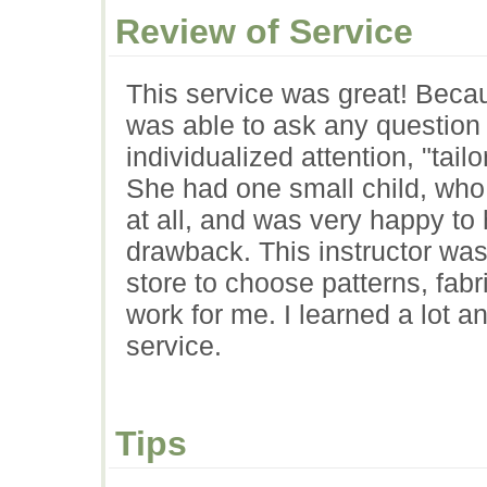
Review of Service
This service was great! Beca
was able to ask any question
individualized attention, "tail
She had one small child, who
at all, and was very happy to 
drawback. This instructor was
store to choose patterns, fab
work for me. I learned a lot 
service.
Tips