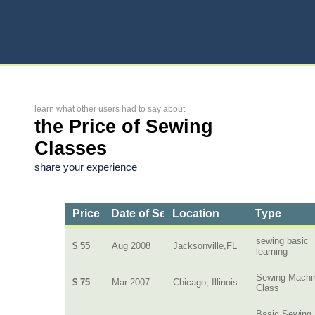
learn what other users had to say about
the Price of Sewing
Classes
share your experience
Price
Date of Service
Location
Type
sewing basic
$ 55
Aug 2008
Jacksonville,FL
learning
Sewing Machi
$ 75
Mar 2007
Chicago, Illinois
Class
Basic Sewing