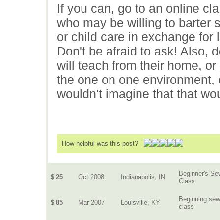
If you can, go to an online c
who may be willing to barter
or child care in exchange for 
Don't be afraid to ask! Also, 
will teach from their home, or 
the one on one environment, or
wouldn't imagine that that wo
How helpful was this post?
Beginner's Se
$ 25
Oct 2008
Indianapolis, IN
Class
Beginning sew
$ 85
Mar 2007
Louisville, KY
class