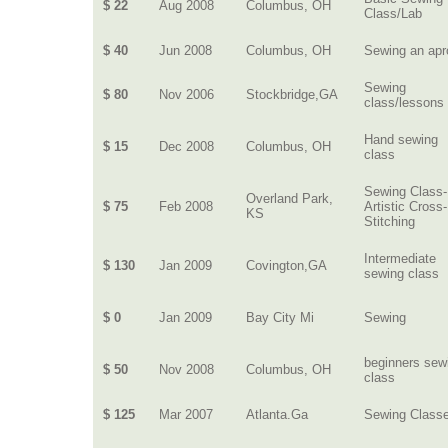
$ 22
Aug 2008
Columbus, OH
Class/Lab
$ 40
Jun 2008
Columbus, OH
Sewing an apr
Sewing
$ 80
Nov 2006
Stockbridge,GA
class/lessons
Hand sewing
$ 15
Dec 2008
Columbus, OH
class
Sewing Class-
Overland Park,
$ 75
Feb 2008
Artistic Cross-
KS
Stitching
Intermediate
$ 130
Jan 2009
Covington,GA
sewing class
$ 0
Jan 2009
Bay City Mi
Sewing
beginners sew
$ 50
Nov 2008
Columbus, OH
class
$ 125
Mar 2007
Atlanta.Ga
Sewing Class