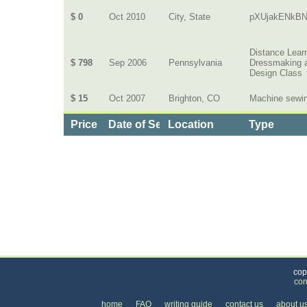
$ 0
Oct 2010
City, State
pXUjakENkBN
Distance Lear
$ 798
Sep 2006
Pennsylvania
Dressmaking 
Design Class
$ 15
Oct 2007
Brighton, CO
Machine sewi
Price
Date of Service
Location
Type
Categories
>
Family and Community
>
Lessons
>
the Price 
cop
con
home
FAQ
writing guide
contact us
about u