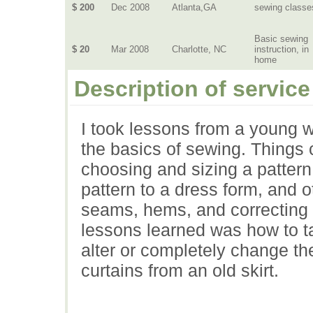
$ 200
Dec 2008
Atlanta,GA
sewing classe
Basic sewing
$ 20
Mar 2008
Charlotte, NC
instruction, in
home
Description of service
I took lessons from a young 
the basics of sewing. Things
choosing and sizing a pattern, 
pattern to a dress form, and o
seams, hems, and correcting 
lessons learned was how to ta
alter or completely change t
curtains from an old skirt.