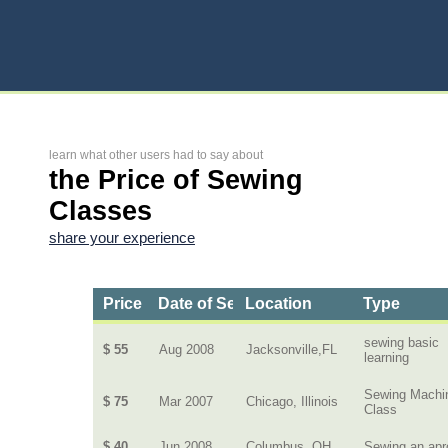
learn what other users had to say about
the Price of Sewing
Classes
share your experience
Price
Date of Service
Location
Type
sewing basic
$ 55
Aug 2008
Jacksonville,FL
learning
Sewing Machi
$ 75
Mar 2007
Chicago, Illinois
Class
$ 40
Jun 2008
Columbus, OH
Sewing an apr