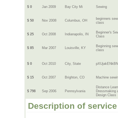
$ 0
Jan 2009
Bay City Mi
Sewing
beginners sew
$ 50
Nov 2008
Columbus, OH
class
Beginner's Se
$ 25
Oct 2008
Indianapolis, IN
Class
Beginning sew
$ 85
Mar 2007
Louisville, KY
class
$ 0
Oct 2010
City, State
pXUjakENkBN
$ 15
Oct 2007
Brighton, CO
Machine sewi
Distance Lear
$ 798
Sep 2006
Pennsylvania
Dressmaking 
Design Class
Description of service