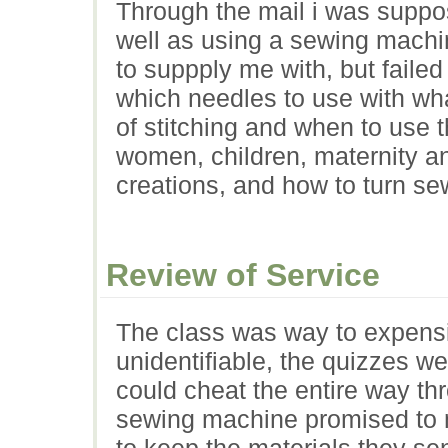
Through the mail i was suppo
well as using a sewing machi
to suppply me with, but failed
which needles to use with wha
of stitching and when to use 
women, children, maternity a
creations, and how to turn s
Review of Service
The class was way to expensi
unidentifiable, the quizzes we
could cheat the entire way thr
sewing machine promised to me
to keep the materials they se