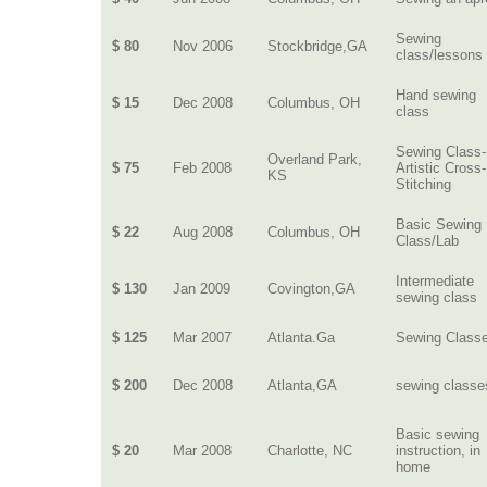
Sewing
$ 80
Nov 2006
Stockbridge,GA
class/lessons
Hand sewing
$ 15
Dec 2008
Columbus, OH
class
Sewing Class-
Overland Park,
$ 75
Feb 2008
Artistic Cross-
KS
Stitching
Basic Sewing
$ 22
Aug 2008
Columbus, OH
Class/Lab
Intermediate
$ 130
Jan 2009
Covington,GA
sewing class
$ 125
Mar 2007
Atlanta.Ga
Sewing Class
$ 200
Dec 2008
Atlanta,GA
sewing classe
Basic sewing
$ 20
Mar 2008
Charlotte, NC
instruction, in
home