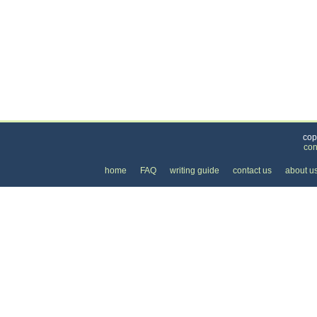
Categories
>
Family and Community
>
Lessons
>
the Price 
cop
con
home
FAQ
writing guide
contact us
about u