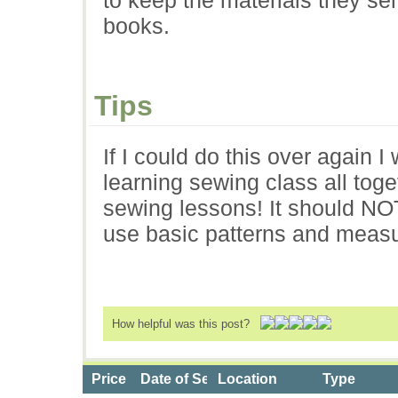
books.
Tips
If I could do this over again 
learning sewing class all tog
sewing lessons! It should NO
use basic patterns and meas
How helpful was this post?
Price
Date of Service
Location
Type