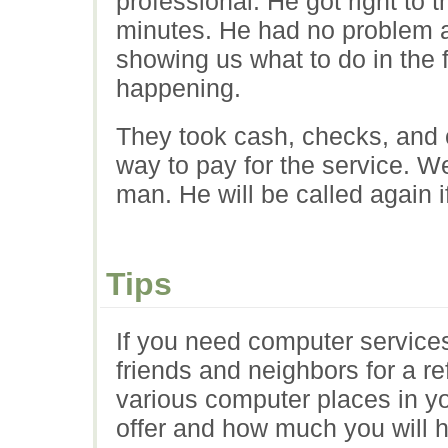
professional. He got right to 
minutes. He had no problem a
showing us what to do in the 
happening.
They took cash, checks, and c
way to pay for the service. We
man. He will be called again i
Tips
If you need computer services,
friends and neighbors for a re
various computer places in y
offer and how much you will 