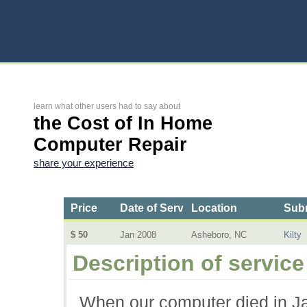
learn what other users had to say about
the Cost of In Home
Computer Repair
share your experience
Price
Date of Service
Location
Subm
$ 50
Jan 2008
Asheboro, NC
Kilty
Description of service
When our computer died in Ja