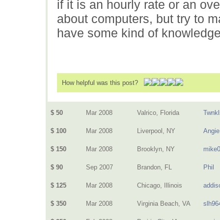
if it is an hourly rate or an 
about computers, but try to ma
have some kind of knowledge
How helpful was this post?
$ 50
Mar 2008
Valrico, Florida
Twnkl
$ 100
Mar 2008
Liverpool, NY
Angie
$ 150
Mar 2008
Brooklyn, NY
mike
$ 90
Sep 2007
Brandon, FL
Phil
$ 125
Mar 2008
Chicago, Illinois
addis
$ 350
Mar 2008
Virginia Beach, VA
slh96