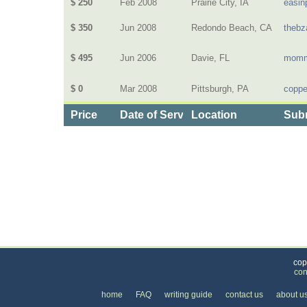
$ 250
Feb 2008
Prairie City, IA
easin
$ 350
Jun 2008
Redondo Beach, CA
thebz
$ 495
Jun 2006
Davie, FL
momm
$ 0
Mar 2008
Pittsburgh, PA
coppe
Price
Date of Service
Location
Subm
Categories
>
Computers and Electronics
>
Installation, Service
cop
con
home
FAQ
writing guide
contact us
about u