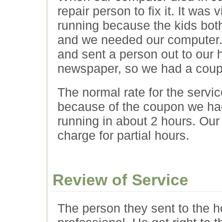
repair person to fix it. It was 
running because the kids bot
and we needed our computer. 
and sent a person out to our 
newspaper, so we had a cou
The normal rate for the servi
because of the coupon we ha
running in about 2 hours. Our
charge for partial hours.
Review of Service
The person they sent to the 