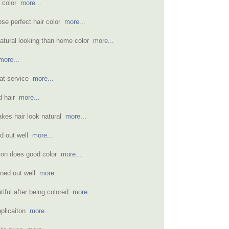
r color
more...
se perfect hair color
more...
atural looking than home color
more...
more...
eat service
more...
nd hair
more...
akes hair look natural
more...
ned out well
more...
alon does good color
more...
ned out well
more...
tiful after being colored
more...
pplicaiton
more...