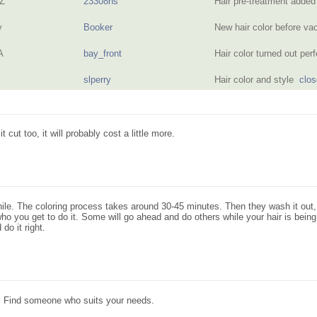
AZ
23308ns
Hair pre-treatment added
y
Booker
New hair color before v
A
bay_front
Hair color turned out pe
slperry
Hair color and style
clos
t cut too, it will probably cost a little more.
ile. The coloring process takes around 30-45 minutes. Then they wash it out, th
n who you get to do it. Some will go ahead and do others while your hair is bei
do it right.
t. Find someone who suits your needs.