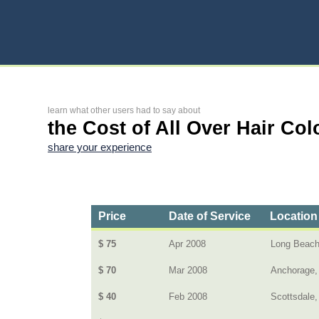
learn what other users had to say about
the Cost of All Over Hair Col
share your experience
Price
Date of Service
Location
$ 75
Apr 2008
Long Beach,
$ 70
Mar 2008
Anchorage,
$ 40
Feb 2008
Scottsdale,