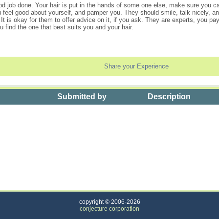
d job done. Your hair is put in the hands of some one else, make sure you ca
eel good about yourself, and pamper you. They should smile, talk nicely, and
It is okay for them to offer advice on it, if you ask. They are experts, you 
u find the one that best suits you and your hair.
Share your Experience
Submitted by
Description
l Over Hair Color
copyright © 2006-2026
conjecture corporation