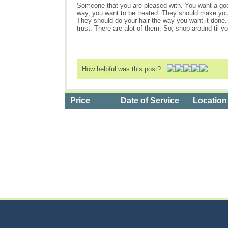
Someone that you are pleased with. You want a goo
way, you want to be treated. They should make you f
They should do your hair the way you want it done. 
trust. There are alot of them. So, shop around til yo
How helpful was this post?
Price
Date of Service
Location
Categories
>
Personal Care
>
Hair Salons
>
the Cost of Al