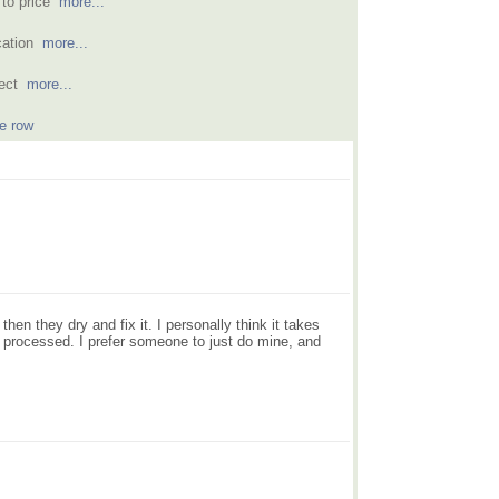
 to price
more...
acation
more...
rfect
more...
e row
en they dry and fix it. I personally think it takes
ng processed. I prefer someone to just do mine, and