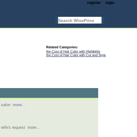
register
login
Related Categories:
the Cost of Hair Color with Highlights
the Cost of Hair Color with Cut and Style
r salon
more...
t wife's request
more...