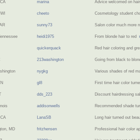
 CA
marina
Advice welcomed on hai
 WI
cheeto
Cosmetology student cho
 AR
sunny73
Salon color much more n
Tennessee
heidi1975
From blonde hair to red
quickerquack
Red hair coloring and gr
C
213washington
Going from black to blo
shington
nygkg
Various shades of red m
TN
gl8
First time hair color tur
T
dds_223
Discount hairdressing s
inois
addisonwells
Recommended shade tur
 CA
LanaSB
Long hair turned out beau
gton, MD
fritzhensen
Professional hair color a