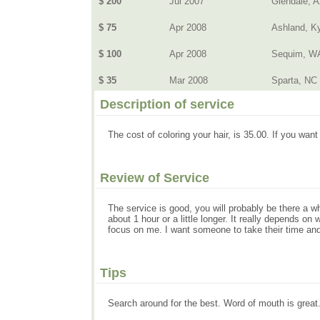
$ 200
Jul 2007
Glendale, 
$ 75
Apr 2008
Ashland, K
$ 100
Apr 2008
Sequim, W
$ 35
Mar 2008
Sparta, NC
Description of service
The cost of coloring your hair, is 35.00. If you want i
Review of Service
The service is good, you will probably be there a wh
about 1 hour or a little longer. It really depends o
focus on me. I want someone to take their time and 
Tips
Search around for the best. Word of mouth is grea