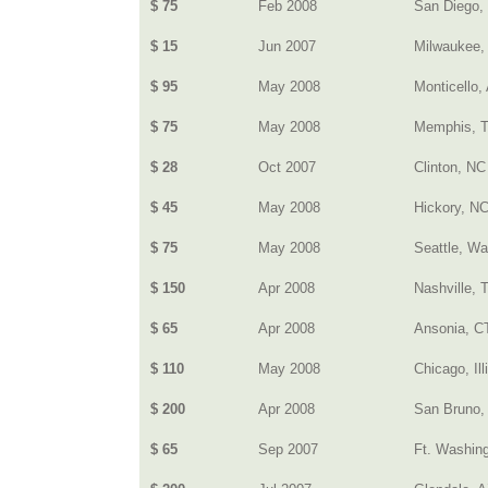
$ 75
Feb 2008
San Diego,
$ 15
Jun 2007
Milwaukee,
$ 95
May 2008
Monticello,
$ 75
May 2008
Memphis, 
$ 28
Oct 2007
Clinton, NC
$ 45
May 2008
Hickory, N
$ 75
May 2008
Seattle, Wa
$ 150
Apr 2008
Nashville, 
$ 65
Apr 2008
Ansonia, C
$ 110
May 2008
Chicago, Ill
$ 200
Apr 2008
San Bruno,
$ 65
Sep 2007
Ft. Washin