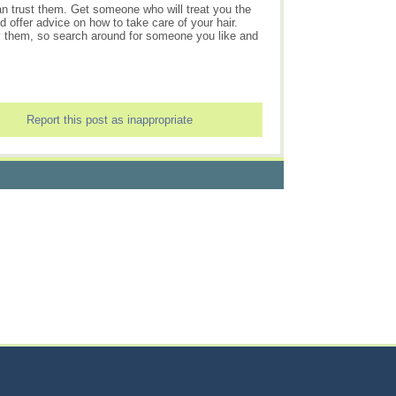
n trust them. Get someone who will treat you the
 offer advice on how to take care of your hair.
pay them, so search around for someone you like and
Report this post as inappropriate