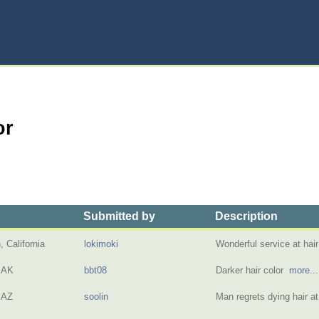
or
Submitted by
Description
 California
lokimoki
Wonderful service at hai
 AK
bbt08
Darker hair color
more...
 AZ
soolin
Man regrets dying hair a