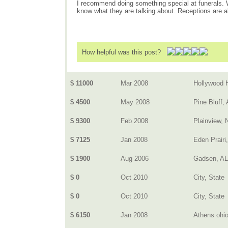
I recommend doing something special at funerals. Wh
know what they are talking about. Receptions are a
How helpful was this post?
$ 11000
Mar 2008
Hollywood H
$ 4500
May 2008
Pine Bluff,
$ 9300
Feb 2008
Plainview, 
$ 7125
Jan 2008
Eden Prairi
$ 1900
Aug 2006
Gadsen, AL
$ 0
Oct 2010
City, State
$ 0
Oct 2010
City, State
$ 6150
Jan 2008
Athens ohi