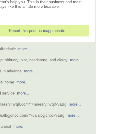
ctor's help you. This is their business and most
s like this a little more bearable.
Report this post as inappropriate
affordable
more...
pt obituary, plot, headstone, and clergy
more...
ns in advance
more...
neral home
more...
l service
more...
/maesryinvqif.com/">maesryinvqif</a&g
more...
uaialbgjcnpc.com/">uaialbgjcnpc</a&g
more...
 funeral
more...