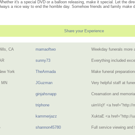
ether it's a special DVD or a balloon releasing, make it special. Let the dire
lways a nice way to end the horrible day. Somehow friends and family make day
Share your Experience
ills, CA
mamaoftwo
Weekday funerals more 
 AR
sunny73
Everything included exce
New York
TheArmada
Make funeral preparatio
, MN
JGuzman
Very helpful staff at fu
ginjahsnapp
Creamation and memoria
triphone
uimVqY <a href="http:/
kammerjazz
XuktaE <a href="http://
o
shannon45780
Full service viewing and