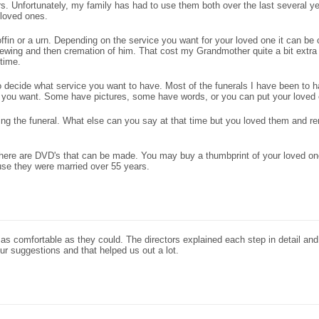
ors. Unfortunately, my family has had to use them both over the last several ye
 loved ones.
ffin or a urn. Depending on the service you want for your loved one it can be
wing and then cremation of him. That cost my Grandmother quite a bit extra 
 time.
to decide what service you want to have. Most of the funerals I have been to 
am you want. Some have pictures, some have words, or you can put your loved
ting the funeral. What else can you say at that time but you loved them and r
. There are DVD's that can be made. You may buy a thumbprint of your loved 
se they were married over 55 years.
s comfortable as they could. The directors explained each step in detail and
ur suggestions and that helped us out a lot.