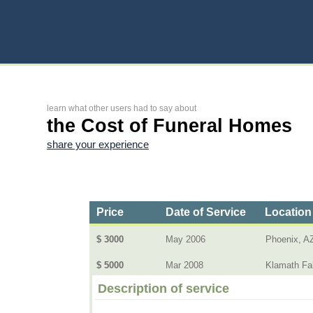
learn what other users had to say about
the Cost of Funeral Homes
share your experience
Price
Date of Service
Location
$ 3000
May 2006
Phoenix, A
$ 5000
Mar 2008
Klamath Fal
Description of service