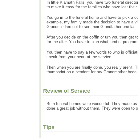
In little Klamath Falls, you have two funeral direct
to make it easy for the families who have lost their
You go in to the funeral home and have to pick a co
example, my family made the decision to have a vie
Grandchildren got to see their Grandfather one last
After you decide on the coffin or urn you then get 
for the alter. You have to plan what kind of progr
You then have to say a few words to who is officia
speak from your heart at the service.
Then when you are finally done, you really aren't
thumbprint on a pendant for my Grandmother becau
Review of Service
Both funeral homes were wonderful. They made us a
done a great job without them. They were open to o
Tips