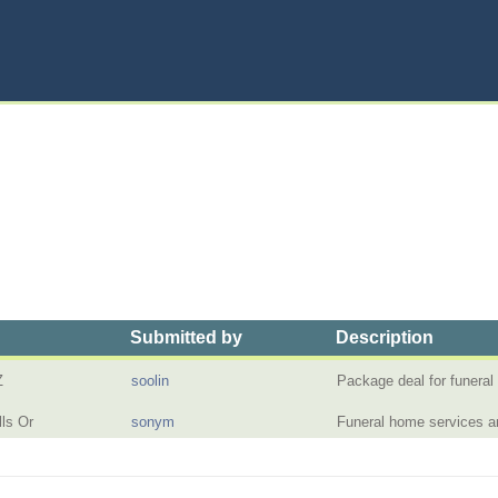
Submitted by
Description
Z
soolin
Package deal for funera
ls Or
sonym
Funeral home services 