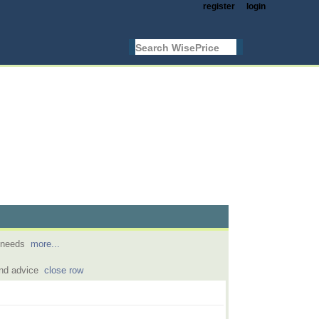
register
login
l needs
more...
and advice
close row