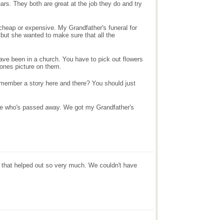
ars. They both are great at the job they do and try
 cheap or expensive. My Grandfather's funeral for
but she wanted to make sure that all the
have been in a church. You have to pick out flowers
 ones picture on them.
emember a story here and there? You should just
one who's passed away. We got my Grandfather's
 that helped out so very much. We couldn't have