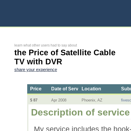
learn what other users had to say about
the Price of Satellite Cable
TV with DVR
share your experience
Price
Date of Service
Location
Subm
$ 87
Apr 2008
Phoenix, AZ
fives
Description of service
My service includes the hook-u