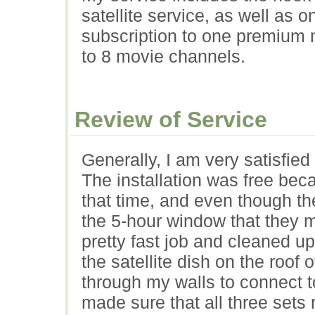
satellite service, as well as o
subscription to one premium
to 8 movie channels.
Review of Service
Generally, I am very satisfied 
The installation was free bec
that time, and even though th
the 5-hour window that they ma
pretty fast job and cleaned u
the satellite dish on the roof
through my walls to connect t
made sure that all three sets