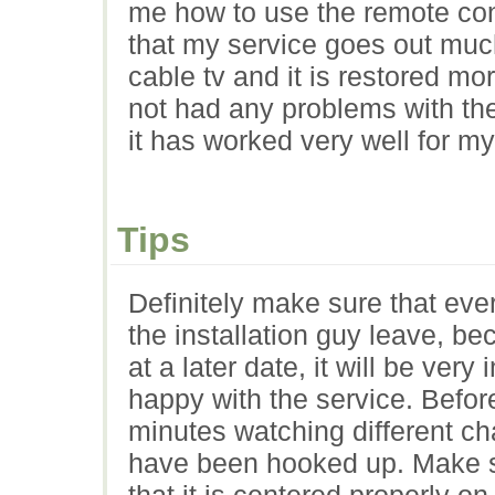
me how to use the remote co
that my service goes out muc
cable tv and it is restored mo
not had any problems with the 
it has worked very well for my
Tips
Definitely make sure that eve
the installation guy leave, b
at a later date, it will be ver
happy with the service. Befo
minutes watching different cha
have been hooked up. Make sur
that it is centered properly on