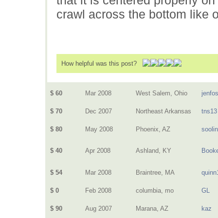
crawl across the bottom like
How helpful was this post?
$ 60
Mar 2008
West Salem, Ohio
jenfo
$ 70
Dec 2007
Northeast Arkansas
tns13
$ 80
May 2008
Phoenix, AZ
sooli
$ 40
Apr 2008
Ashland, KY
Book
$ 54
Mar 2008
Braintree, MA
quinn
$ 0
Feb 2008
columbia, mo
GL
$ 90
Aug 2007
Marana, AZ
kaz