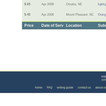
$ 65
Apr 2008
Omaha, NE
kgkk
$ 45
Apr 2008
Mount Pleasant, NC
Oran
Price
Date of Service
Location
Subm
Categories
>
Computers and Electronics
>
Satellite Systems
cop
con
home
FAQ
writing guide
contact us
about u