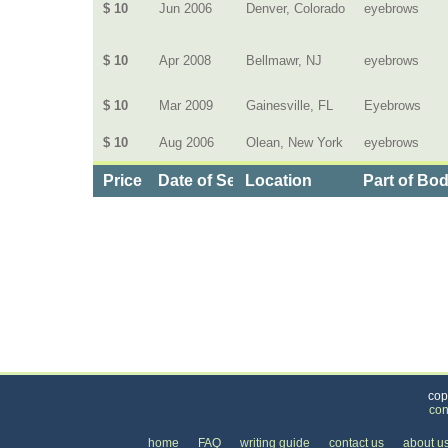
$ 10
Jun 2006
Denver, Colorado
eyebrows
$ 10
Apr 2008
Bellmawr, NJ
eyebrows
$ 10
Mar 2009
Gainesville, FL
Eyebrows
$ 10
Aug 2006
Olean, New York
eyebrows
Price
Date of Service
Location
Part of Bo
Categories
>
Personal Care
>
Hair Removal
>
the Cost of E
cop
con
home
FAQ
writing guide
contact us
about u