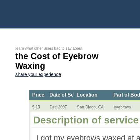
learn what other users had to say about
the Cost of Eyebrow
Waxing
share your experience
Price
Date of Service
Location
Part of Bo
$ 13
Dec 2007
San Diego, CA
eyebrows
Description of service
I got my eyebrows waxed at a