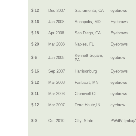
$ 12
Dec 2007
Sacramento, CA
eyebrows
$ 16
Jan 2008
Annapolis, MD
Eyebrows
$ 18
Apr 2008
San Diego, CA
Eyebrows
$ 20
Mar 2008
Naples, FL
Eyebrows
Kennett Square,
$ 6
Jan 2008
eyebrow
PA
$ 16
Sep 2007
Harrisonburg
Eyebrows
$ 12
Mar 2008
Faribault, MN
eyebrows
$ 11
Mar 2008
Cromwell CT
eyebrows
$ 12
Mar 2007
Terre Haute,IN
eyebrow
$ 0
Oct 2010
City, State
PWdlVjtjmbxj