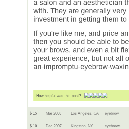
a salon and an aesthetician t
with. They are generally very
investment in getting them to 
If you're like me, and price 
then you should be able to be 
your brows, and even a bit fl
great experience, but not all 
an-impromptu-eyebrow-waxing
How helpful was this post?
$ 15
Mar 2008
Los Angeles, CA
eyebrow
$ 10
Dec 2007
Kingston, NY
eyebrows