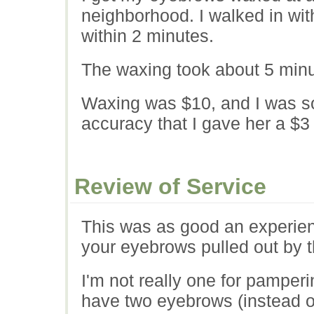
neighborhood. I walked in wi
within 2 minutes.
The waxing took about 5 minut
Waxing was $10, and I was s
accuracy that I gave her a $3 
Review of Service
This was as good an experie
your eyebrows pulled out by t
I'm not really one for pamperin
have two eyebrows (instead o