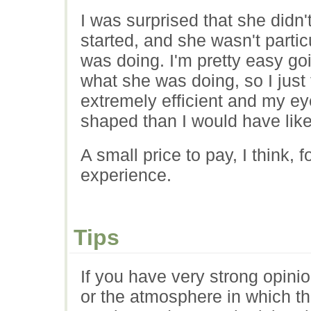
I was surprised that she didn
started, and she wasn't part
was doing. I'm pretty easy go
what she was doing, so I just 
extremely efficient and my e
shaped than I would have lik
A small price to pay, I think, 
experience.
Tips
If you have very strong opin
or the atmosphere in which th