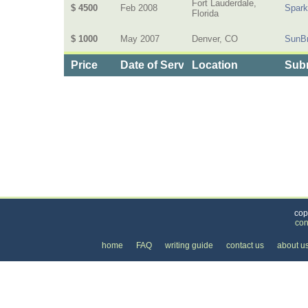
Fort Lauderdale,
$ 4500
Feb 2008
Spark
Florida
$ 1000
May 2007
Denver, CO
SunB
Price
Date of Service
Location
Subm
Categories
>
Internet
>
Web Site Design
>
the Cost of Web S
cop
con
home
FAQ
writing guide
contact us
about u