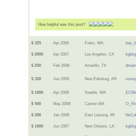
How helpful was this post?
$ 325
Apr 2006
Forks, WA
bay_f
$ 2000
Apr 2007
Los Angeles, CA
kgkk
$ 250
Feb 2008
Amarillo, TX
dream
$ 320
Jun 2006
New Edinburg, AR
sunn
$ 1000
Apr 2008
Seattle, WA
ECWe
$ 500
May 2008
Canton MA
O_Sh
$ 200
Jan 2008
East Lansing, MI
NoCol
$ 1000
Jun 2007
New Orleans, LA
kgkk