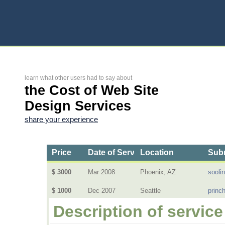
learn what other users had to say about
the Cost of Web Site
Design Services
share your experience
Price
Date of Service
Location
Subm
$ 3000
Mar 2008
Phoenix, AZ
sooli
$ 1000
Dec 2007
Seattle
princ
Description of service