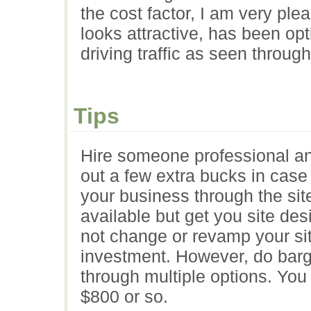
the cost factor, I am very ple
looks attractive, has been op
driving traffic as seen throug
Tips
Hire someone professional an
out a few extra bucks in case
your business through the sit
available but get you site de
not change or revamp your site
investment. However, do barg
through multiple options. You
$800 or so.