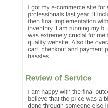
I got my e-commerce site for
professionals last year. It in
then final implementation wi
inventory. I am running my bus
was extremely crucial for me 
quality website. Also the ove
cart, checkout and payment p
hassles.
Review of Service
I am happy with the final outc
believe that the price was a 
done through someone else i