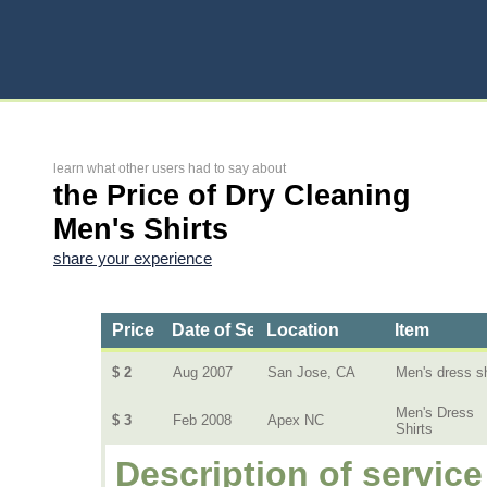
learn what other users had to say about
the Price of Dry Cleaning
Men's Shirts
share your experience
Price
Date of Service
Location
Item
$ 2
Aug 2007
San Jose, CA
Men's dress sh
Men's Dress
$ 3
Feb 2008
Apex NC
Shirts
Description of service