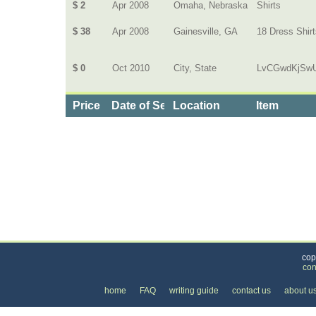
$ 2
Apr 2008
Omaha, Nebraska
Shirts
$ 38
Apr 2008
Gainesville, GA
18 Dress Shir
$ 0
Oct 2010
City, State
LvCGwdKjSw
Price
Date of Service
Location
Item
Categories
>
Personal Care
>
Dry Cleaning
>
the Price of Dr
cop
con
home
FAQ
writing guide
contact us
about u