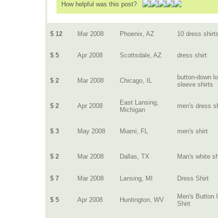
How helpful was this post?
$ 12
Mar 2008
Phoenix, AZ
10 dress shirt
$ 5
Apr 2008
Scottsdale, AZ
dress shirt
button-down l
$ 2
Mar 2008
Chicago, IL
sleeve shirts
East Lansing,
$ 2
Apr 2008
men's dress sh
Michigan
$ 3
May 2008
Miami, FL
men's shirt
$ 2
Mar 2008
Dallas, TX
Man's white sh
$ 7
Mar 2008
Lansing, MI
Dress Shirt
Men's Button 
$ 5
Apr 2008
Huntington, WV
Shirt