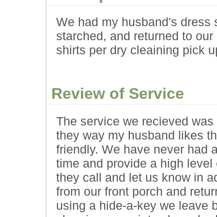
We had my husband's dress sh
starched, and returned to our
shirts per dry cleaining pick u
Review of Service
The service we recieved was e
they way my husband likes th
friendly. We have never had a
time and provide a high level o
they call and let us know in 
from our front porch and retur
using a hide-a-key we leave by