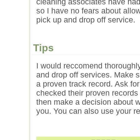
cleaning associates have had
so I have no fears about allo
pick up and drop off service.
Tips
I would reccomend thoroughly
and drop off services. Make s
a proven track record. Ask fo
checked their proven records 
then make a decision about wh
you. You can also use your r