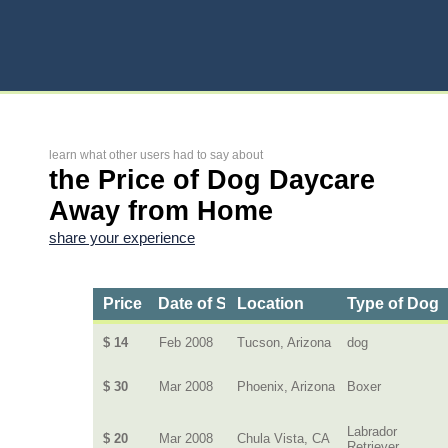
learn what other users had to say about
the Price of Dog Daycare
Away from Home
share your experience
Price
Date of Service
Location
Type of Dog
$ 14
Feb 2008
Tucson, Arizona
dog
$ 30
Mar 2008
Phoenix, Arizona
Boxer
Labrador
$ 20
Mar 2008
Chula Vista, CA
Retriever