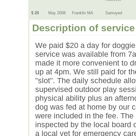
$ 20
May 2008
Franklin MA
Samoyed
Description of service
We paid $20 a day for doggie
service was available from 
made it more convenient to dr
up at 4pm. We still paid for th
"slot". The daily schedule al
supervised outdoor play sessi
physical ability plus an after
dog was fed at home by our c
were included in the fee. The
inspected by the local board 
a local vet for emergency car