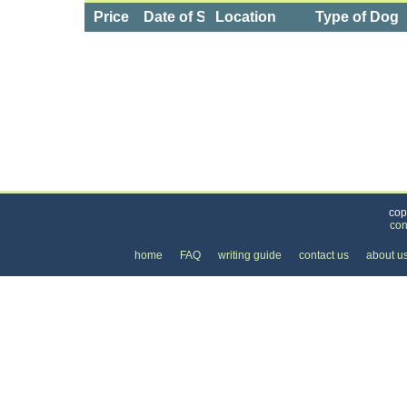
Price
Date of Service
Location
Type of Dog
Categories
>
Pets
>
Dog Daycare
>
the Price of Dog Dayca
cop
con
home
FAQ
writing guide
contact us
about u