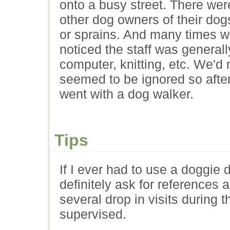
onto a busy street. There wer
other dog owners of their dog
or sprains. And many times 
noticed the staff was generall
computer, knitting, etc. We'd
seemed to be ignored so after
went with a dog walker.
Tips
If I ever had to use a doggie 
definitely ask for references
several drop in visits during
supervised.