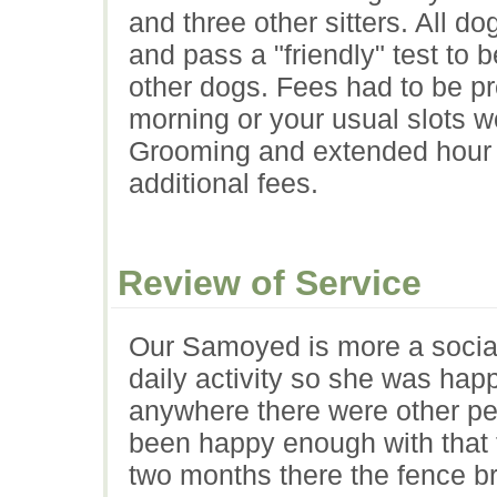
and three other sitters. All do
and pass a "friendly" test to 
other dogs. Fees had to be p
morning or your usual slots w
Grooming and extended hour s
additional fees.
Review of Service
Our Samoyed is more a social 
daily activity so she was hap
anywhere there were other p
been happy enough with that t
two months there the fence b