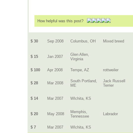
How helpful was this post?
$ 30
Sep 2008
Columbus, OH
Mixed breed
Glen Allen,
$ 15
Jan 2007
Virginia
$ 100
Apr 2008
Tempe, AZ
rottweiler
South Portland,
Jack Russell
$ 28
Mar 2008
ME
Terrier
$ 14
Mar 2007
WIchita, KS
Memphis,
$ 20
May 2008
Labrador
Tennessee
$ 7
Mar 2007
WIchita, KS