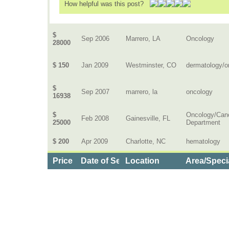
How helpful was this post?
$
Sep 2006
Marrero, LA
Oncology
28000
$ 150
Jan 2009
Westminster, CO
dermatology/o
$
Sep 2007
marrero, la
oncology
16938
$
Oncology/Can
Feb 2008
Gainesville, FL
25000
Department
$ 200
Apr 2009
Charlotte, NC
hematology
Price
Date of Service
Location
Area/Speci