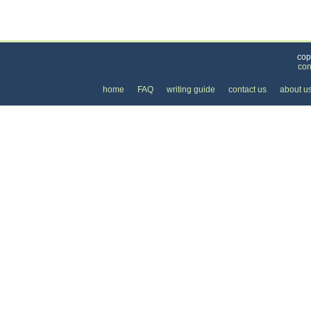
Categories
>
Health and Wellness
>
Doctors
>
the Price of 
cop
con
home
FAQ
writing guide
contact us
about u