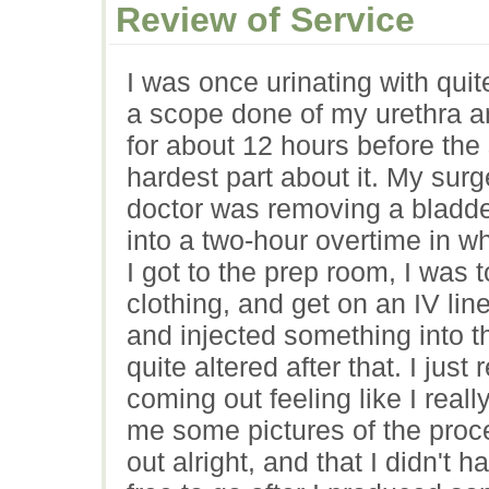
Review of Service
I was once urinating with quite
a scope done of my urethra an
for about 12 hours before the
hardest part about it. My su
doctor was removing a bladd
into a two-hour overtime in wh
I got to the prep room, I was
clothing, and get on an IV li
and injected something into t
quite altered after that. I ju
coming out feeling like I real
me some pictures of the proce
out alright, and that I didn't 