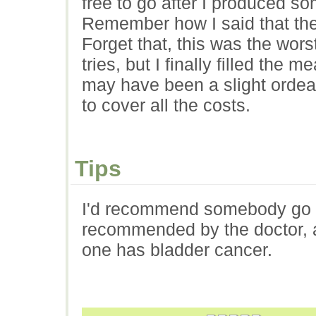
free to go after I produced so
Remember how I said that the
Forget that, this was the wors
tries, but I finally filled the 
may have been a slight ordea
to cover all the costs.
Tips
I'd recommend somebody go an
recommended by the doctor, as
one has bladder cancer.