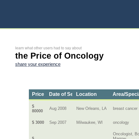
learn what other users had to say about
the Price of Oncology
share your experience
Price
Date of Service
Location
Area/Speci
$
Aug 2008
New Orleans, LA
breast cancer
80000
$ 3000
Sep 2007
Milwaukee, WI
oncology
Oncologist, B
$
Marrow