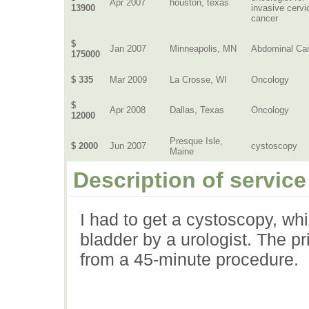
Apr 2007
houston, texas
13900
invasive cervi
cancer
$
Jan 2007
Minneapolis, MN
Abdominal Ca
175000
$ 335
Mar 2009
La Crosse, WI
Oncology
$
Apr 2008
Dallas, Texas
Oncology
12000
Presque Isle,
$ 2000
Jun 2007
cystoscopy
Maine
Description of service
I had to get a cystoscopy, whi
bladder by a urologist. The p
from a 45-minute procedure.