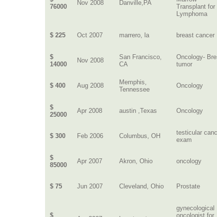
Nov 2008
Danville,PA
76000
Transplant for
Lymphoma
$ 225
Oct 2007
marrero, la
breast cancer
$
San Francisco,
Oncology- Bre
Nov 2008
14000
CA
tumor
Memphis,
$ 400
Aug 2008
Oncology
Tennessee
$
Apr 2008
austin ,Texas
Oncology
25000
testicular can
$ 300
Feb 2006
Columbus, OH
exam
$
Apr 2007
Akron, Ohio
oncology
85000
$ 75
Jun 2007
Cleveland, Ohio
Prostate
gynecological
$
oncologist for