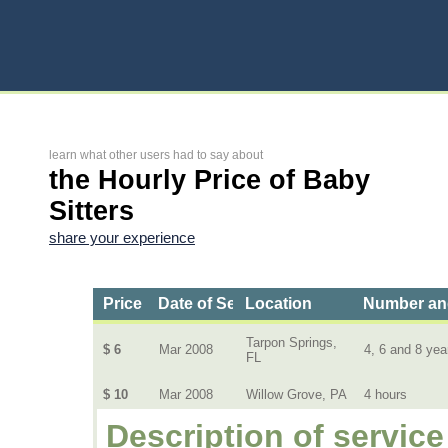
learn what other users had to say about
the Hourly Price of Baby
Sitters
share your experience
Price
Date of Service
Location
Number and
Tarpon Springs,
$ 6
Mar 2008
4, 6 and 8 yea
FL
$ 10
Mar 2008
Willow Grove, PA
4 hours
Description of service