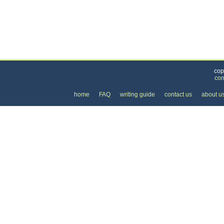
Categories
>
Family and Community
>
Baby Sitting
>
the Hou
cop
con
home
FAQ
writing guide
contact us
about u