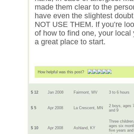
made them clear to the person
have even the slightest doubt
NOT USE THEM. If you're looki
of how to find one, your loca
a great place to start.
How helpful was this post?
$ 12
Jan 2008
Fairmont, WV
3 to 6 hours
2 boys, ages 
$ 5
Apr 2008
La Crescent, MN
and 9
Three children
ages six mont
$ 10
Apr 2008
Ashland, KY
five years and