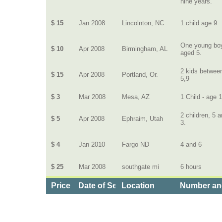
nine years.
$ 15
Jan 2008
Lincolnton, NC
1 child age 9
One young bo
$ 10
Apr 2008
Birmingham, AL
aged 5.
2 kids betwee
$ 15
Apr 2008
Portland, Or.
5,9
$ 3
Mar 2008
Mesa, AZ
1 Child - age 
2 children, 5 
$ 5
Apr 2008
Ephraim, Utah
3.
$ 4
Jan 2010
Fargo ND
4 and 6
$ 25
Mar 2008
southgate mi
6 hours
Price
Date of Service
Location
Number and