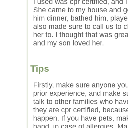
I used was cpr certified, and 
She came to my house and go
him dinner, bathed him, play
also made sure to call us to 
her to. I thought that was gre
and my son loved her.
Tips
Firstly, make sure anyone yo
prior experience, and make s
talk to other families who ha
they are cpr certified, beca
happen. If you have pets, mak
hand, in case of allergies. Ma