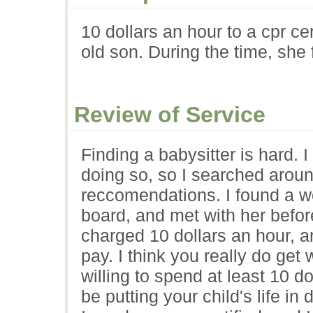
10 dollars an hour to a cpr ce
old son. During the time, she
Review of Service
Finding a babysitter is hard. 
doing so, so I searched arou
reccomendations. I found a w
board, and met with her befor
charged 10 dollars an hour, a
pay. I think you really do get 
willing to spend at least 10 d
be putting your child's life i