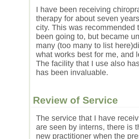
I have been receiving chiropr
therapy for about seven years
city. This was recommended to
been going to, but became una
many (too many to list here)di
what works best for me, and 
The facility that I use also h
has been invaluable.
Review of Service
The service that I have rece
are seen by interns, there is 
new practitioner when the pr