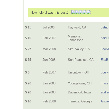
How helpful was this post?
$ 15
Jul 2006
Hayward, CA
ostric
Memphis.
$ 10
Feb 2007
heidi
Tennessee
$ 25
Mar 2008
Simi Valley, CA
JewM
$ 55
Jun 2008
San Francisco CA
EllaB
$ 0
Feb 2007
Uniontown, OH
bburk
$ 70
Jan 2008
Youngstown, OH
mass
$ 20
Jan 2008
Davenport, Iowa
addis
$ 10
Feb 2008
marietta, Georgia
Angie