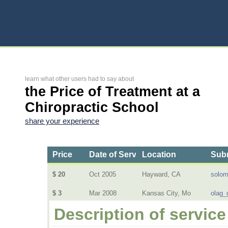
learn what other users had to say about
the Price of Treatment at a
Chiropractic School
share your experience
Price
Date of Service
Location
Subm
$ 20
Oct 2005
Hayward, CA
solo
$ 3
Mar 2008
Kansas City, Mo
olag_
Description of service