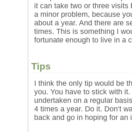
it can take two or three visits
a minor problem, because you 
about a year. And there are sev
times. This is something I w
fortunate enough to live in a c
Tips
I think the only tip would be 
you. You have to stick with it
undertaken on a regular basis
4 times a year. Do it. Don't w
back and go in hoping for an i