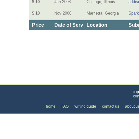
$ 10
Jan 2008
Chicago, Illinois
addis
$ 10
Nov 2006
Marrietta, Georgia
Spar
Price
Date of Service
Location
Subm
Categories
>
Health and Wellness
>
Chiropractic
>
the Price 
cop
con
home
FAQ
writing guide
contact us
about u