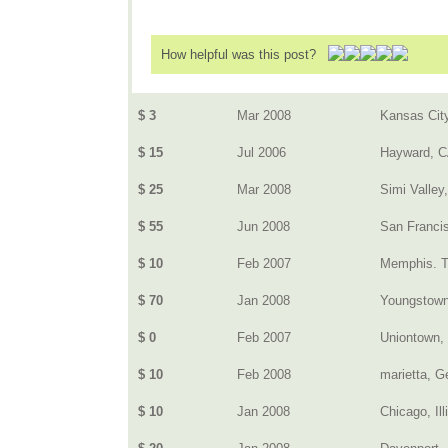
How helpful was this post?
$ 3
Mar 2008
Kansas Cit
$ 15
Jul 2006
Hayward, 
$ 25
Mar 2008
Simi Valley
$ 55
Jun 2008
San Franci
$ 10
Feb 2007
Memphis. 
$ 70
Jan 2008
Youngstow
$ 0
Feb 2007
Uniontown,
$ 10
Feb 2008
marietta, G
$ 10
Jan 2008
Chicago, Ill