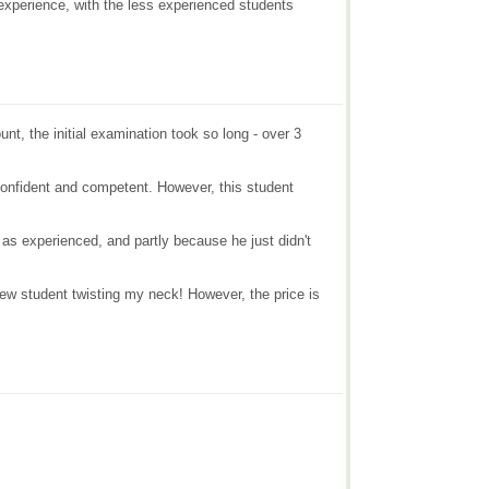
 experience, with the less experienced students
nt, the initial examination took so long - over 3
 confident and competent. However, this student
 as experienced, and partly because he just didn't
 new student twisting my neck! However, the price is