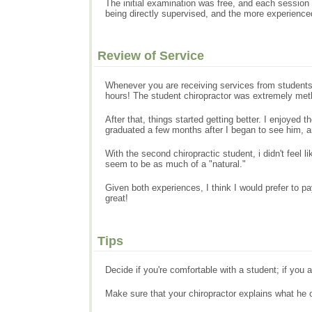
The initial examination was free, and each session 
being directly supervised, and the more experienced
Review of Service
Whenever you are receiving services from students, 
hours! The student chiropractor was extremely met
After that, things started getting better. I enjoye
graduated a few months after I began to see him, 
With the second chiropractic student, i didn't feel
seem to be as much of a "natural."
Given both experiences, I think I would prefer to pa
great!
Tips
Decide if you're comfortable with a student; if you a
Make sure that your chiropractor explains what he o