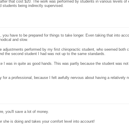
after that cost $20. The work was performed by students in various levels of
 students being indirectly supervised.
you have to be prepared for things to take longer. Even taking that into accou
hodical and slow.
d the adjustments performed by my first chiropractic student, who seemed both
and the second student I had was not up to the same standards.
 like I was in quite as good hands. This was partly because the student was not
y for a professional, because I felt awfully nervous about having a relatively
re, you'll save a lot of money.
r she is doing and takes your comfort level into account!