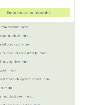
Report this post as inappropriate
s from students
more...
ropractic school
more...
vided good care
more...
n the room for accountability
more...
od but very slow
more...
practor
more...
ment from a chiropractic school
more...
ment
more...
 first client ever
more...