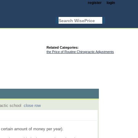
register
login
Related Categories:
the Price of Routine Chiropractic Adjustments
ractic school
close row
a certain amount of money per year).