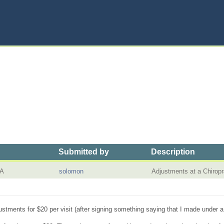
Submitted by
Description
CA
solomon
Adjustments at a Chirop
djustments for $20 per visit (after signing something saying that I made under 