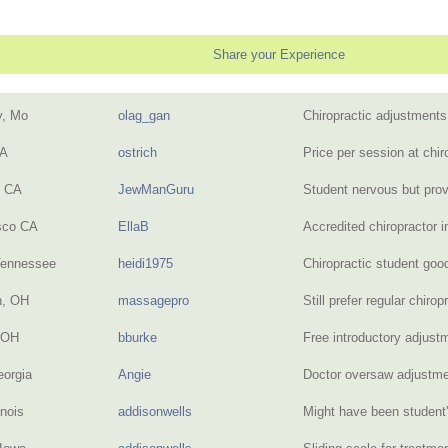
Share your Experience
y, Mo
olag_gan
Chiropractic adjustment
CA
ostrich
Price per session at chi
, CA
JewManGuru
Student nervous but pro
sco CA
EllaB
Accredited chiropractor i
Tennessee
heidi1975
Chiropractic student go
n, OH
massagepro
Still prefer regular chiro
 OH
bburke
Free introductory adjust
eorgia
Angie
Doctor oversaw adjust
inois
addisonwells
Might have been student's