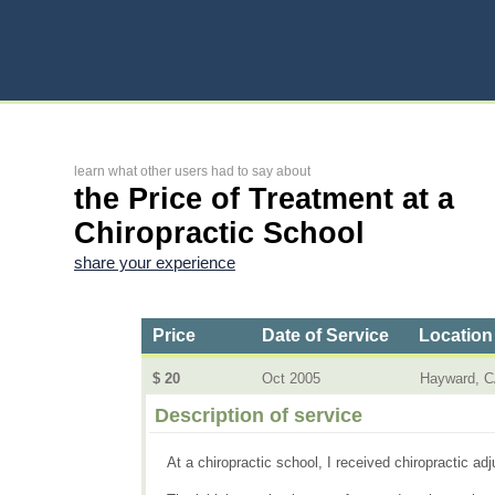
learn what other users had to say about
the Price of Treatment at a
Chiropractic School
share your experience
Price
Date of Service
Location
$ 20
Oct 2005
Hayward, 
Description of service
At a chiropractic school, I received chiropractic a