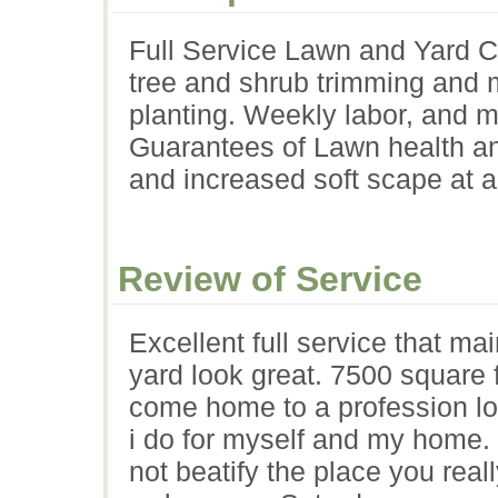
Full Service Lawn and Yard Ca
tree and shrub trimming and 
planting. Weekly labor, and m
Guarantees of Lawn health and
and increased soft scape at a
Review of Service
Excellent full service that ma
yard look great. 7500 square fo
come home to a profession loo
i do for myself and my home. 
not beatify the place you real