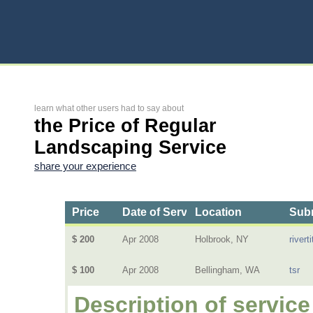
learn what other users had to say about
the Price of Regular
Landscaping Service
share your experience
Price
Date of Service
Location
Subm
$ 200
Apr 2008
Holbrook, NY
riverti
$ 100
Apr 2008
Bellingham, WA
tsr
Description of service