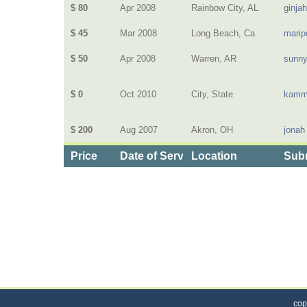
$ 80
Apr 2008
Rainbow City, AL
ginja
$ 45
Mar 2008
Long Beach, Ca
marip
$ 50
Apr 2008
Warren, AR
sunn
$ 0
Oct 2010
City, State
kamm
$ 200
Aug 2007
Akron, OH
jonah
Price
Date of Service
Location
Subm
Categories
>
Home and Garden
>
Landscaping
>
the Price o
cop