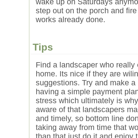
wake up on Saturdays anymo
step out on the porch and fir
works already done.
Tips
Find a landscaper who really 
home. Its nice if they are wili
suggestions. Try and make a p
having a simple payment plan 
stress which ultimately is why
aware of that landscapers ma
and timely, so bottom line don
taking away from time that wo
than that just do it and enjoy