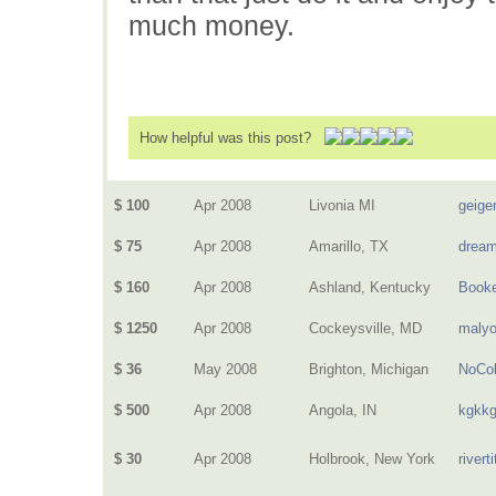
much money.
How helpful was this post?
$ 100
Apr 2008
Livonia MI
geige
$ 75
Apr 2008
Amarillo, TX
dream
$ 160
Apr 2008
Ashland, Kentucky
Book
$ 1250
Apr 2008
Cockeysville, MD
malyo
$ 36
May 2008
Brighton, Michigan
NoCol
$ 500
Apr 2008
Angola, IN
kgkk
$ 30
Apr 2008
Holbrook, New York
riverti