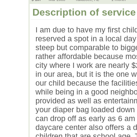
Description of service
I am due to have my first chi
reserved a spot in a local day
steep but comparable to bigger
rather affordable because mos
city where I work are nearly $
in our area, but it is the one
our child because the facilit
while being in a good neighb
provided as well as entertain
your diaper bag loaded down 
can drop off as early as 6 am
daycare center also offers a d
children that are school age. 