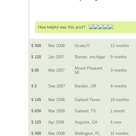
How helpful was this post?
$ 500
Mar 2008
Ocala,Fl
12 months
$ 120
Jan 2007
Romeo, michigan
9 months
Mount Pleasant,
$ 85
Mar 2007
3 months
MI
$ 2
Sep 2007
Bandon, OR
8 months
$ 145
Mar 2008
Garland Texas
10 months
$ 650
Mar 2008
Garland, TX
1 month
$ 125
Apr 2008
Augusta, GA
6 mos
$ 400
Mar 2008
Wellington, FL
11 months