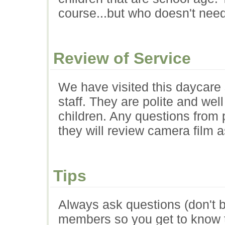
course...but who doesn't need
Review of Service
We have visited this daycare 
staff. They are polite and well
children. Any questions from
they will review camera film 
Tips
Always ask questions (don't be
members so you get to know 