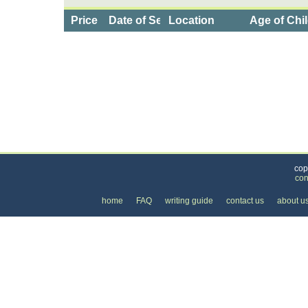
Price
Date of Service
Location
Age of Chi
Categories
>
Family and Community
>
Daycare
>
the Price 
cop
con
home
FAQ
writing guide
contact us
about u