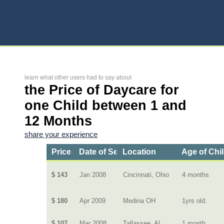
learn what other users had to say about
the Price of Daycare for
one Child between 1 and
12 Months
share your experience
Price
Date of Service
Location
Age of Chi
$ 143
Jan 2008
Cincinnati, Ohio
4 months
$ 180
Apr 2009
Medina OH
1yrs old.
$ 107
Mar 2008
Tallassee, AL
1 month