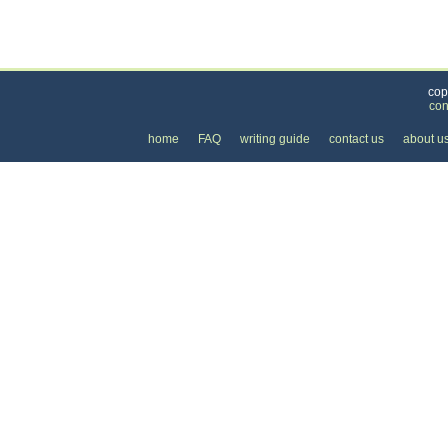
Categories
>
Family and Community
>
Schools
>
the Cost of
cop
con
home
FAQ
writing guide
contact us
about u