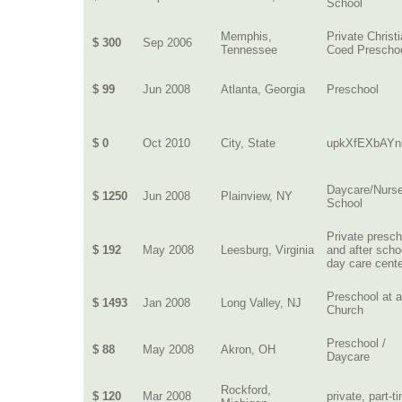
School
Memphis,
Private Christ
$ 300
Sep 2006
Tennessee
Coed Prescho
$ 99
Jun 2008
Atlanta, Georgia
Preschool
$ 0
Oct 2010
City, State
upkXfEXbAYn
Daycare/Nurs
$ 1250
Jun 2008
Plainview, NY
School
Private presch
$ 192
May 2008
Leesburg, Virginia
and after scho
day care cent
Preschool at 
$ 1493
Jan 2008
Long Valley, NJ
Church
Preschool /
$ 88
May 2008
Akron, OH
Daycare
Rockford,
$ 120
Mar 2008
private, part-t