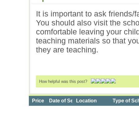
It is important to ask friends/f
You should also visit the scho
comfortable leaving your child
teaching materials so that you
they are teaching.
How helpful was this post?
Price
Date of Service
Location
Type of Sc