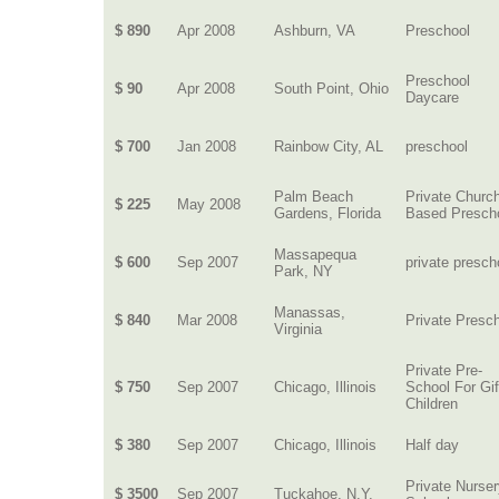
$ 890
Apr 2008
Ashburn, VA
Preschool
Preschool
$ 90
Apr 2008
South Point, Ohio
Daycare
$ 700
Jan 2008
Rainbow City, AL
preschool
Palm Beach
Private Churc
$ 225
May 2008
Gardens, Florida
Based Presch
Massapequa
$ 600
Sep 2007
private presch
Park, NY
Manassas,
$ 840
Mar 2008
Private Presc
Virginia
Private Pre-
$ 750
Sep 2007
Chicago, Illinois
School For Gi
Children
$ 380
Sep 2007
Chicago, Illinois
Half day
Private Nurse
$ 3500
Sep 2007
Tuckahoe, N.Y.