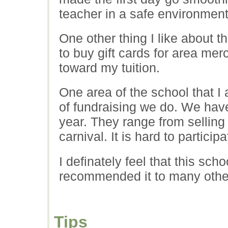
teacher in a safe environment
One other thing I like about 
to buy gift cards for area me
toward my tuition.
One area of the school that I
of fundraising we do. We have 
year. They range from selling 
carnival. It is hard to particip
I definately feel that this scho
recommended it to many other
Tips