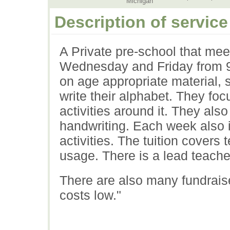
Michigan
Description of service
A Private pre-school that me
Wednesday and Friday from 9
on age appropriate material, 
write their alphabet. They foc
activities around it. They als
handwriting. Each week also i
activities. The tuition covers 
usage. There is a lead teache
There are also many fundraise
costs low."