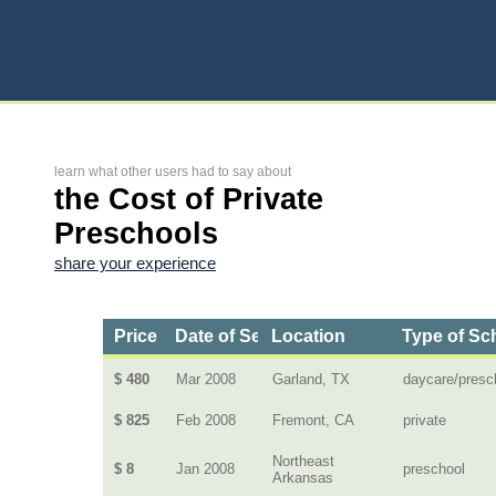
learn what other users had to say about
the Cost of Private
Preschools
share your experience
Price
Date of Service
Location
Type of Sc
$ 480
Mar 2008
Garland, TX
daycare/presc
$ 825
Feb 2008
Fremont, CA
private
Northeast
$ 8
Jan 2008
preschool
Arkansas