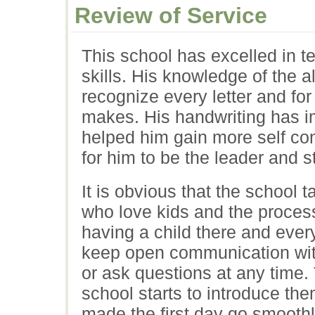
Review of Service
This school has excelled in t
skills. His knowledge of the 
recognize every letter and for
makes. His handwriting has 
helped him gain more self con
for him to be the leader and st
It is obvious that the school 
who love kids and the process
having a child there and eve
keep open communication with
or ask questions at any time.
school starts to introduce th
made the first day go smoothl