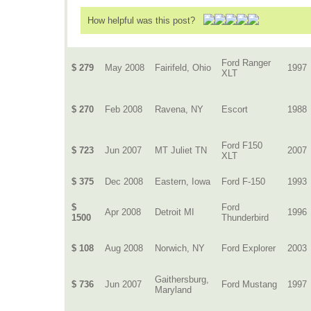
How helpful was this post?
Ford Ranger
$ 279
May 2008
Fairifeld, Ohio
1997
XLT
$ 270
Feb 2008
Ravena, NY
Escort
1988
Ford F150
$ 723
Jun 2007
MT Juliet TN
2007
XLT
$ 375
Dec 2008
Eastern, Iowa
Ford F-150
1993
$
Ford
Apr 2008
Detroit MI
1996
1500
Thunderbird
$ 108
Aug 2008
Norwich, NY
Ford Explorer
2003
Gaithersburg,
$ 736
Jun 2007
Ford Mustang
1997
Maryland