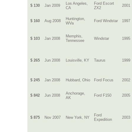
Los Angeles,
Ford Escort
$ 130
Jan 2009
2001
CA
ZX2
Huntington,
$ 160
Aug 2008
Ford Windstar
1997
WVa
Memphis,
$ 103
Jan 2008
Windstar
1995
Tennessee
$ 265
Jun 2008
Louisville, KY
Taurus
1999
$ 245
Jan 2008
Hubbard, Ohio
Ford Focus
2002
Anchorage,
$ 842
Jun 2008
Ford F150
2005
AK
Ford
$ 875
Nov 2007
New York, NY
2003
Expedition