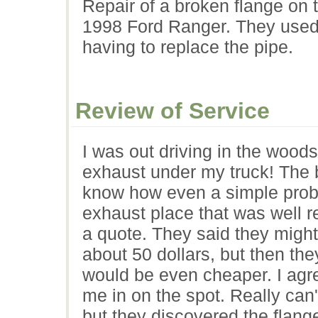
Repair of a broken flange on 
1998 Ford Ranger. They used 
having to replace the pipe.
Review of Service
I was out driving in the wood
exhaust under my truck! The 
know how even a simple prob
exhaust place that was well r
a quote. They said they might
about 50 dollars, but then the
would be even cheaper. I agre
me in on the spot. Really can
but they discovered the flang