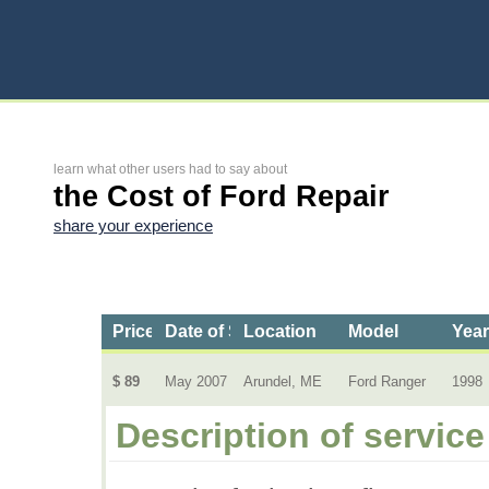
learn what other users had to say about
the Cost of Ford Repair
share your experience
Price
Date of Service
Location
Model
Yea
$ 89
May 2007
Arundel, ME
Ford Ranger
1998
Description of service