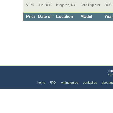
$ 150
Jun 2008
Kingston, NY
Ford Explorer
2006
Price
Date of Service
Location
Model
Yea
Categories
>
Cars, Boats, and Bikes
>
Cars
>
the Cost of Fo
cop
con
home
FAQ
writing guide
contact us
about u