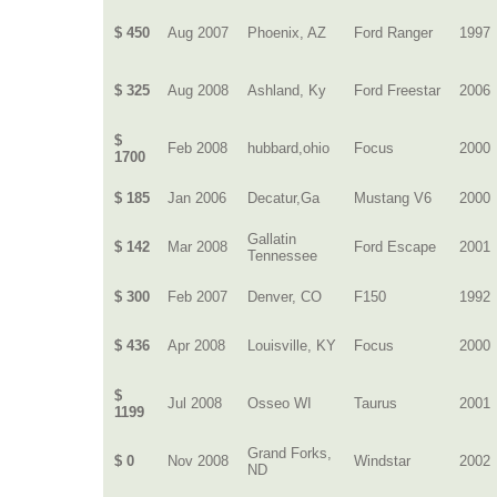
$ 450
Aug 2007
Phoenix, AZ
Ford Ranger
1997
$ 325
Aug 2008
Ashland, Ky
Ford Freestar
2006
$
Feb 2008
hubbard,ohio
Focus
2000
1700
$ 185
Jan 2006
Decatur,Ga
Mustang V6
2000
Gallatin
$ 142
Mar 2008
Ford Escape
2001
Tennessee
$ 300
Feb 2007
Denver, CO
F150
1992
$ 436
Apr 2008
Louisville, KY
Focus
2000
$
Jul 2008
Osseo WI
Taurus
2001
1199
Grand Forks,
$ 0
Nov 2008
Windstar
2002
ND