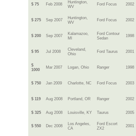
Huntington,
$ 75
Feb 2008
Ford Focus
2002
WV
Huntington,
$ 275
Sep 2007
Ford Focus
2002
WV
Kalamazoo,
Ford Contour
$ 200
Sep 2007
1998
MI
Sedan
Cleveland,
$ 95
Jul 2008
Ford Taurus
2001
Ohio
$
Mar 2007
Logan, Ohio
Ranger
1998
1000
$ 750
Jan 2009
Charlotte, NC
Ford Focus
2003
$ 119
Aug 2008
Portland, OR
Ranger
2002
$ 325
Aug 2008
Louisville, KY
Taurus
2005
Los Angeles,
Ford Escort
$ 550
Dec 2008
2001
CA
ZX2