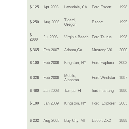
$ 125
Apr 2006
Lawndale, CA
Ford Escort
1998
Tigard,
$ 250
Aug 2006
Escort
1995
Oregon
$
Jul 2006
Virginia Beach
Ford Taurus
1998
2000
$ 365
Feb 2007
Atlanta,Ga
Mustang V6
2000
$ 100
Feb 2009
Kingston, NY
Ford Explorer
2003
Mobile,
$ 326
Feb 2008
Ford Windstar
1997
Alabama
$ 480
Jan 2008
Tampa, Fl
ford mustang
1990
$ 180
Jan 2009
Kingston, NY
Ford, Explorer
2003
$ 232
Aug 2008
Bay City, MI
Escort ZX2
1999