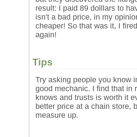
result: I paid 89 dolllars to 
isn't a bad price, in my opin
cheaper! So that was it, I fir
again!
Tips
Try asking people you know i
good mechanic. I find that in
knows and trusts is worth it 
better price at a chain store, 
measure up.